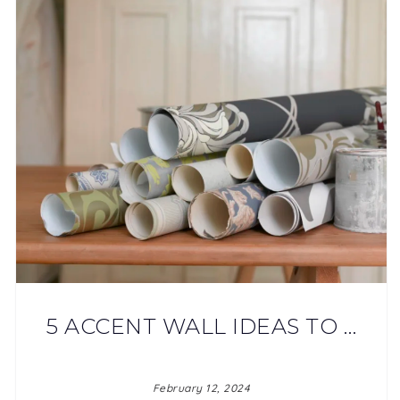
5 ACCENT WALL IDEAS TO …
February 12, 2024