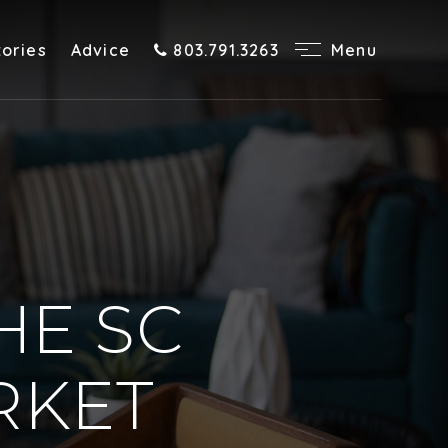
tories
Advice
803.791.3263
Menu
HE SC
RKET