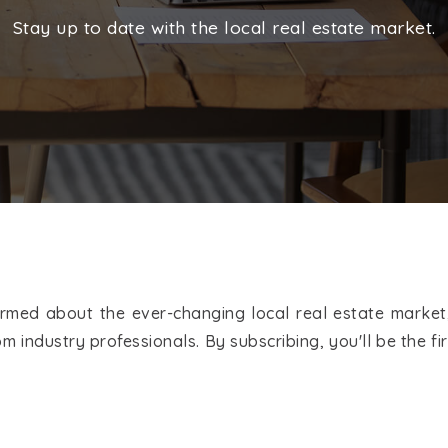
Stay up to date with the local real estate market.
med about the ever-changing local real estate market,
m industry professionals. By subscribing, you'll be the 