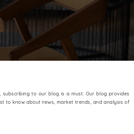
EXPLORE COMMUNITIES
 subscribing to our blog is a must. Our blog provides
first to know about news, market trends, and analysis of