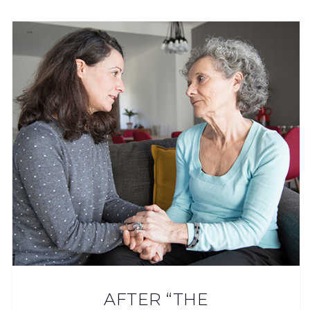
AFTER “THE