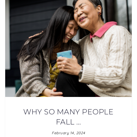
WHY SO MANY PEOPLE
FALL …
February 14, 2024