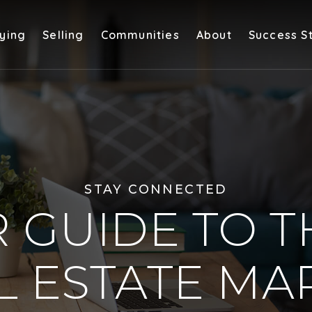
ying
Selling
Communities
About
Success S
STAY CONNECTED
 GUIDE TO T
L ESTATE MA