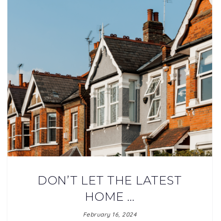
DON’T LET THE LATEST
HOME …
February 16, 2024