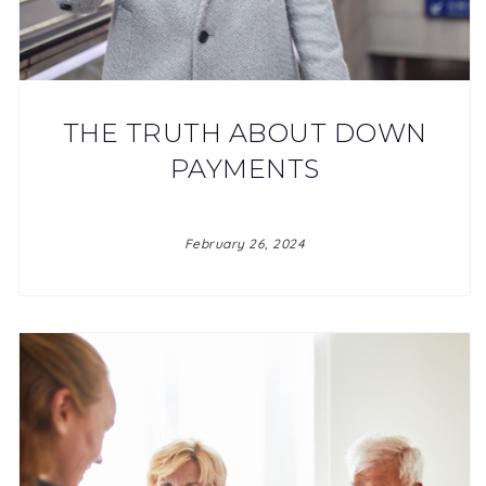
THE TRUTH ABOUT DOWN
PAYMENTS
February 26, 2024
JOIN OUR TEAM