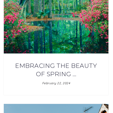
EMBRACING THE BEAUTY
OF SPRING …
February 22, 2024