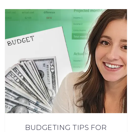
BUDGETING TIPS FOR