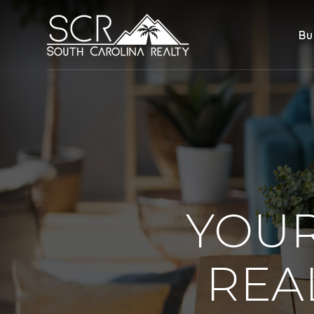
Bu
YOUR
REA