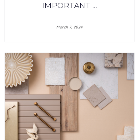
IMPORTANT …
March 7, 2024