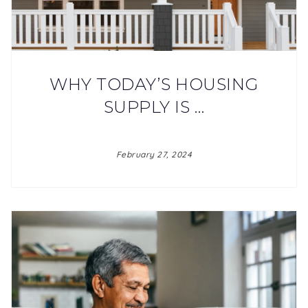
WHY TODAY’S HOUSING
SUPPLY IS …
February 27, 2024