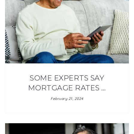
SOME EXPERTS SAY
MORTGAGE RATES …
February 21, 2024