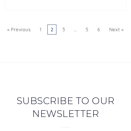
« Previous
1
2
3
…
5
6
Next »
SUBSCRIBE TO OUR
NEWSLETTER