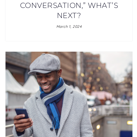
CONVERSATION,” WHAT’S
NEXT?
March 1, 2024