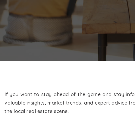
If you want to stay ahead of the game and stay infor
valuable insights, market trends, and expert advice fro
the local real estate scene.