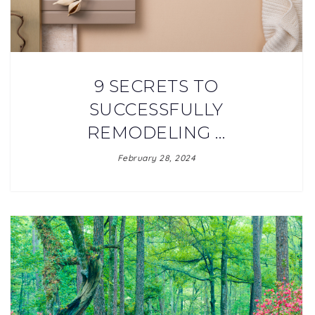
9 SECRETS TO
SUCCESSFULLY
REMODELING …
February 28, 2024