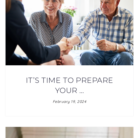
IT’S TIME TO PREPARE
YOUR …
February 19, 2024