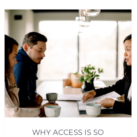
WHY ACCESS IS SO