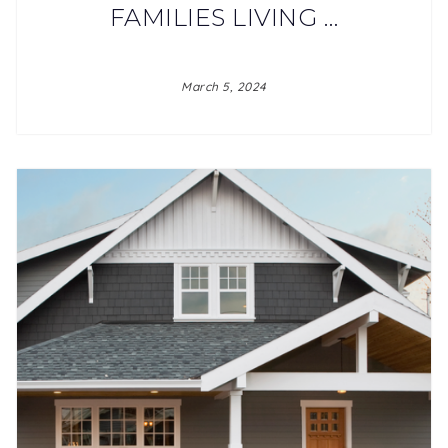
FAMILIES LIVING …
March 5, 2024