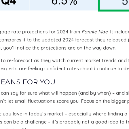
age rate projections for 2024 from
Fannie Mae
. It incl
 compares it to the updated 2024 forecast they released 
y, you’ll notice the projections are on the way down.
ts to re-forecast as they watch current market trends an
experts are feeling confident rates should continue to decl
MEANS FOR YOU
an say for sure what will happen (and by when) – and sho
n’t let small fluctuations scare you. Focus on the bigger p
e you love in today’s market – especially where finding 
 can be a challenge – it’s probably not a good idea to t