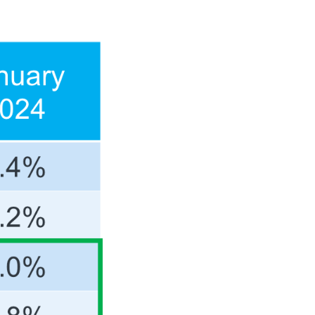
JOIN OUR TEAM