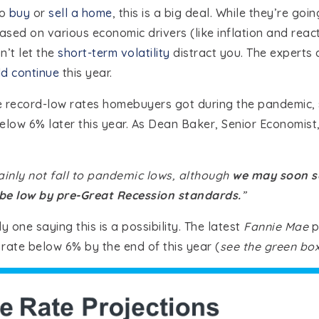
to
buy
or
sell a home
, this is a big deal. While they’re goi
sed on various economic drivers (like inflation and reac
on’t let the
short-term volatility
distract you. The experts
d continue
this year.
e record-low rates homebuyers got during the pandemic,
elow 6% later this year. As Dean Baker, Senior Economist
ainly not fall to pandemic lows, although
we may soon se
 be low by pre-Great Recession standards.
”
y one saying this is a possibility. The latest
Fannie Mae
p
rate below 6% by the end of this year (
see the green box