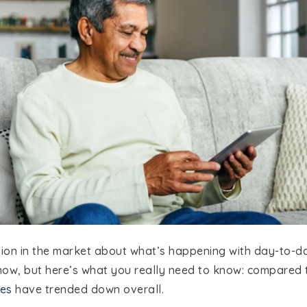
usion in the market about what’s happening with day-to-
now, but here’s what you really need to know: compared
es
have trended down overall.