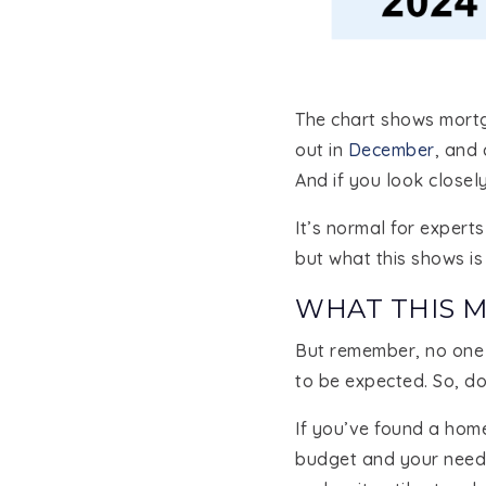
The chart shows mortg
out in
December
, and
And if you look closel
It’s normal for exper
but what this shows is 
WHAT THIS 
But remember, no one c
to be expected. So, do
If you’ve found a hom
budget and your needs