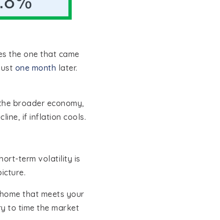
udes the one that came
just
one month
later.
d the broader economy,
ine, if inflation cools.
rt-term volatility is
icture.
a home that meets your
ry to time the market