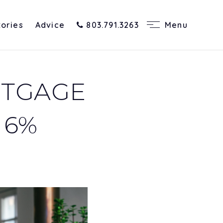
tories
Advice
803.791.3263
Menu
RTGAGE
 6%