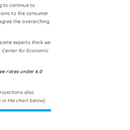
ng to continue to
tions to the consumer
 agree the overarching
 some experts think we
,
Center for Economic
e rates under 6.0
rojections also
 in the chart below
):