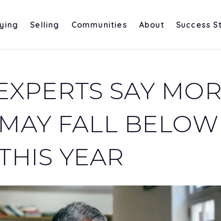
ying
Selling
Communities
About
Success S
EXPERTS SAY MO
 MAY FALL BELOW
THIS YEAR