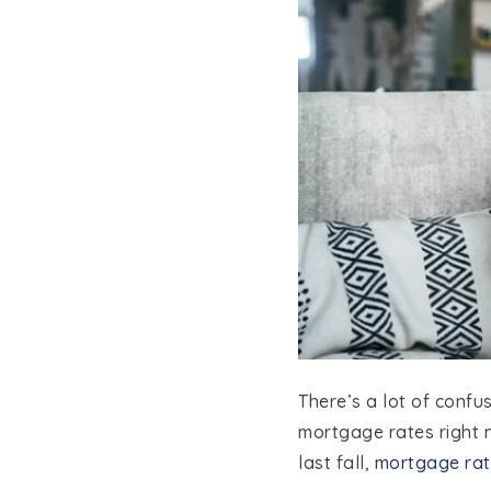
There’s a lot of conf
mortgage rates right 
last fall,
mortgage rat