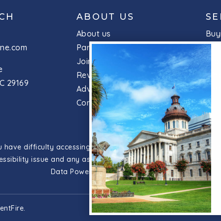
UCH
ABOUT US
SE
About us
Buy
ine.com
Partners
Sell
Join our team
Pro
e
Reviews
Wha
C 29169
Advice
Per
Contact
have difficulty accessing content, have difficulty viewing a file
essibility issue and any assistive technology you use. We striv
Data Powered by
Home Junction
entFire
.