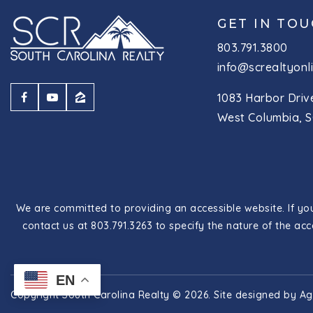
GET IN TO
803.791.3800
info@screaltyonl
1083 Harbor Driv
West Columbia, S
We are committed to providing an accessible website. If you 
contact us at 803.791.3263 to specify the nature of the acc
EN
Copyright South Carolina Realty © 2026. Site designed by
Ag