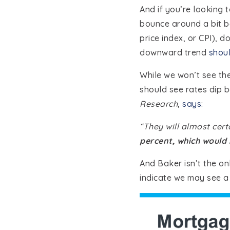
And if you’re looking 
bounce around a bit ba
price index, or CPI), d
downward trend
shoul
While we won’t see th
should see rates dip b
Research
,
says
:
“They will almost cert
percent, which would
And Baker isn’t the onl
indicate we may see a 