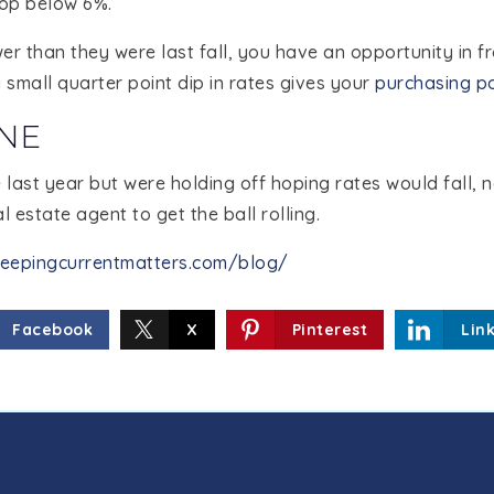
rop below 6%.
er than they were last fall, you have an opportunity in fr
small quarter point dip in rates gives your
purchasing p
NE
last year but were holding off hoping rates would fall, 
l estate agent to get the ball rolling.
eepingcurrentmatters.com/blog/
Facebook
X
Pinterest
Lin