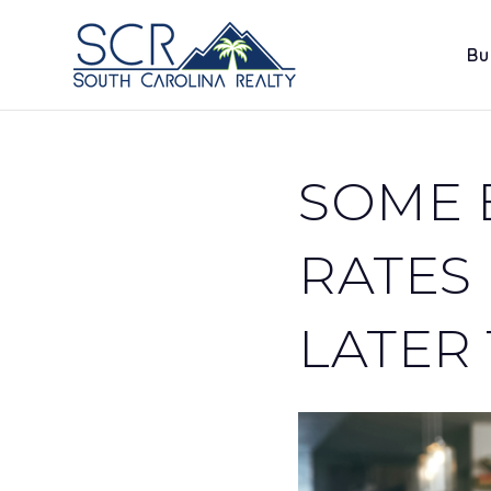
Bu
SOME 
RATES
LATER 