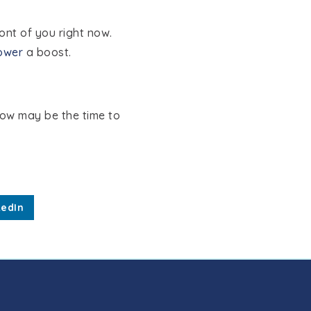
ont of you right now.
ower
a boost.
now may be the time to
kedIn
MEET THE TEAM