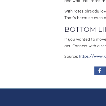
and wait until rates d
With rates already low
That’s because even a 
BOTTOM LI
If you wanted to move 
act. Connect with a rea
Source:
https://www.k