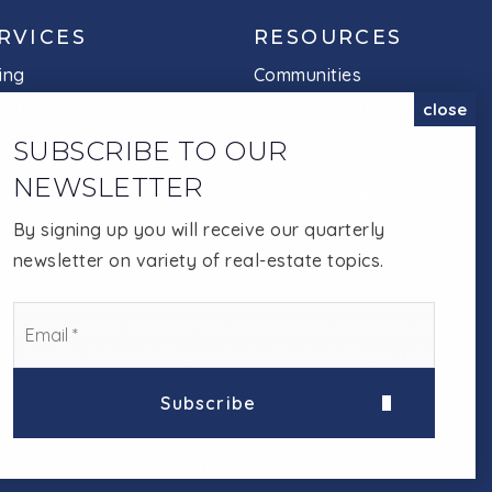
RVICES
RESOURCES
ing
Communities
ing
SC Real Estate for
close
perty Search
Seniors
SUBSCRIBE TO OUR
t's my home worth
Mortgage Calculator
NEWSLETTER
fect home finder
Helpful Guides
By signing up you will receive our quarterly
newsletter on variety of real-estate topics.
EMAIL
 on the website, or notice any accessibility problems, please
*
e to provide the content you need in the format you require.
Subscribe
Privacy Policy
.
Accessibility
.
Sitemap
.