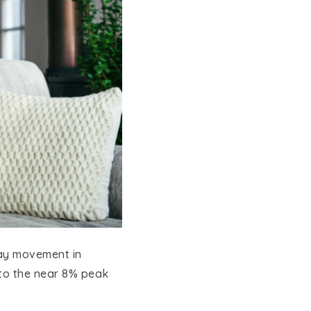
EXPLORE COMMUNITIES
day movement in
 to the near 8% peak