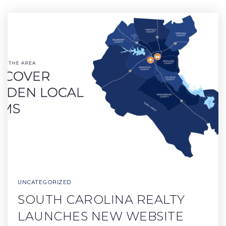
UNCATEGORIZED
SOUTH CAROLINA REALTY
LAUNCHES NEW WEBSITE