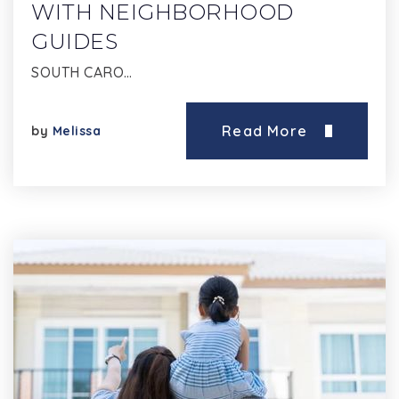
WITH NEIGHBORHOOD
GUIDES
SOUTH CARO…
Read More
by
Melissa