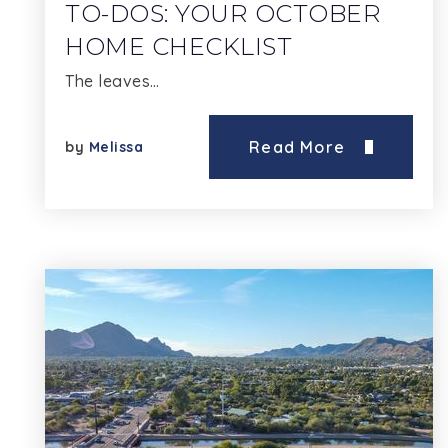
TO-DOS: YOUR OCTOBER
HOME CHECKLIST
The leaves…
Read More
by
Melissa