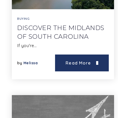
BUYING
DISCOVER THE MIDLANDS
OF SOUTH CAROLINA
If you're…
Read More
by
Melissa