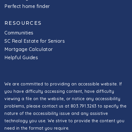
Perfect home finder
RESOURCES
Communities
SC Real Estate for Seniors
Mortgage Calculator
Helpful Guides
We are committed to providing an accessible website. If
you have difficulty accessing content, have difficulty
viewing a file on the website, or notice any accessibility
problems, please contact us at 803.791.3263 to specify the
nature of the accessibility issue and any assistive
technology you use. We strive to provide the content you
need in the format you require.