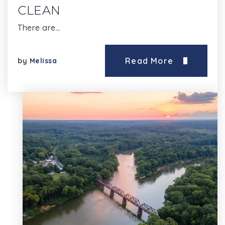
CLEAN
There are…
Read More
by
Melissa