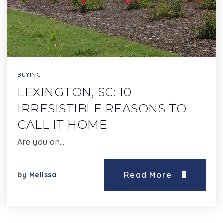
BUYING
LEXINGTON, SC: 10
IRRESISTIBLE REASONS TO
CALL IT HOME
Are you on…
Read More
by
Melissa