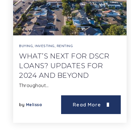
BUYING
,
INVESTING
,
RENTING
WHAT’S NEXT FOR DSCR
LOANS? UPDATES FOR
2024 AND BEYOND
Throughout…
Read More
by
Melissa