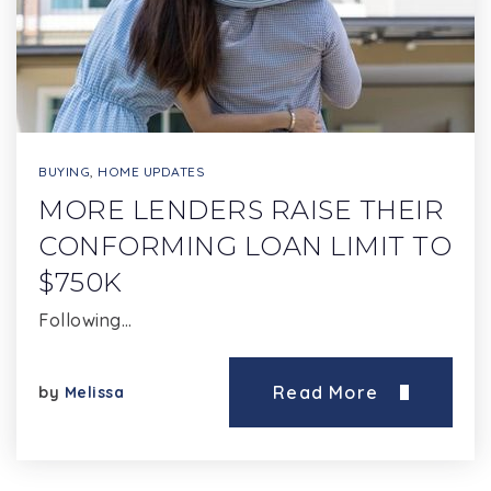
BUYING
,
HOME UPDATES
MORE LENDERS RAISE THEIR
CONFORMING LOAN LIMIT TO
$750K
Following…
Read More
by
Melissa