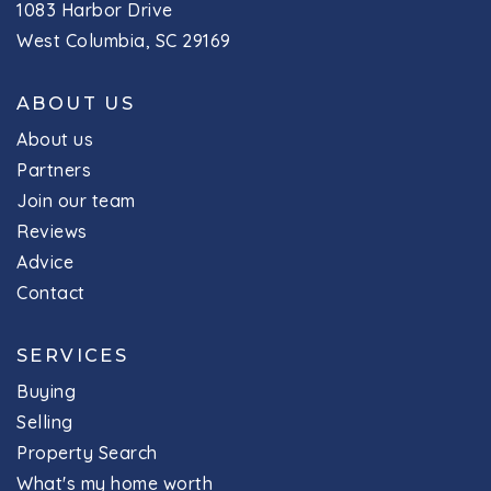
1083 Harbor Drive
West Columbia, SC 29169
ABOUT US
About us
Partners
Join our team
Reviews
Advice
Contact
SERVICES
Buying
Selling
Property Search
What's my home worth