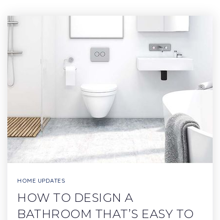
HOME UPDATES
HOW TO DESIGN A
BATHROOM THAT’S EASY TO