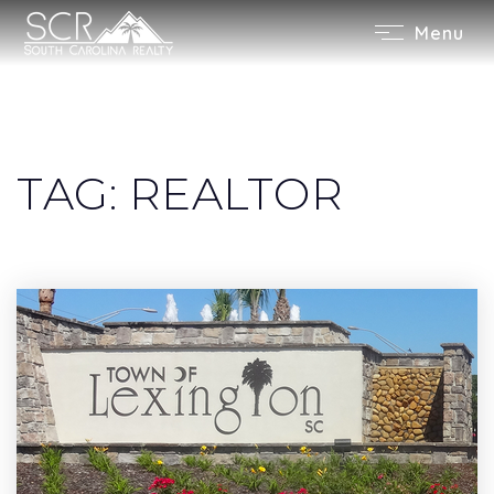
Menu
TAG: REALTOR