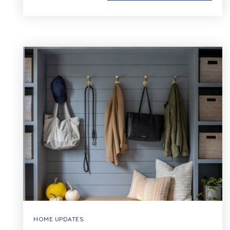
HOME UPDATES