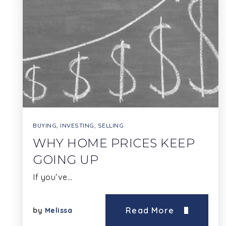
BUYING
,
INVESTING
,
SELLING
WHY HOME PRICES KEEP
GOING UP
If you’ve…
Read More
by
Melissa