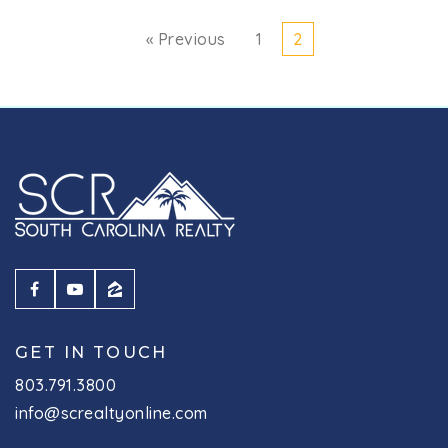
« Previous
1
2
GET IN TOUCH
803.791.3800
info@screaltyonline.com