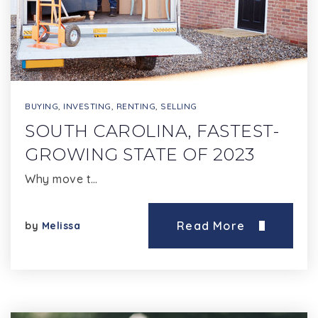
BUYING
,
INVESTING
,
RENTING
,
SELLING
SOUTH CAROLINA, FASTEST-
GROWING STATE OF 2023
Why move t…
Read More
by
Melissa