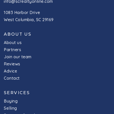
info@screaltyonline.com
1083 Harbor Drive
West Columbia, SC 29169
ABOUT US
About us
Partners
Join our team
Reviews
Advice
Contact
SERVICES
Buying
Selling