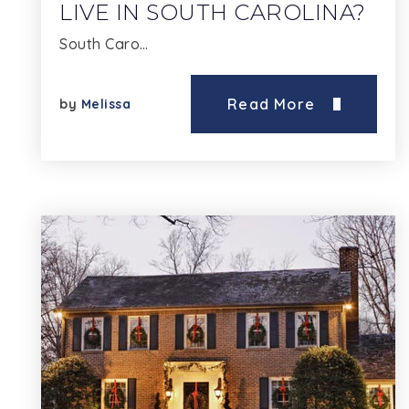
LIVE IN SOUTH CAROLINA?
South Caro…
Read More
by
Melissa