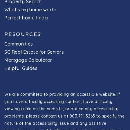
Property Search
What's my home worth
Perfect home finder
RESOURCES
Communities
SC Real Estate for Seniors
Mortgage Calculator
Helpful Guides
We are committed to providing an accessible website. If
you have difficulty accessing content, have difficulty
viewing a file on the website, or notice any accessibility
problems, please contact us at 803.791.3263 to specify the
nature of the accessibility issue and any assistive