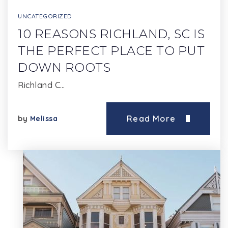
UNCATEGORIZED
10 REASONS RICHLAND, SC IS
THE PERFECT PLACE TO PUT
DOWN ROOTS
Richland C…
Read More
by
Melissa