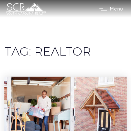
Menu
TAG: REALTOR