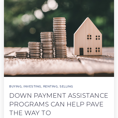
BUYING
,
INVESTING
,
RENTING
,
SELLING
DOWN PAYMENT ASSISTANCE
PROGRAMS CAN HELP PAVE
THE WAY TO