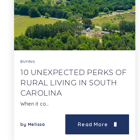
BUYING
10 UNEXPECTED PERKS OF
RURAL LIVING IN SOUTH
CAROLINA
When it co…
Read More
by
Melissa