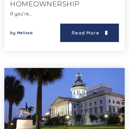
HOMEOWNERSHIP
If you’re…
Read More
by
Melissa