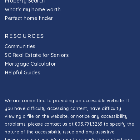
Property Search
What's my home worth
Perfect home finder
RESOURCES
Communities
SC Real Estate for Seniors
Mortgage Calculator
Helpful Guides
We are committed to providing an accessible website. If
you have difficulty accessing content, have difficulty
viewing a file on the website, or notice any accessibility
problems, please contact us at 803.791.3263 to specify the
nature of the accessibility issue and any assistive
technology you use. We strive to provide the content you