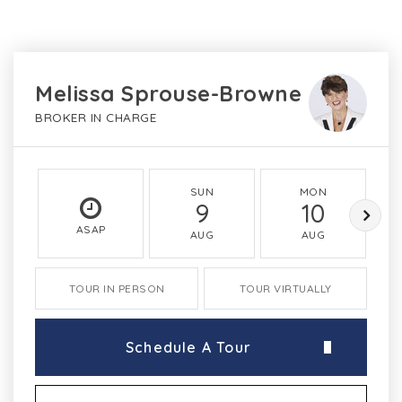
Melissa Sprouse-Browne
BROKER IN CHARGE
SUN
MON
9
10
ASAP
AUG
AUG
TOUR IN PERSON
TOUR VIRTUALLY
Schedule A Tour