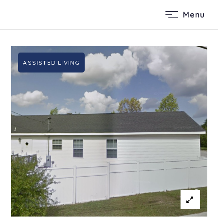
Menu
ASSISTED LIVING