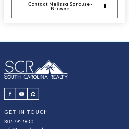
Contact Melissa Sprouse-
Browne
GET IN TOUCH
803.791.3800