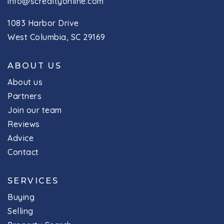
info@screaltyonline.com
1083 Harbor Drive
West Columbia, SC 29169
ABOUT US
About us
Partners
Join our team
Reviews
Advice
Contact
SERVICES
Buying
Selling