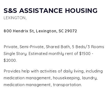
S&S ASSISTANCE HOUSING
LEXINGTON,
800 Hendrix St, Lexington, SC 29072
Private, Semi-Private, Shared Bath, 5 Beds/3 Rooms
Single Story. Estimated monthly rent of $1500 -
$2000.
Provides help with activities of daily living, including
medication management, housekeeping, laundry,
medication management, transportation.