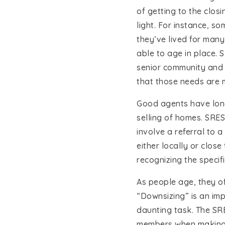
of getting to the clos
light. For instance, s
they’ve lived for many
able to age in place. 
senior community and a
that those needs are 
Good agents have long
selling of homes. SRES
involve a referral to 
either locally or clos
recognizing the specifi
As people age, they o
“Downsizing” is an imp
daunting task. The SRE
members when making d