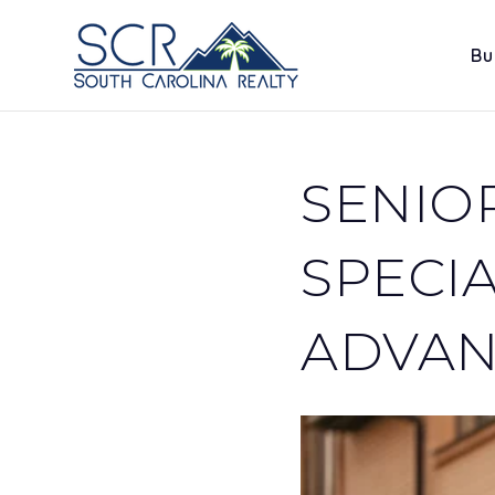
Bu
SENIO
SPECIA
ADVAN