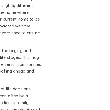
slightly different
g the home where
eir current home to be
ociated with the
 experience to ensure
JOIN OUR TEAM
n the buying and
life stages. This may
ive senior communities,
 looking ahead and
 life decisions.
 can often be a
client’s family
ay or simply discard.