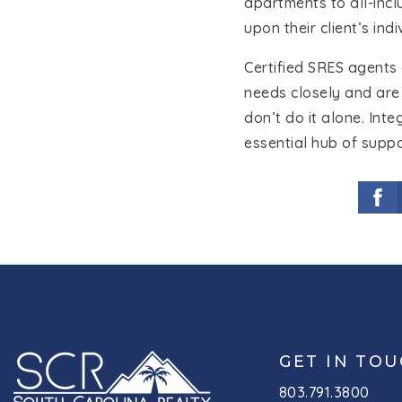
apartments to all-inc
upon their client’s ind
Certified SRES agents 
needs closely and are
don’t do it alone. Int
essential hub of suppo
GET IN TO
803.791.3800