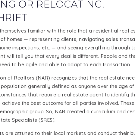
NG OR RELOCATING.
HRIFT
hemselves familiar with the role that a residential real e
 of homes — representing clients, navigating sales trans
ome inspections, etc. — and seeing everything through to
 will tell you that every deal is different. People and th
need to be agile and able to adapt to each transaction.
on of Realtors (NAR) recognizes that the real estate nee
population generally defined as anyone over the age of 
rcumstances that require a real estate agent to identify 
 achieve the best outcome for all parties involved. These
emographic group. So, NAR created a curriculum and certi
tate Specialists (SRES).
s are attuned to their local markets and conduct their b