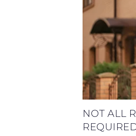
NOT ALL 
REQUIRED