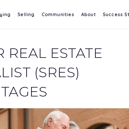
ying
Selling
Communities
About
Success S
R REAL ESTATE
LIST (SRES)
TAGES