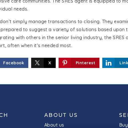
lusive care communities. The SRES agent is equipped to m
ividual needs.
don’t simply manage transactions to closing. They examine
 prepared to suggest a variety of solutions based upon 
egrating with others in the senior living industry, the SRE
rt, often when it’s needed most.
Facebook
X
Pinterest
Lin
UCH
ABOUT US
SE
About us
Buy