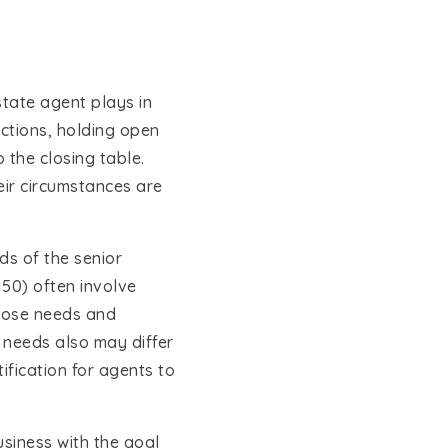
state agent plays in
actions, holding open
 the closing table.
eir circumstances are
ds of the senior
50) often involve
those needs and
 needs also may differ
fication for agents to
usiness with the goal