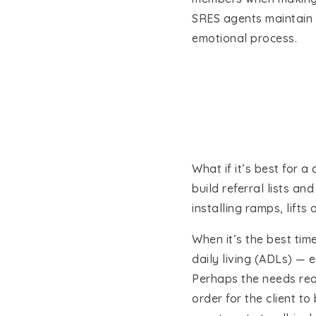
SRES agents maintain a 
emotional process.
What if it’s best for 
build referral lists a
installing ramps, lift
When it’s the best time
daily living (ADLs) — e
Perhaps the needs requ
order for the client to