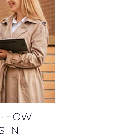
EXPLORE COMMUNITIES
W-HOW
S IN