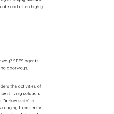
licate and often highly
ht away? SRES agents
ening doorways,
ders the activities of
best living solution.
 “in-law suite” in
ns ranging from senior