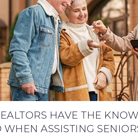
REALTORS HAVE THE KNO
 WHEN ASSISTING SENIOR