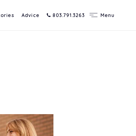
tories
Advice
803.791.3263
Menu