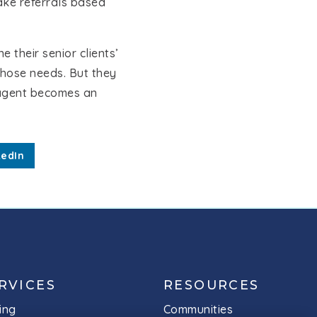
ake referrals based
 their senior clients’
those needs. But they
S agent becomes an
kedIn
MEET THE TEAM
RVICES
RESOURCES
ing
Communities