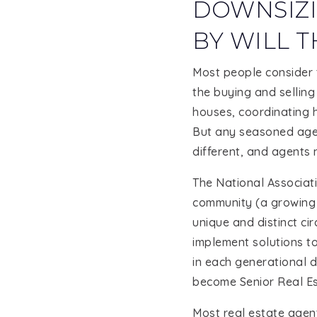
DOWNSIZI
BY WILL T
Most people consider t
the buying and selling
houses, coordinating h
But any seasoned agent
different, and agents 
The National Associati
community (a growing 
unique and distinct ci
implement solutions to
in each generational d
become Senior Real Es
Most real estate agent