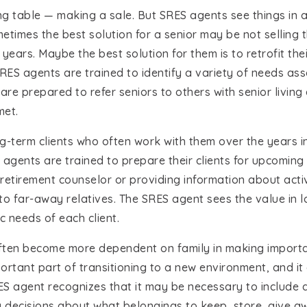
ing table — making a sale. But SRES agents see things in a 
ometimes the best solution for a senior may be not sellin
 years. Maybe the best solution for them is to retrofit th
SRES agents are trained to identify a variety of needs ass
re prepared to refer seniors to others with senior living
met.
-term clients who often work with them over the years i
 agents are trained to prepare their clients for upcoming 
a retirement counselor or providing information about act
e to far-away relatives. The SRES agent sees the value in
c needs of each client.
ften become more dependent on family in making important
ortant part of transitioning to a new environment, and it
S agent recognizes that it may be necessary to include a 
ecisions about what belongings to keep, store, give aw