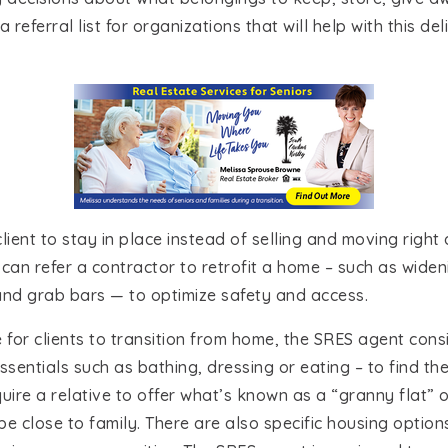
referral list for organizations that will help with this de
a client to stay in place instead of selling and moving rig
nd can refer a contractor to retrofit a home – such as wid
s and grab bars — to optimize safety and access.
 for clients to transition from home, the SRES agent consi
ssentials such as bathing, dressing or eating – to find the 
ire a relative to offer what’s known as a “granny flat” or
 be close to family. There are also specific housing optio