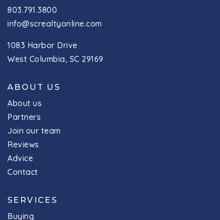
803.791.3800
info@screaltyonline.com
1083 Harbor Drive
West Columbia, SC 29169
ABOUT US
About us
Partners
Join our team
Reviews
Advice
Contact
SERVICES
Buying