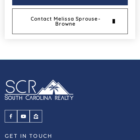
Contact Melissa Sprouse-
Browne
GET IN TOUCH