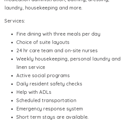
laundry, housekeeping and more.
Services:
Fine dining with three meals per day
Choice of suite layouts
24 hr care team and on-site nurses
Weekly housekeeping, personal laundry and
linen service
Active social programs
Daily resident safety checks
Help with ADLs
Scheduled transportation
Emergency response system
Short term stays are available.