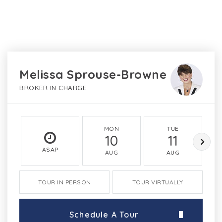
Melissa Sprouse-Browne
BROKER IN CHARGE
MON
TUE
10
11
ASAP
AUG
AUG
TOUR IN PERSON
TOUR VIRTUALLY
Schedule A Tour