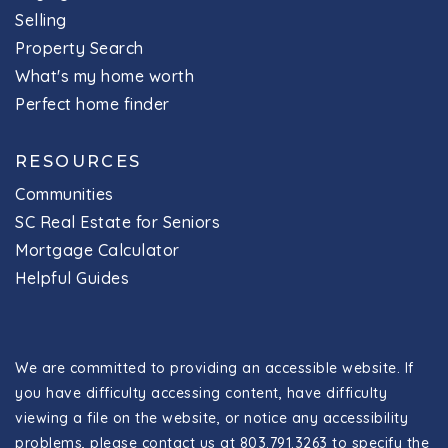
Selling
Property Search
What's my home worth
Perfect home finder
RESOURCES
Communities
SC Real Estate for Seniors
Mortgage Calculator
Helpful Guides
We are committed to providing an accessible website. If
you have difficulty accessing content, have difficulty
viewing a file on the website, or notice any accessibility
problems, please contact us at 803.791.3263 to specify the