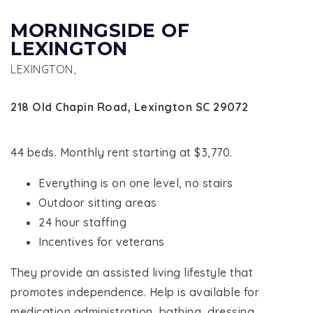
MORNINGSIDE OF
LEXINGTON
LEXINGTON,
218 Old Chapin Road, Lexington SC 29072
44 beds. Monthly rent starting at $3,770.
Everything is on one level, no stairs
Outdoor sitting areas
24 hour staffing
Incentives for veterans
They provide an assisted living lifestyle that
promotes independence. Help is available for
medication administration, bathing, dressing,