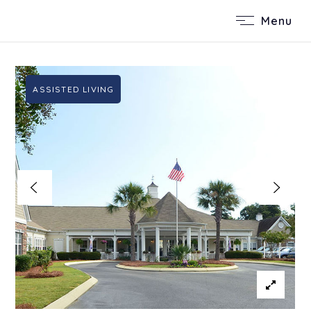
Menu
ASSISTED LIVING