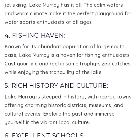
jet skiing, Lake Murray has it all. The calm waters
and warm climate make it the perfect playground for
water sports enthusiasts of all ages.
4. FISHING HAVEN:
Known for its abundant population of largemouth
bass, Lake Murray is a haven for fishing enthusiasts.
Cast your line and reel in some trophy-sized catches
while enjoying the tranquility of the lake.
5. RICH HISTORY AND CULTURE:
Lake Murray is steeped in history, with nearby towns
offering charming historic districts, museums, and
cultural events. Explore the past and immerse
yourself in the vibrant local culture.
6. EXCELLENT SCHOOLS: