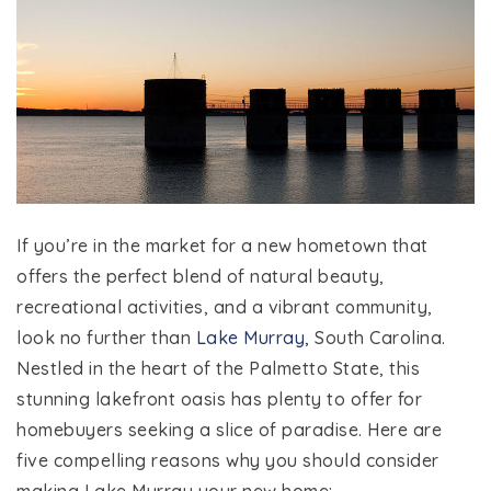
If you’re in the market for a new hometown that
offers the perfect blend of natural beauty,
recreational activities, and a vibrant community,
look no further than
Lake Murray,
South Carolina.
Nestled in the heart of the Palmetto State, this
stunning lakefront oasis has plenty to offer for
homebuyers seeking a slice of paradise. Here are
five compelling reasons why you should consider
making Lake Murray your new home: