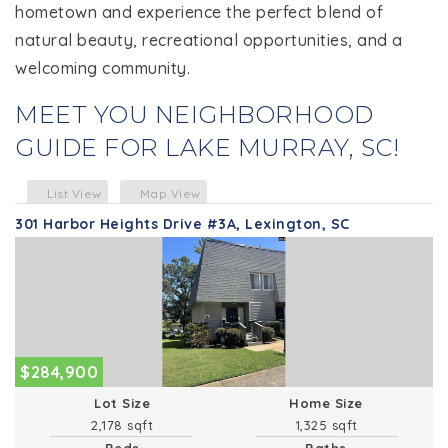
hometown and experience the perfect blend of
natural beauty, recreational opportunities, and a
welcoming community.
MEET YOU NEIGHBORHOOD
GUIDE FOR LAKE MURRAY, SC!
List View
Map View
301 Harbor Heights Drive #3A, Lexington, SC
$284,900
Lot Size
Home Size
2,178 sqft
1,325 sqft
Beds
Baths