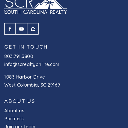
GET IN TOUCH
803.791.3800
info@screaltyonline.com
1083 Harbor Drive
West Columbia, SC 29169
ABOUT US
About us
Partners
Join our team