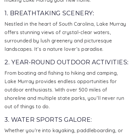
1. BREATHTAKING SCENERY:
Nestled in the heart of South Carolina, Lake Murray
offers stunning views of crystal-clear waters,
surrounded by lush greenery and picturesque
landscapes. It’s a nature lover’s paradise.
2. YEAR-ROUND OUTDOOR ACTIVITIES:
From boating and fishing to hiking and camping,
Lake Murray provides endless opportunities for
outdoor enthusiasts. With over 500 miles of
shoreline and multiple state parks, you’ll never run
out of things to do.
3. WATER SPORTS GALORE
:
Whether you’re into kayaking, paddleboarding, or