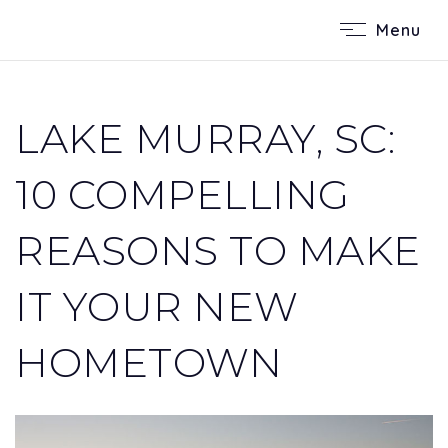
Menu
LAKE MURRAY, SC:
10 COMPELLING
REASONS TO MAKE
IT YOUR NEW
HOMETOWN