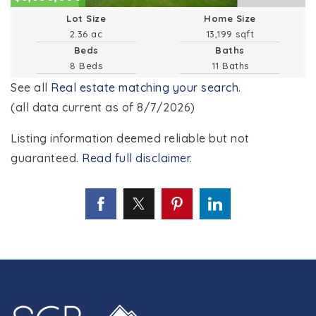
Lot Size
Home Size
2.36 ac
13,199 sqft
Beds
Baths
8 Beds
11 Baths
See all
Real estate matching your search
.
(all data current as of 8/7/2026)
Listing information deemed reliable but not
guaranteed.
Read full disclaimer
.