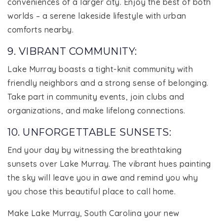
conveniences of a larger city. Enjoy the best of both
worlds – a serene lakeside lifestyle with urban
comforts nearby.
9. VIBRANT COMMUNITY:
Lake Murray boasts a tight-knit community with
friendly neighbors and a strong sense of belonging.
Take part in community events, join clubs and
organizations, and make lifelong connections.
10. UNFORGETTABLE SUNSETS:
End your day by witnessing the breathtaking
sunsets over Lake Murray. The vibrant hues painting
the sky will leave you in awe and remind you why
you chose this beautiful place to call home.
Make Lake Murray, South Carolina your new