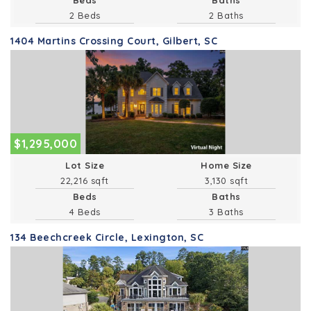
2 Beds
2 Baths
1404 Martins Crossing Court, Gilbert, SC
$1,295,000
Lot Size
Home Size
22,216 sqft
3,130 sqft
Beds
Baths
4 Beds
3 Baths
134 Beechcreek Circle, Lexington, SC