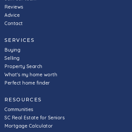
Reviews
Advice
Contact
SERVICES
Buying
Selling
Property Search
What's my home worth
Perfect home finder
RESOURCES
Communities
SC Real Estate for Seniors
Mortgage Calculator