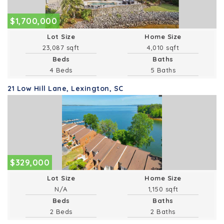
$1,700,000
Lot Size
Home Size
23,087 sqft
4,010 sqft
Beds
Baths
4 Beds
5 Baths
21 Low Hill Lane, Lexington, SC
$329,000
Lot Size
Home Size
1,150 sqft
Beds
Baths
2 Beds
2 Baths