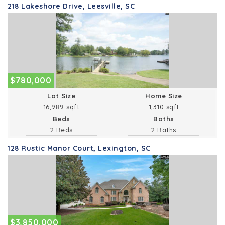
218 Lakeshore Drive, Leesville, SC
$780,000
Lot Size
Home Size
16,989 sqft
1,310 sqft
Beds
Baths
2 Beds
2 Baths
128 Rustic Manor Court, Lexington, SC
$3,850,000