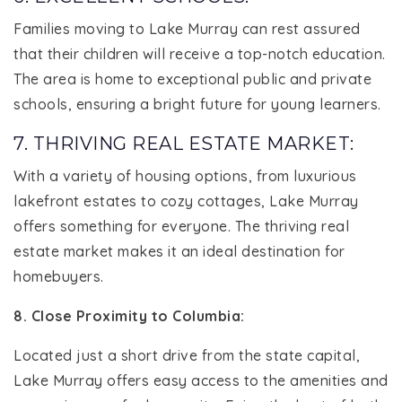
Families moving to Lake Murray can rest assured
that their children will receive a top-notch education.
The area is home to exceptional public and private
schools, ensuring a bright future for young learners.
7. THRIVING REAL ESTATE MARKET:
With a variety of housing options, from luxurious
lakefront estates to cozy cottages, Lake Murray
offers something for everyone. The thriving real
estate market makes it an ideal destination for
homebuyers.
8. Close Proximity to Columbia:
Located just a short drive from the state capital,
Lake Murray offers easy access to the amenities and