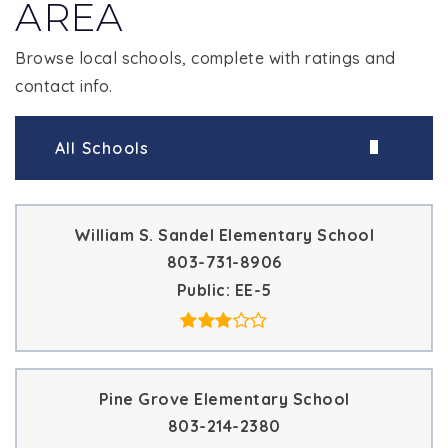
AREA
Browse local schools, complete with ratings and
contact info.
All Schools
William S. Sandel Elementary School
803-731-8906
Public
EE-5
Pine Grove Elementary School
803-214-2380