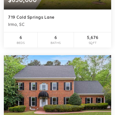
719 Cold Springs Lane
Irmo, SC
6
6
5,676
BEDS
BATHS
SQFT