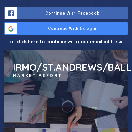
Continue With Facebook
Continue With Google
or click here to continue with your email address
IRMO/ST.ANDREWS/BALL
MARKET REPORT