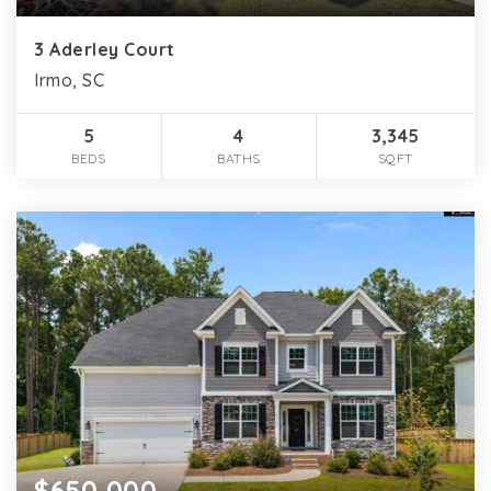
3 Aderley Court
Irmo, SC
5
4
3,345
BEDS
BATHS
SQFT
$650,000