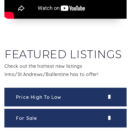
FEATURED LISTINGS
Check out the hottest new listings
Irmo/St.Andrews/Ballentine has to offer!
Price High To Low
For Sale