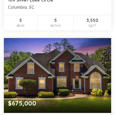
Columbia, SC
5
5
3,550
BEDS
BATHS
SQFT
$675,000