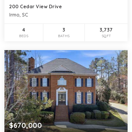
200 Cedar View Drive
Irmo, SC
4
3
3,737
BEDS
BATHS
SQFT
$670,000