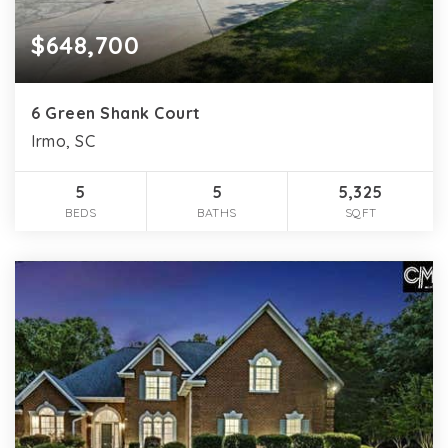
$648,700
6 Green Shank Court
Irmo, SC
5
5
5,325
BEDS
BATHS
SQFT