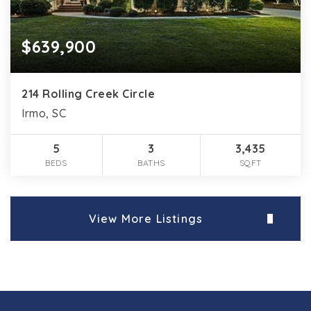
$639,900
214 Rolling Creek Circle
Irmo, SC
5
3
3,435
BEDS
BATHS
SQFT
View More Listings