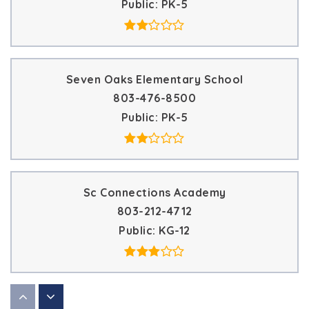
Public
PK-5
Seven Oaks Elementary School
803-476-8500
Public
PK-5
Sc Connections Academy
803-212-4712
Public
KG-12
Carolus Online Academy