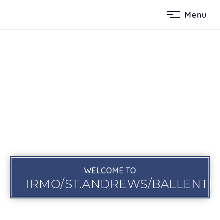
Menu
WELCOME TO
IRMO/ST.ANDREWS/BALLENTI