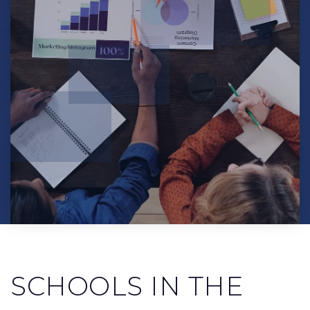
SCHOOLS IN THE