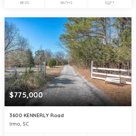
BEDS
BATHS
SQFT
$775,000
3600 KENNERLY Road
Irmo, SC