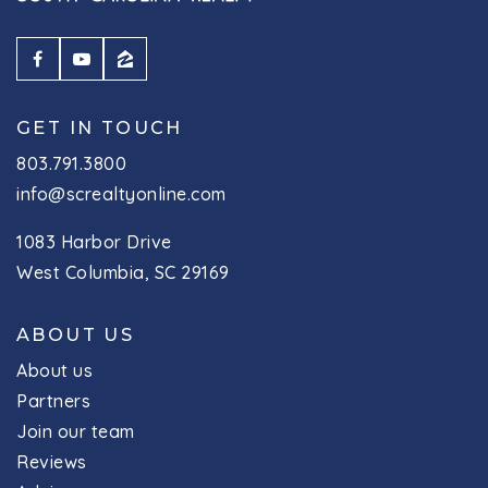
Website
Montessori Early Learning Center
GET IN TOUCH
803-772-2262
803.791.3800
Private
KG-6
info@screaltyonline.com
Website
1083 Harbor Drive
West Columbia, SC 29169
Ballentine Elementary School
ABOUT US
803-476-4500
Public
KG-5
About us
Partners
Join our team
Reviews
Dutch Fork Middle School