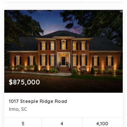
$875,000
1017 Steeple Ridge Road
Irmo, SC
5
4
4,100