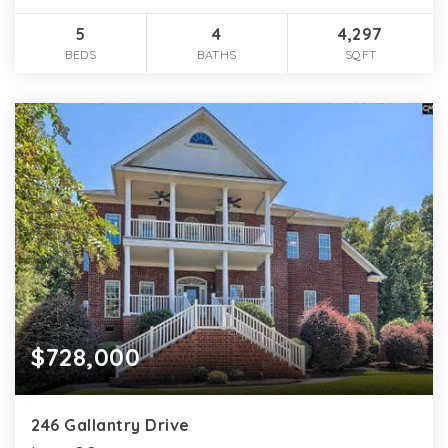
5
4
4,297
BEDS
BATHS
SQFT
$728,000
246 Gallantry Drive