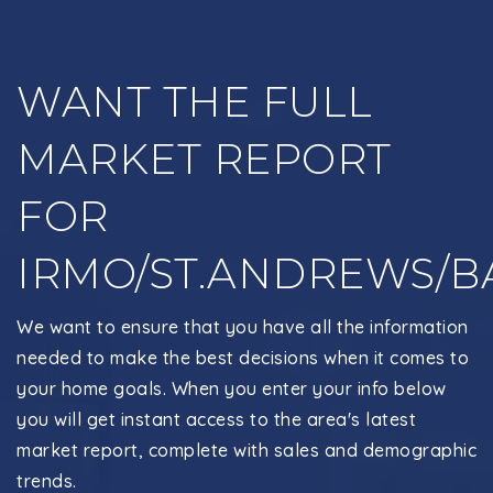
WANT THE FULL
MARKET REPORT
FOR
IRMO/ST.ANDREWS/B
We want to ensure that you have all the information
needed to make the best decisions when it comes to
your home goals. When you enter your info below
you will get instant access to the area's latest
market report, complete with sales and demographic
trends.