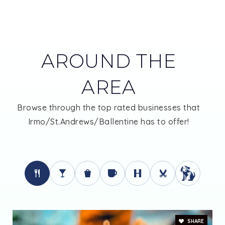
866-968-7512
Public
KG-12
AROUND THE
St. Andrews Middle School
AREA
803-731-8910
Browse through the top rated businesses that
Public
6-8
Irmo/St.Andrews/Ballentine has to offer!
H. B. Rhame Elementary School
803-731-8900
Public
PK-5
SHARE