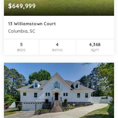
$649,999
13 Williamstown Court
Columbia, SC
5
4
4,368
BEDS
BATHS
SQFT