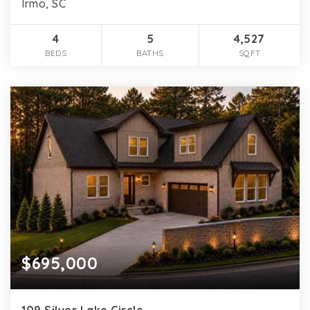
Irmo, SC
4
5
4,527
BEDS
BATHS
SQFT
$695,000
109 Silver Lake Circle