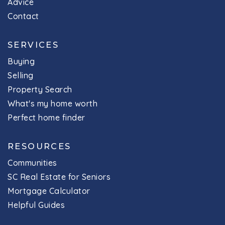
Advice
803-476-4800
Contact
Public
7-8
SERVICES
Buying
Selling
H. E. Corley Elementary School
Property Search
803-476-4001
What's my home worth
Public
EE-5
Perfect home finder
RESOURCES
Communities
River Springs Elementary School
SC Real Estate for Seniors
803-476-4400
Mortgage Calculator
Public
PK-5
Helpful Guides