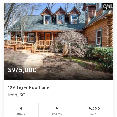
$975,000
129 Tiger Paw Lane
Irmo, SC
4
4
4,393
BEDS
BATHS
SQFT