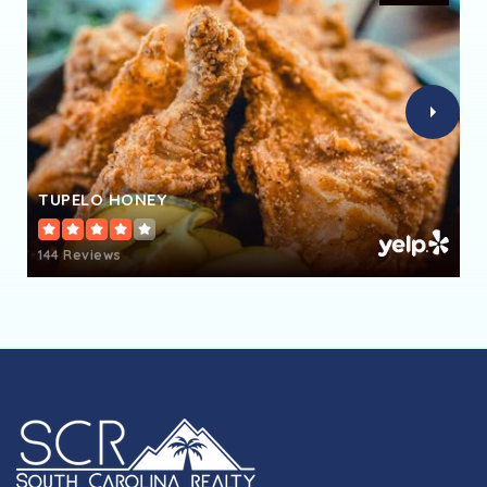
Leaphart Elementary School
803-476-4700
Public
PK-5
TUPELO HONEY
Columbia High School
803-731-8950
144 Reviews
Public
9-12
Ben Lippen School
803-807-4106
Private
PK-12