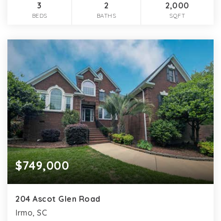
3
2
2,000
BEDS
BATHS
SQFT
$749,000
204 Ascot Glen Road
Irmo, SC