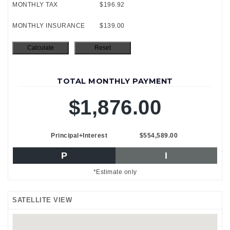
MONTHLY TAX
$196.92
MONTHLY INSURANCE
$139.00
TOTAL MONTHLY PAYMENT
$1,876.00
Principal+Interest
$554,589.00
P
I
*Estimate only
SATELLITE VIEW