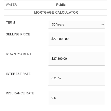
WATER
Public
MORTGAGE CALCULATOR
TERM
SELLING PRICE
DOWN PAYMENT
INTEREST RATE
INSURANCE RATE