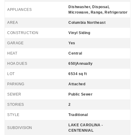
Dishwasher, Disposal,
APPLIANCES
Microwave, Range, Refrigerator
AREA
Columbia Northeast
CONSTRUCTION
Vinyl Siding
GARAGE
Yes
HEAT
Central
HOA DUES
650|Annually
LOT
6534 sq ft
PARKING
Attached
SEWER
Public Sewer
STORIES
2
STYLE
Traditional
LAKE CAROLINA -
SUBDIVISION
CENTENNIAL