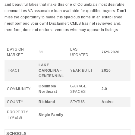
and beautiful lakes that make this one of Columbia's most desirable
communities.VA assumable loan available for qualified buyers. Don't
miss the opportunity to make this spacious home in an established
neighborhood your own! Disclaimer: CMLS has not reviewed and,
therefore, does not endorse vendors who may appear in listings.
DAYS ON
LAST
31
7/29/2026
MARKET
UPDATED
LAKE
TRACT
CAROLINA -
YEAR BUILT
2010
CENTENNIAL
Columbia
GARAGE
COMMUNITY
2.0
Northeast
SPACES
COUNTY
Richland
STATUS
Active
PROPERTY
Single Family
TYPE(S)
SCHOOLS