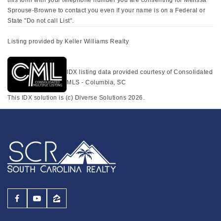
Sprouse-Browne to contact you even if your name is on a Federal or
State "Do not call List".
Listing provided by Keller Williams Realty
IDX listing data provided courtesy of Consolidated
MLS - Columbia, SC
This IDX solution is (c) Diverse Solutions 2026.