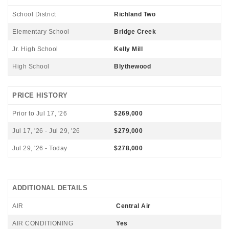
School District
Richland Two
Elementary School
Bridge Creek
Jr. High School
Kelly Mill
High School
Blythewood
PRICE HISTORY
Prior to Jul 17, '26
$269,000
Jul 17, '26 - Jul 29, '26
$279,000
Jul 29, '26 - Today
$278,000
ADDITIONAL DETAILS
AIR
Central Air
AIR CONDITIONING
Yes