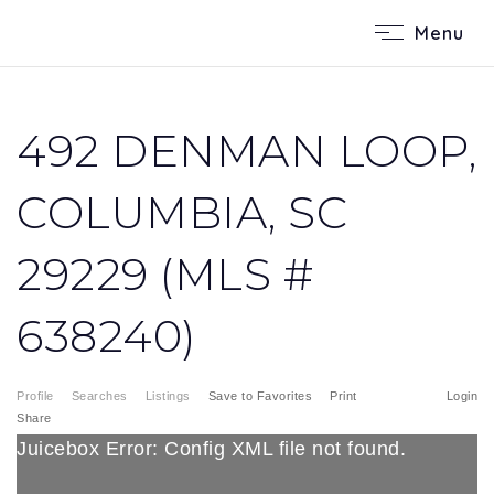
Menu
492 DENMAN LOOP,
COLUMBIA, SC
29229 (MLS #
638240)
Profile
Searches
Listings
Save to Favorites
Print
Login
Share
Juicebox Error: Config XML file not found.