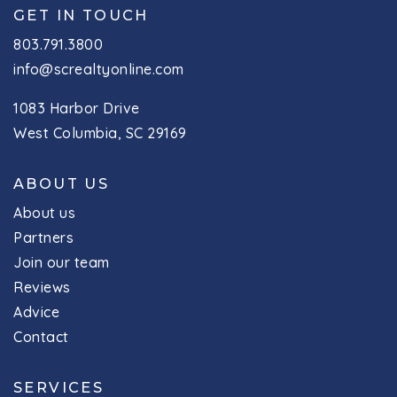
GET IN TOUCH
803.791.3800
info@screaltyonline.com
1083 Harbor Drive
West Columbia, SC 29169
ABOUT US
About us
Partners
Join our team
Reviews
Advice
Contact
SERVICES