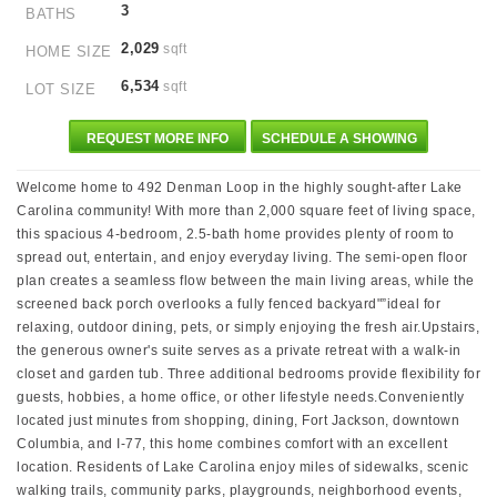
3
BATHS
2,029
sqft
HOME SIZE
6,534
sqft
LOT SIZE
REQUEST MORE INFO
SCHEDULE A SHOWING
Welcome home to 492 Denman Loop in the highly sought-after Lake
Carolina community! With more than 2,000 square feet of living space,
this spacious 4-bedroom, 2.5-bath home provides plenty of room to
spread out, entertain, and enjoy everyday living. The semi-open floor
plan creates a seamless flow between the main living areas, while the
screened back porch overlooks a fully fenced backyard"”ideal for
relaxing, outdoor dining, pets, or simply enjoying the fresh air.Upstairs,
the generous owner's suite serves as a private retreat with a walk-in
closet and garden tub. Three additional bedrooms provide flexibility for
guests, hobbies, a home office, or other lifestyle needs.Conveniently
located just minutes from shopping, dining, Fort Jackson, downtown
Columbia, and I-77, this home combines comfort with an excellent
location. Residents of Lake Carolina enjoy miles of sidewalks, scenic
walking trails, community parks, playgrounds, neighborhood events,