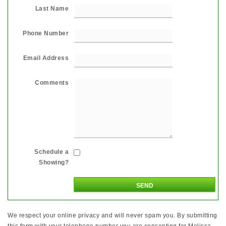
Last Name
Phone Number
Email Address
Comments
Schedule a
Showing?
We respect your online privacy and will never spam you. By submitting
this form with your telephone number you are consenting for Melissa