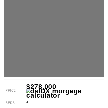
$278,000
PRICE
4
BEDS