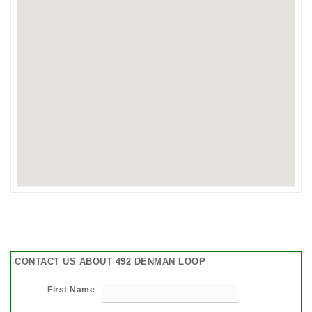
CONTACT US ABOUT 492 DENMAN LOOP
First Name