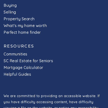
Buying
Selling
Property Search
What's my home worth
Perfect home finder
RESOURCES
Communities
SC Real Estate for Seniors
Mortgage Calculator
Helpful Guides
We are committed to providing an accessible website. If
you have difficulty accessing content, have difficulty
viewing a file on the website, or notice any accessibility