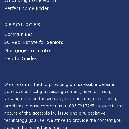
What's my home worth
Perfect home finder
RESOURCES
Communities
SC Real Estate for Seniors
Mortgage Calculator
Helpful Guides
We are committed to providing an accessible website. If
you have difficulty accessing content, have difficulty
viewing a file on the website, or notice any accessibility
problems, please contact us at 803.791.3263 to specify the
nature of the accessibility issue and any assistive
technology you use. We strive to provide the content you
need in the format you require.