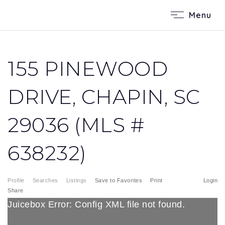
Menu
155 PINEWOOD
DRIVE, CHAPIN, SC
29036 (MLS #
638232)
Profile
Searches
Listings
Save to Favorites
Print
Login
Share
Juicebox Error: Config XML file not found.