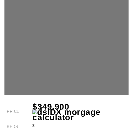
$349,900
PRICE
3
BEDS