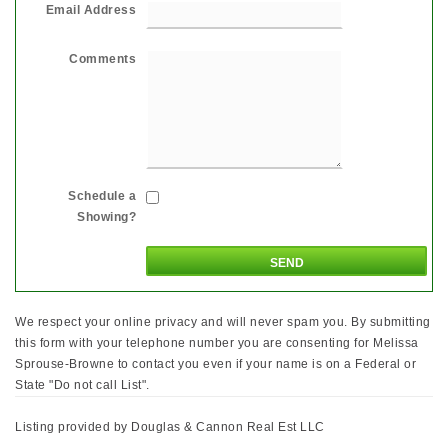
Email Address
Comments
Schedule a
Showing?
We respect your online privacy and will never spam you. By submitting
this form with your telephone number you are consenting for Melissa
Sprouse-Browne to contact you even if your name is on a Federal or
State "Do not call List".
Listing provided by Douglas & Cannon Real Est LLC