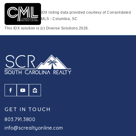
IDX listing data provided courtesy of Consolidated
MLS - Columbia, SC
This IDX solution is (c) Diverse Solutions 2026.
GET IN TOUCH
803.791.3800
info@screaltyonline.com