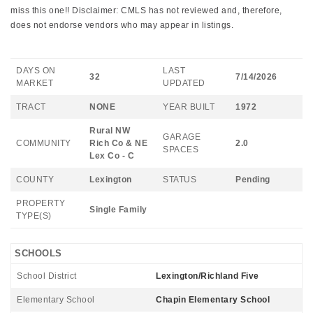
miss this one!! Disclaimer: CMLS has not reviewed and, therefore,
does not endorse vendors who may appear in listings.
DAYS ON
LAST
32
7/14/2026
MARKET
UPDATED
TRACT
NONE
YEAR BUILT
1972
Rural NW
GARAGE
COMMUNITY
Rich Co & NE
2.0
SPACES
Lex Co - C
COUNTY
Lexington
STATUS
Pending
PROPERTY
Single Family
TYPE(S)
SCHOOLS
School District
Lexington/Richland Five
Elementary School
Chapin Elementary School