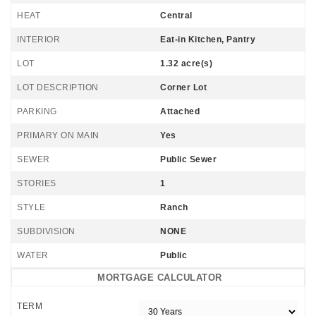
HEAT
Central
INTERIOR
Eat-in Kitchen, Pantry
LOT
1.32 acre(s)
LOT DESCRIPTION
Corner Lot
PARKING
Attached
PRIMARY ON MAIN
Yes
SEWER
Public Sewer
STORIES
1
STYLE
Ranch
SUBDIVISION
NONE
WATER
Public
MORTGAGE CALCULATOR
TERM