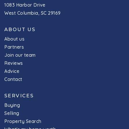
1083 Harbor Drive
West Columbia, SC 29169
ABOUT US
About us
Partners
Join our team
Reviews
Advice
Contact
SERVICES
Buying
Selling
Property Search