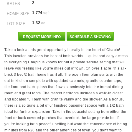
2
BATHS
1,774
sqft
HOME SIZE
1.32
ac
LOT SIZE
REQUEST MORE INFO
SCHEDULE A SHOWING
Take a look at this great opportunity literally in the heart of Chapin!
This location provides the best of both worlds.....quick and easy access
to everything Chapin is known for but a private serene setting that will
leave you feeling like you're miles out of town. On over 1 acre, this all-
brick 3 bed/2 bath home has it all. The open floor plan starts with the
eat-in kitchen complete with updated cabinets, granite counter tops,
tile floor and backsplash that flows seamlessly into the formal dining
room and great room. The master bedroom includes a walk-in closet
and updated full bath with granite vanity and tile shower. As a bonus,
there is also quite a bit of unfinished basement space with a 1/2 bath
ideal for further expansion. Take in the peaceful setting from either the
front or back covered porches that overlook the large private lot. If
you're looking for a peaceful setting but want the convenience of being
minutes from I-26 and the other amenities of town, you don't want to