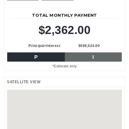
TOTAL MONTHLY PAYMENT
$2,362.00
Principal+Interest
$698,024.00
P
I
*Estimate only
SATELLITE VIEW