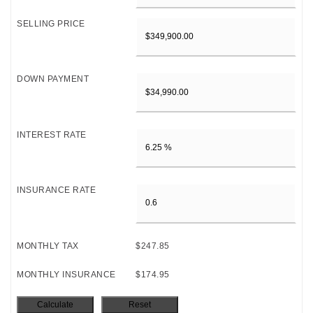
SELLING PRICE
DOWN PAYMENT
INTEREST RATE
INSURANCE RATE
MONTHLY TAX
$247.85
MONTHLY INSURANCE
$174.95