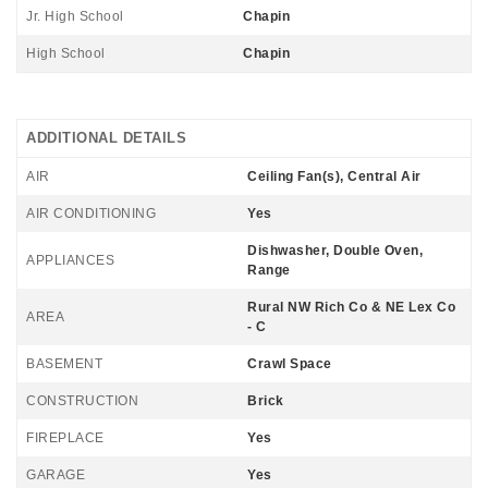
Jr. High School
Chapin
High School
Chapin
ADDITIONAL DETAILS
AIR
Ceiling Fan(s), Central Air
AIR CONDITIONING
Yes
Dishwasher, Double Oven,
APPLIANCES
Range
Rural NW Rich Co & NE Lex Co
AREA
- C
BASEMENT
Crawl Space
CONSTRUCTION
Brick
FIREPLACE
Yes
GARAGE
Yes