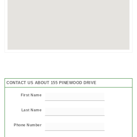
CONTACT US ABOUT 155 PINEWOOD DRIVE
First Name
Last Name
Phone Number