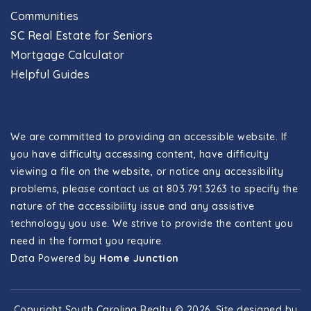
Communities
SC Real Estate for Seniors
Mortgage Calculator
Helpful Guides
We are committed to providing an accessible website. If
you have difficulty accessing content, have difficulty
viewing a file on the website, or notice any accessibility
problems, please contact us at 803.791.3263 to specify the
nature of the accessibility issue and any assistive
technology you use. We strive to provide the content you
need in the format you require.
Data Powered by
Home Junction
Copyright South Carolina Realty © 2026. Site designed by