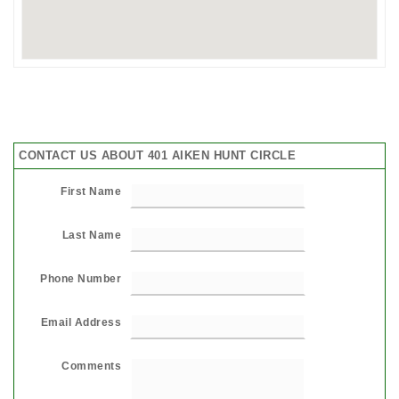
CONTACT US ABOUT 401 AIKEN HUNT CIRCLE
First Name
Last Name
Phone Number
Email Address
Comments