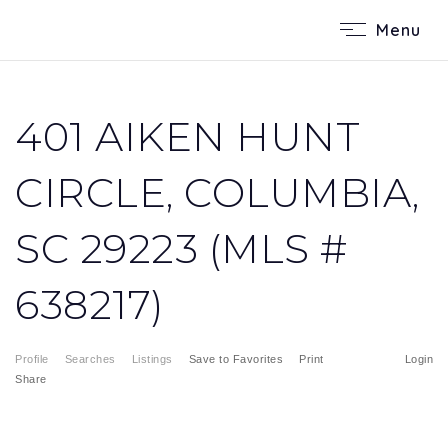
Menu
401 AIKEN HUNT
CIRCLE, COLUMBIA,
SC 29223 (MLS #
638217)
Profile
Searches
Listings
Save to Favorites
Print
Login
Share