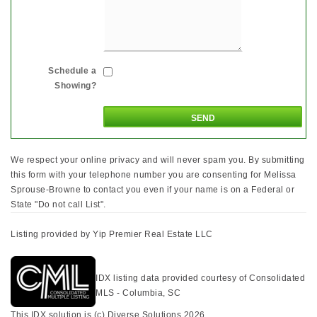
Schedule a
Showing?
We respect your online privacy and will never spam you. By submitting
this form with your telephone number you are consenting for Melissa
Sprouse-Browne to contact you even if your name is on a Federal or
State "Do not call List".
Listing provided by Yip Premier Real Estate LLC
IDX listing data provided courtesy of Consolidated
MLS - Columbia, SC
This IDX solution is (c) Diverse Solutions 2026.