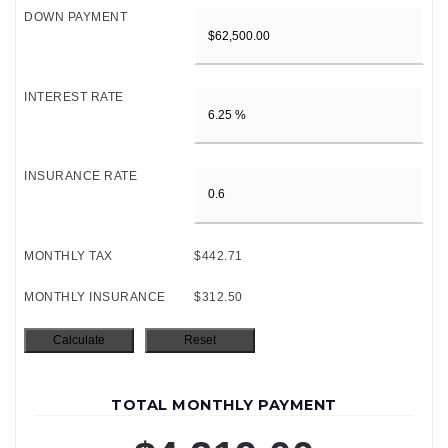
DOWN PAYMENT
INTEREST RATE
INSURANCE RATE
MONTHLY TAX
$442.71
MONTHLY INSURANCE
$312.50
TOTAL MONTHLY PAYMENT