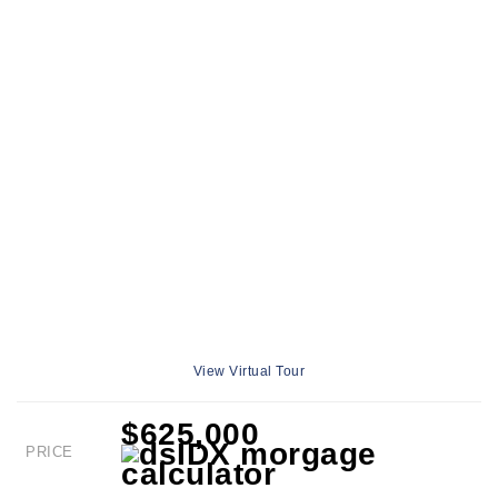
View Virtual Tour
$625,000
PRICE