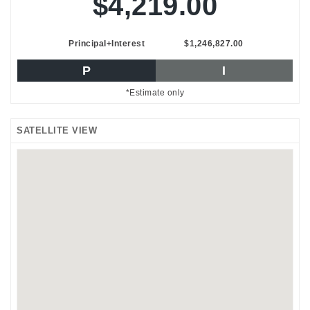
$4,219.00
Principal+Interest
$1,246,827.00
P
I
*Estimate only
SATELLITE VIEW