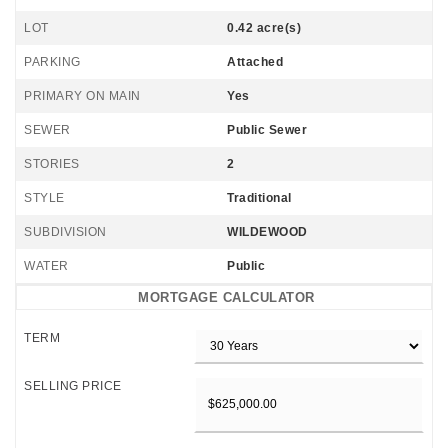
LOT
0.42 acre(s)
PARKING
Attached
PRIMARY ON MAIN
Yes
SEWER
Public Sewer
STORIES
2
STYLE
Traditional
SUBDIVISION
WILDEWOOD
WATER
Public
MORTGAGE CALCULATOR
TERM
SELLING PRICE