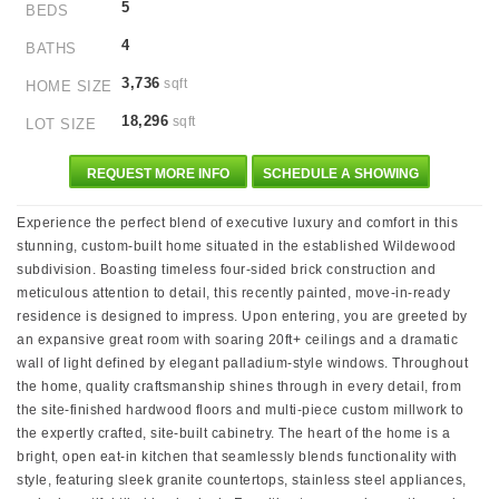
5
BEDS
4
BATHS
3,736
sqft
HOME SIZE
18,296
sqft
LOT SIZE
REQUEST MORE INFO
SCHEDULE A SHOWING
Experience the perfect blend of executive luxury and comfort in this
stunning, custom-built home situated in the established Wildewood
subdivision. Boasting timeless four-sided brick construction and
meticulous attention to detail, this recently painted, move-in-ready
residence is designed to impress. Upon entering, you are greeted by
an expansive great room with soaring 20ft+ ceilings and a dramatic
wall of light defined by elegant palladium-style windows. Throughout
the home, quality craftsmanship shines through in every detail, from
the site-finished hardwood floors and multi-piece custom millwork to
the expertly crafted, site-built cabinetry. The heart of the home is a
bright, open eat-in kitchen that seamlessly blends functionality with
style, featuring sleek granite countertops, stainless steel appliances,