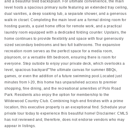
and a beautiful tiled backsplash. For ultimate convenience, the main
level hosts a spacious primary suite featuring an extended tray ceiling,
dual vanities, a deep soaking tub, a separate shower, and a generous
walk-in closet. Completing the main level are a formal dining room for
hosting guests, a quiet home office for remote work, and a practical
laundry room equipped with a dedicated folding counter. Upstairs, the
home continues to provide flexibility and space with four generously
sized secondary bedrooms and two full bathrooms. The expansive
recreation room serves as the perfect space for a media room,
playroom, or a versatile 6th bedroom, ensuring there is room for
everyone. Step outside to enjoy your private deck, which overlooks a
level, spacious backyard"”the ultimate canvas for summer BBQs,
games, or even the addition of a future swimming pool.Located just
minutes from I-20, this home has unparalleled access to premier
shopping, fine dining, and the recreational amenities of Polo Road
Park. Residents also enjoy the option for membership to the
Wildewood Country Club. Combining high-end finishes with a prime
location, this executive property is an exceptional find. Schedule your
private tour today to experience this beautiful home! Disclaimer: CMLS
has not reviewed and, therefore, does not endorse vendors who may
appear in listings.