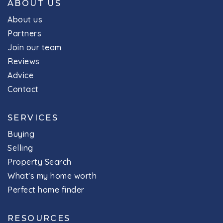
ABOUT US
About us
Partners
Join our team
Reviews
Advice
Contact
SERVICES
Buying
Selling
Property Search
What's my home worth
Perfect home finder
RESOURCES