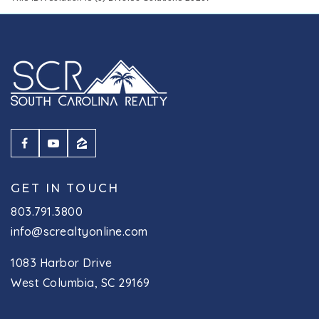
GET IN TOUCH
803.791.3800
info@screaltyonline.com
1083 Harbor Drive
West Columbia, SC 29169