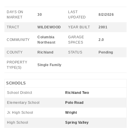
DAYS ON
LAST
30
8/2/2026
MARKET
UPDATED
TRACT
WILDEWOOD
YEAR BUILT
2001
Columbia
GARAGE
COMMUNITY
2.0
Northeast
SPACES
COUNTY
Richland
STATUS
Pending
PROPERTY
Single Family
TYPE(S)
SCHOOLS
School District
Richland Two
Elementary School
Polo Road
Jr. High School
Wright
High School
Spring Valley