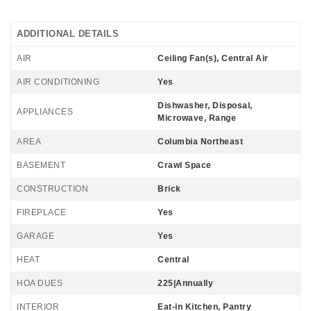
ADDITIONAL DETAILS
AIR
Ceiling Fan(s), Central Air
AIR CONDITIONING
Yes
Dishwasher, Disposal,
APPLIANCES
Microwave, Range
AREA
Columbia Northeast
BASEMENT
Crawl Space
CONSTRUCTION
Brick
FIREPLACE
Yes
GARAGE
Yes
HEAT
Central
HOA DUES
225|Annually
INTERIOR
Eat-in Kitchen, Pantry