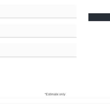
*Estimate only