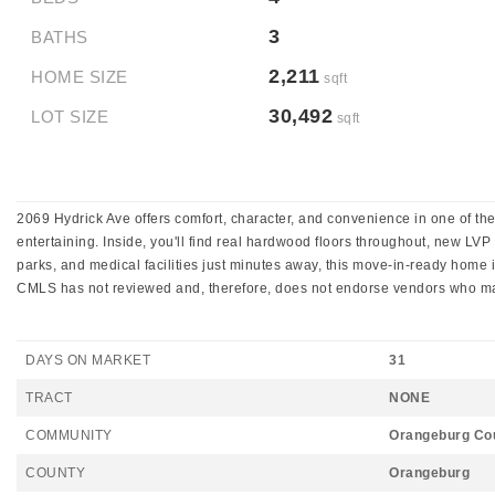
3
BATHS
2,211
HOME SIZE
sqft
30,492
LOT SIZE
sqft
2069 Hydrick Ave offers comfort, character, and convenience in one of the
entertaining. Inside, you'll find real hardwood floors throughout, new L
parks, and medical facilities just minutes away, this move-in-ready home is 
CMLS has not reviewed and, therefore, does not endorse vendors who may
DAYS ON MARKET
31
TRACT
NONE
COMMUNITY
Orangeburg Co
COUNTY
Orangeburg