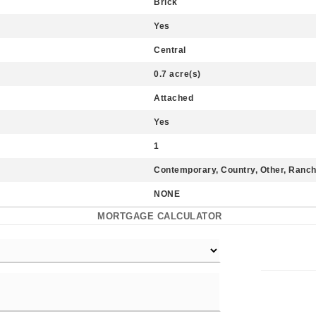
Brick
Yes
Central
0.7 acre(s)
Attached
Yes
1
Contemporary, Country, Other, Ranc
NONE
MORTGAGE CALCULATOR