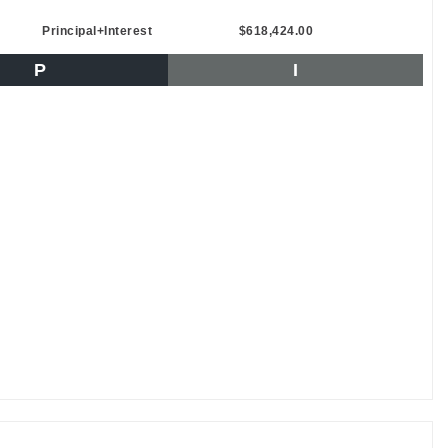
Principal+Interest
$618,424.00
P
I