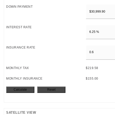
DOWN PAYMENT
INTEREST RATE
INSURANCE RATE
MONTHLY TAX
$219.58
MONTHLY INSURANCE
$155.00
SATELLITE VIEW