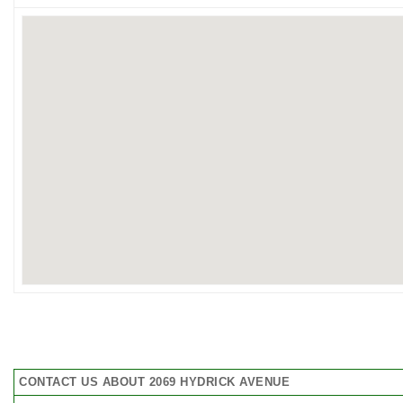
CONTACT US ABOUT 2069 HYDRICK AVENUE