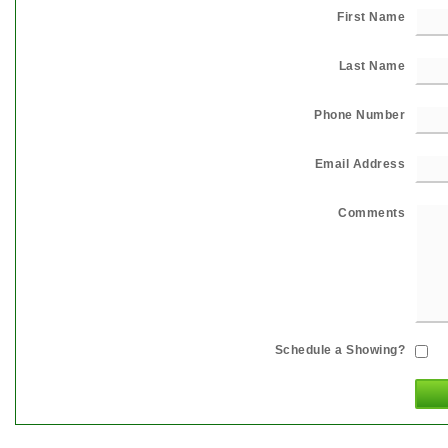
First Name
Last Name
Phone Number
Email Address
Comments
Schedule a Showing?