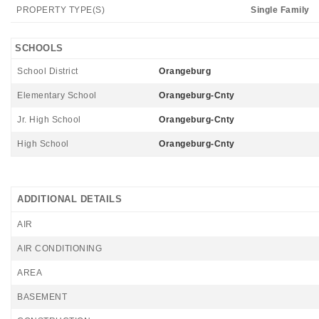
PROPERTY TYPE(S)
Single Family
SCHOOLS
School District
Orangeburg
Elementary School
Orangeburg-Cnty
Jr. High School
Orangeburg-Cnty
High School
Orangeburg-Cnty
ADDITIONAL DETAILS
AIR
AIR CONDITIONING
AREA
BASEMENT