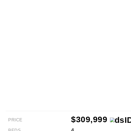
$309,999
PRICE
4
BEDS