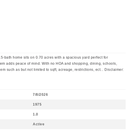
5-bath home sits on 0.70 acres with a spacious yard perfect for
ystem adds peace of mind. With no HOA and shopping, dining, schools,
m such as but not limited to sqft, acreage, restrictions, ect... Disclaimer:
7/8/2026
1975
1.0
Active