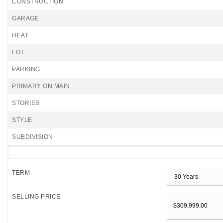
CONSTRUCTION
GARAGE
HEAT
LOT
PARKING
PRIMARY ON MAIN
STORIES
STYLE
SUBDIVISION
TERM
SELLING PRICE