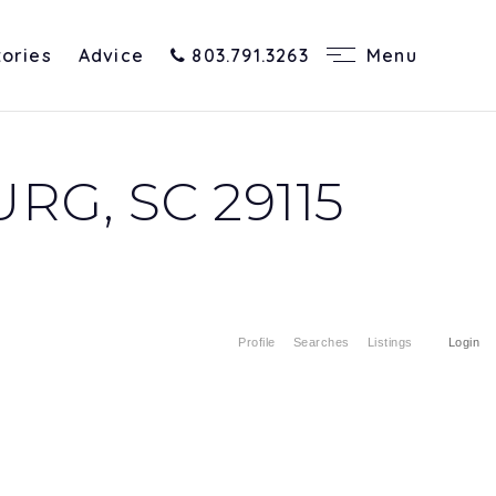
tories
Advice
803.791.3263
Menu
G, SC 29115
Profile
Searches
Listings
Login