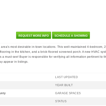
REQUEST MORE INFO
SCHEDULE A SHOWING
 area's most desirable in-town locations. This well-maintained 4-bedroom, 2.
VP flooring in the kitchen, and a brick-floored screened porch. A new HVAC s
a must-see! Buyer is responsible for verifying all information pertinent to the
 appear in listings.
LAST UPDATED
YEAR BUILT
unty
GARAGE SPACES
STATUS