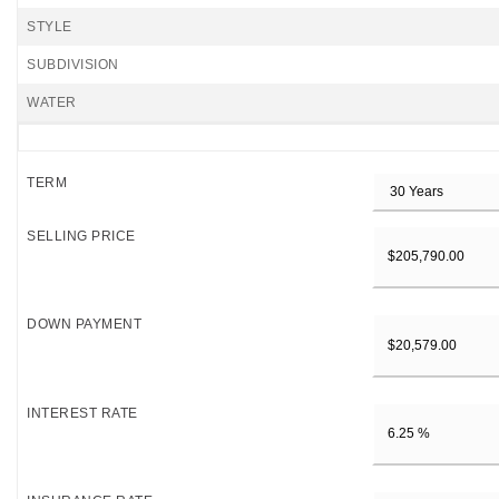
STYLE
SUBDIVISION
WATER
TERM
SELLING PRICE
DOWN PAYMENT
INTEREST RATE