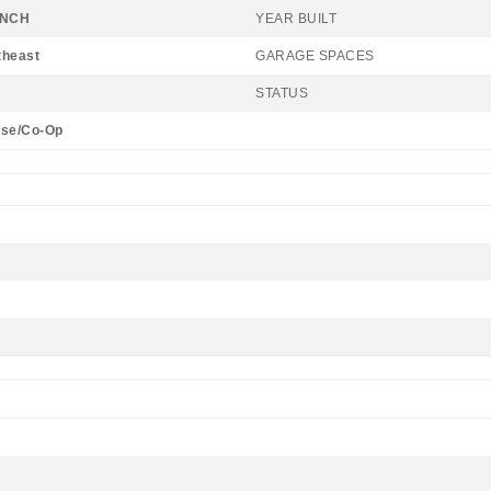
ANCH
YEAR BUILT
theast
GARAGE SPACES
STATUS
se/Co-Op