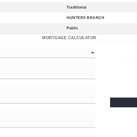
Traditional
HUNTERS BRANCH
Public
MORTGAGE CALCULATOR