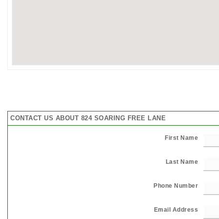
CONTACT US ABOUT 824 SOARING FREE LANE
First Name
Last Name
Phone Number
Email Address