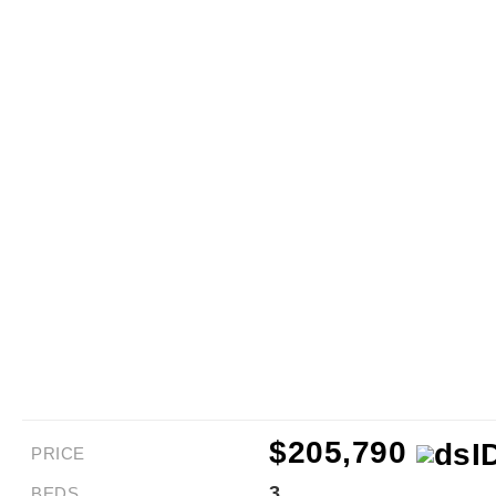
$205,790
PRICE
3
BEDS