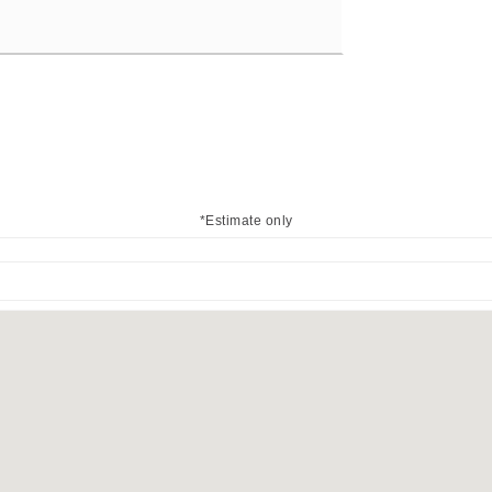
*Estimate only