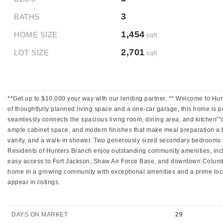
3
BATHS
1,454
HOME SIZE
sqft
2,701
LOT SIZE
sqft
**Get up to $10,000 your way with our lending partner. ** Welcome to Hu
of thoughtfully planned living space and a one-car garage, this home is per
seamlessly connects the spacious living room, dining area, and kitchen"”cr
ample cabinet space, and modern finishes that make meal preparation a bre
vanity, and a walk-in shower. Two generously sized secondary bedrooms s
Residents of Hunters Branch enjoy outstanding community amenities, inc
easy access to Fort Jackson, Shaw Air Force Base, and downtown Columbia,
home in a growing community with exceptional amenities and a prime loca
appear in listings.
DAYS ON MARKET
29