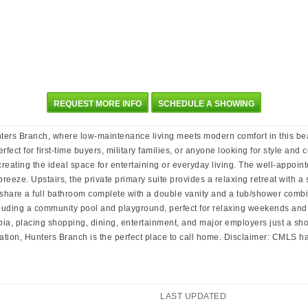
REQUEST MORE INFO
SCHEDULE A SHOWING
nters Branch, where low-maintenance living meets modern comfort in this be
fect for first-time buyers, military families, or anyone looking for style and
eating the ideal space for entertaining or everyday living. The well-appointe
eze. Upstairs, the private primary suite provides a relaxing retreat with a 
hare a full bathroom complete with a double vanity and a tub/shower combin
luding a community pool and playground, perfect for relaxing weekends and 
 placing shopping, dining, entertainment, and major employers just a short 
tion, Hunters Branch is the perfect place to call home. Disclaimer: CMLS 
LAST UPDATED