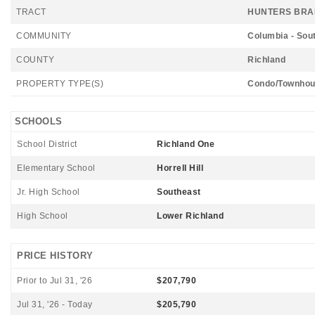
TRACT
HUNTERS BR
COMMUNITY
Columbia - Sou
COUNTY
Richland
PROPERTY TYPE(S)
Condo/Townhou
SCHOOLS
School District
Richland One
Elementary School
Horrell Hill
Jr. High School
Southeast
High School
Lower Richland
PRICE HISTORY
Prior to Jul 31, '26
$207,790
Jul 31, '26 - Today
$205,790