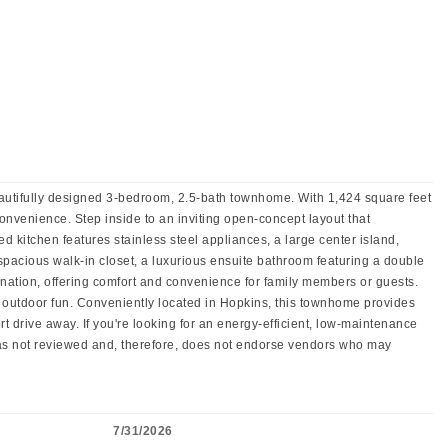
autifully designed 3-bedroom, 2.5-bath townhome. With 1,424 square feet
 convenience. Step inside to an inviting open-concept layout that
d kitchen features stainless steel appliances, a large center island,
spacious walk-in closet, a luxurious ensuite bathroom featuring a double
ation, offering comfort and convenience for family members or guests.
outdoor fun. Conveniently located in Hopkins, this townhome provides
drive away. If you're looking for an energy-efficient, low-maintenance
has not reviewed and, therefore, does not endorse vendors who may
7/31/2026