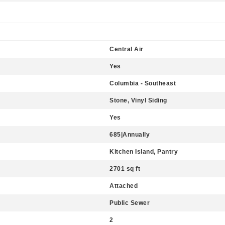
Central Air
Yes
Columbia - Southeast
Stone, Vinyl Siding
Yes
685|Annually
Kitchen Island, Pantry
2701 sq ft
Attached
Public Sewer
2