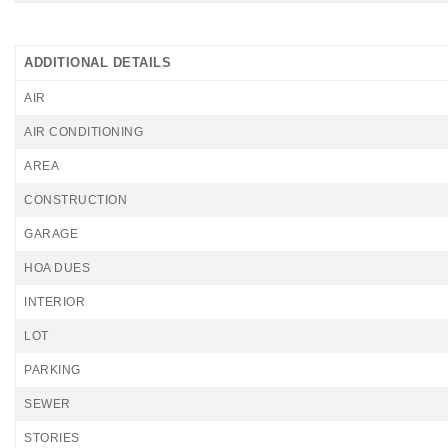
ADDITIONAL DETAILS
AIR
AIR CONDITIONING
AREA
CONSTRUCTION
GARAGE
HOA DUES
INTERIOR
LOT
PARKING
SEWER
STORIES