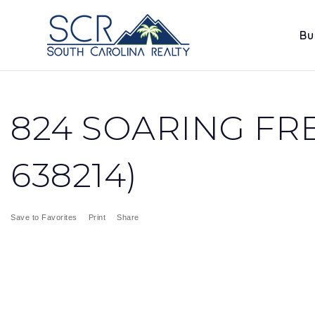
Bu
824 SOARING FRE
638214)
Save to Favorites
Print
Share