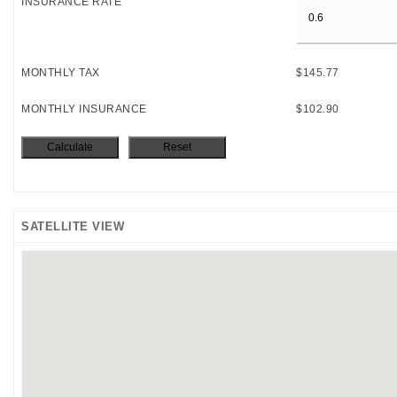
INSURANCE RATE
MONTHLY TAX
$145.77
MONTHLY INSURANCE
$102.90
SATELLITE VIEW