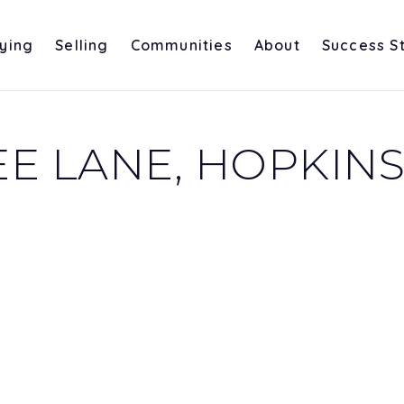
ying
Selling
Communities
About
Success S
E LANE, HOPKINS,