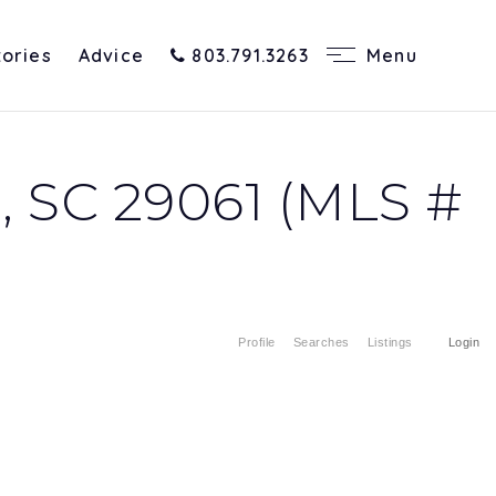
tories
Advice
803.791.3263
Menu
 SC 29061 (MLS #
Profile
Searches
Listings
Login