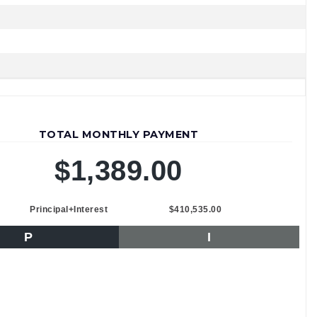
TOTAL MONTHLY PAYMENT
$1,389.00
Principal+Interest
$410,535.00
P
I