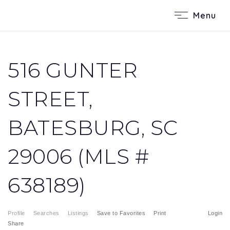
Menu
516 GUNTER
STREET,
BATESBURG, SC
29006 (MLS #
638189)
Profile
Searches
Listings
Save to Favorites
Print
Login
Share