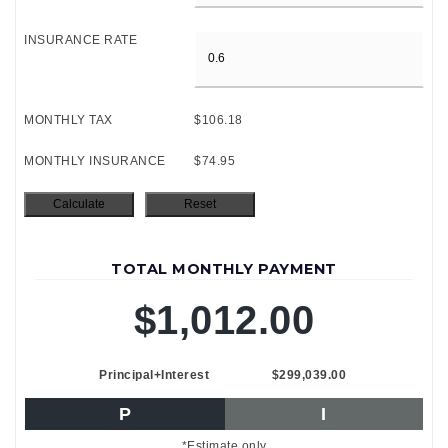
INSURANCE RATE
MONTHLY TAX
$106.18
MONTHLY INSURANCE
$74.95
TOTAL MONTHLY PAYMENT
$1,012.00
Principal+Interest
$299,039.00
P
I
*Estimate only