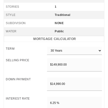
STORIES
1
STYLE
Traditional
SUBDIVISION
NONE
WATER
Public
MORTGAGE CALCULATOR
TERM
SELLING PRICE
DOWN PAYMENT
INTEREST RATE