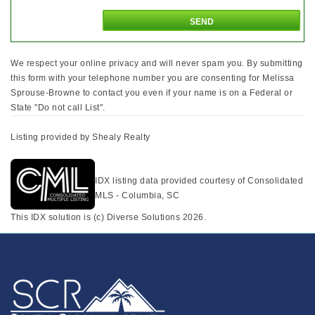
We respect your online privacy and will never spam you. By submitting
this form with your telephone number you are consenting for Melissa
Sprouse-Browne to contact you even if your name is on a Federal or
State "Do not call List".
Listing provided by Shealy Realty
IDX listing data provided courtesy of Consolidated
MLS - Columbia, SC
This IDX solution is (c) Diverse Solutions 2026.