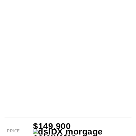
$149,900
PRICE