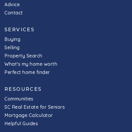
Advice
Contact
SERVICES
Buying
Selling
Property Search
What's my home worth
Perfect home finder
RESOURCES
Communities
SC Real Estate for Seniors
Mortgage Calculator
Helpful Guides