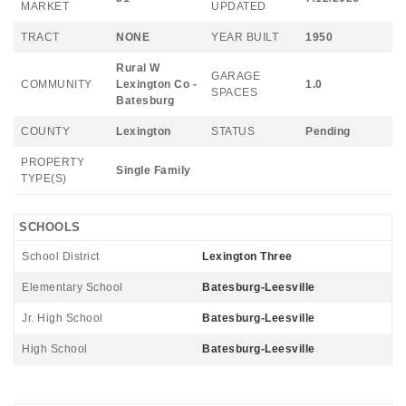
MARKET
UPDATED
TRACT
NONE
YEAR BUILT
1950
Rural W
GARAGE
COMMUNITY
Lexington Co -
1.0
SPACES
Batesburg
COUNTY
Lexington
STATUS
Pending
PROPERTY
Single Family
TYPE(S)
SCHOOLS
School District
Lexington Three
Elementary School
Batesburg-Leesville
Jr. High School
Batesburg-Leesville
High School
Batesburg-Leesville