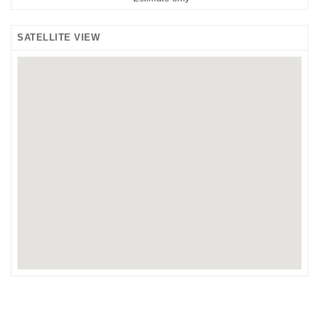
SATELLITE VIEW