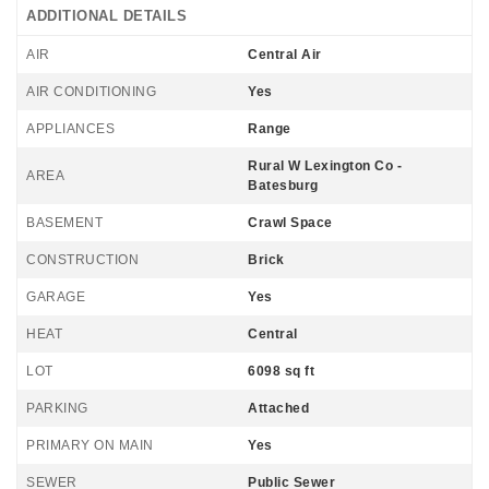
ADDITIONAL DETAILS
AIR
Central Air
AIR CONDITIONING
Yes
APPLIANCES
Range
Rural W Lexington Co -
AREA
Batesburg
BASEMENT
Crawl Space
CONSTRUCTION
Brick
GARAGE
Yes
HEAT
Central
LOT
6098 sq ft
PARKING
Attached
PRIMARY ON MAIN
Yes
SEWER
Public Sewer