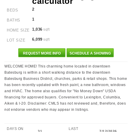
2
BEDS
1
BATHS
1,036
sqft
HOME SIZE
6,099
sqft
LOT SIZE
REQUEST MORE INFO
SCHEDULE A SHOWING
WELCOME HOME! This charming home located in downtown
Batesburg is within a short walking distance to the downtown
Batesburg Business District, churches, parks & retail shops. This home
has been recently updated with fresh paint, a new bathroom, windows
and HVAC. The home also qualifies for "No Money Down" USDA
financing for approved buyers. Convenient to Lexington, Columbia,
Aiken & I-20. Disclaimer: CMLS has not reviewed and, therefore, does
not endorse vendors who may appear in listings.
DAYS ON
LAST
31
7/12/2026