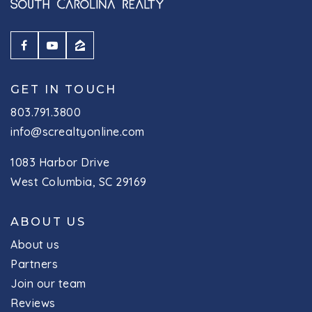
GET IN TOUCH
803.791.3800
info@screaltyonline.com
1083 Harbor Drive
West Columbia, SC 29169
ABOUT US
About us
Partners
Join our team
Reviews