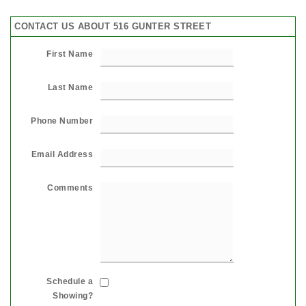
CONTACT US ABOUT 516 GUNTER STREET
First Name
Last Name
Phone Number
Email Address
Comments
Schedule a
Showing?