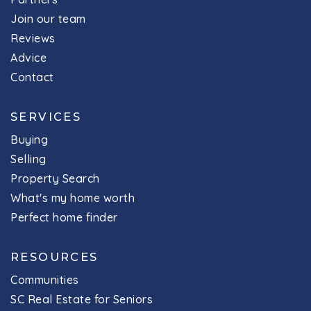
Join our team
Reviews
Advice
Contact
SERVICES
Buying
Selling
Property Search
What's my home worth
Perfect home finder
RESOURCES
Communities
SC Real Estate for Seniors