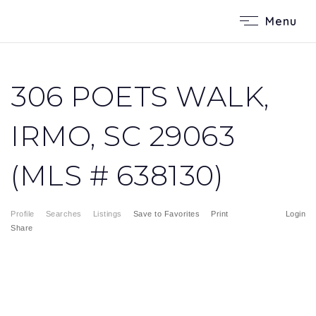
Menu
306 POETS WALK,
IRMO, SC 29063
(MLS # 638130)
Profile
Searches
Listings
Save to Favorites
Print
Login
Share