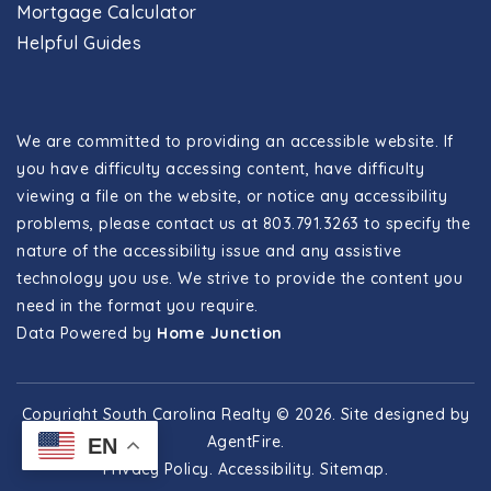
Mortgage Calculator
Helpful Guides
We are committed to providing an accessible website. If
you have difficulty accessing content, have difficulty
viewing a file on the website, or notice any accessibility
problems, please contact us at 803.791.3263 to specify the
nature of the accessibility issue and any assistive
technology you use. We strive to provide the content you
need in the format you require.
Data Powered by
Home Junction
Copyright South Carolina Realty © 2026. Site designed by
AgentFire
.
EN
Privacy Policy
.
Accessibility
.
Sitemap
.