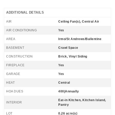
ADDITIONAL DETAILS
AIR
Ceiling Fan(s), Central Air
AIR CONDITIONING
Yes
AREA
Irmo/St Andrews/Ballentine
BASEMENT
Crawl Space
CONSTRUCTION
Brick, Vinyl Siding
FIREPLACE
Yes
GARAGE
Yes
HEAT
Central
HOA DUES
400|Annually
Eat-in Kitchen, Kitchen Island,
INTERIOR
Pantry
LOT
0.26 acre(s)