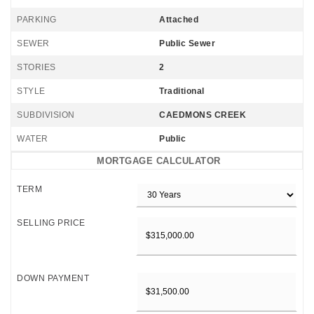
PARKING
Attached
SEWER
Public Sewer
STORIES
2
STYLE
Traditional
SUBDIVISION
CAEDMONS CREEK
WATER
Public
MORTGAGE CALCULATOR
TERM
SELLING PRICE
DOWN PAYMENT