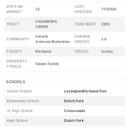
DAYS ON
LAST
32
7/7/2026
MARKET
UPDATED
CAEDMONS
TRACT
YEAR BUILT
2005
CREEK
Irmo/St
GARAGE
COMMUNITY
2.0
Andrews/Ballentine
SPACES
COUNTY
Richland
STATUS
Active
PROPERTY
Single Family
TYPE(S)
SCHOOLS
School District
Lexington/Richland Five
Elementary School
Dutch Fork
Jr. High School
Crossroads
High School
Dutch Fork