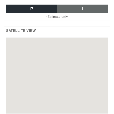
P
I
*Estimate only
SATELLITE VIEW