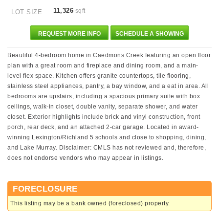
11,326
sqft
LOT SIZE
REQUEST MORE INFO
SCHEDULE A SHOWING
Beautiful 4-bedroom home in Caedmons Creek featuring an open floor
plan with a great room and fireplace and dining room, and a main-
level flex space. Kitchen offers granite countertops, tile flooring,
stainless steel appliances, pantry, a bay window, and a eat in area. All
bedrooms are upstairs, including a spacious primary suite with box
ceilings, walk-in closet, double vanity, separate shower, and water
closet. Exterior highlights include brick and vinyl construction, front
porch, rear deck, and an attached 2-car garage. Located in award-
winning Lexington/Richland 5 schools and close to shopping, dining,
and Lake Murray. Disclaimer: CMLS has not reviewed and, therefore,
does not endorse vendors who may appear in listings.
FORECLOSURE
This listing may be a bank owned (foreclosed) property.