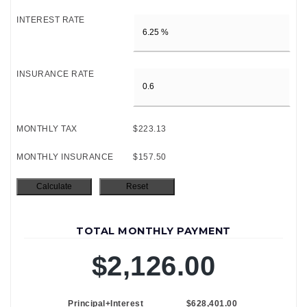
INTEREST RATE
INSURANCE RATE
MONTHLY TAX
$223.13
MONTHLY INSURANCE
$157.50
TOTAL MONTHLY PAYMENT
$2,126.00
Principal+Interest
$628,401.00