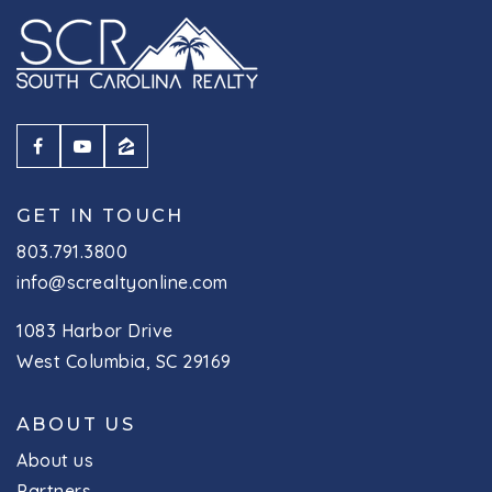
GET IN TOUCH
803.791.3800
info@screaltyonline.com
1083 Harbor Drive
West Columbia, SC 29169
ABOUT US
About us
Partners