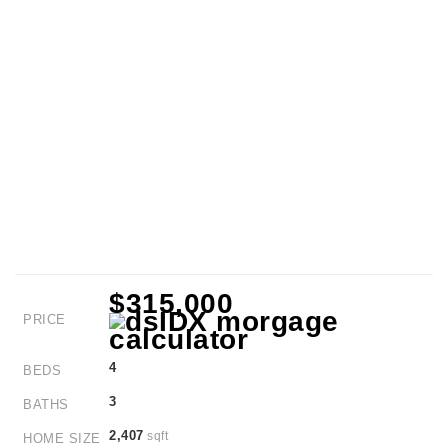
$315,000
PRICE
4
BEDS
3
BATHS
2,407
sqft
HOME SIZE