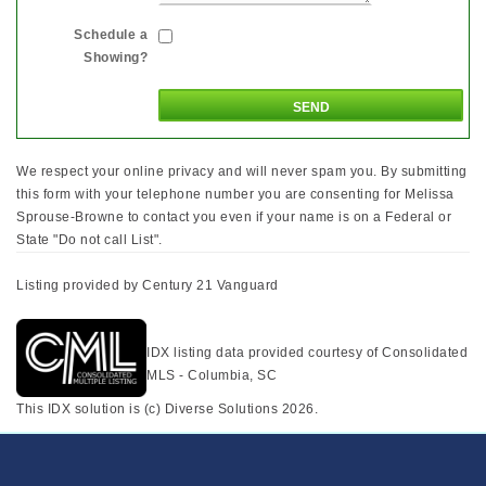
Schedule a
Showing?
We respect your online privacy and will never spam you. By submitting
this form with your telephone number you are consenting for Melissa
Sprouse-Browne to contact you even if your name is on a Federal or
State "Do not call List".
Listing provided by Century 21 Vanguard
IDX listing data provided courtesy of Consolidated
MLS - Columbia, SC
This IDX solution is (c) Diverse Solutions 2026.