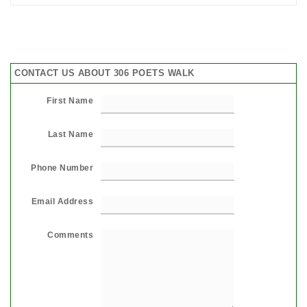
CONTACT US ABOUT 306 POETS WALK
First Name
Last Name
Phone Number
Email Address
Comments