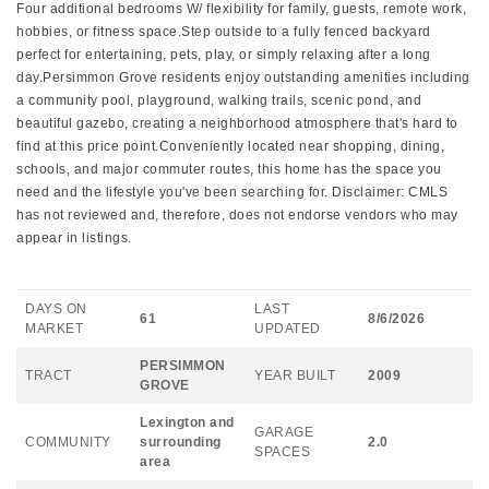
Four additional bedrooms W/ flexibility for family, guests, remote work,
hobbies, or fitness space.Step outside to a fully fenced backyard
perfect for entertaining, pets, play, or simply relaxing after a long
day.Persimmon Grove residents enjoy outstanding amenities including
a community pool, playground, walking trails, scenic pond, and
beautiful gazebo, creating a neighborhood atmosphere that's hard to
find at this price point.Conveniently located near shopping, dining,
schools, and major commuter routes, this home has the space you
need and the lifestyle you've been searching for. Disclaimer: CMLS
has not reviewed and, therefore, does not endorse vendors who may
appear in listings.
DAYS ON
LAST
61
8/6/2026
MARKET
UPDATED
PERSIMMON
TRACT
YEAR BUILT
2009
GROVE
Lexington and
GARAGE
COMMUNITY
surrounding
2.0
SPACES
area