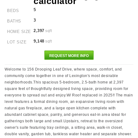
5
BEDS
3
BATHS
2,397
sqft
HOME SIZE
9,148
sqft
LOT SIZE
REQUEST MORE INFO
Welcome to 156 Drooping Leaf Drive, where space, comfort, and
community come together in one of Lexington's most desirable
neighborhoods.This spacious 5-bedroom, 2.5-bath home at 2,397
square feet of thoughtfully designed living space, providing room for
everyone to spread out and enjoy.W/ Roof replaced in 2025!! The main
level features a formal dining room, an expansive living room with
natural gas fireplace, and a large open kitchen complete with
abundant cabinet space, pantry, and generous eat-in area ideal for
gatherings both large and small.Upstairs, retreat to the oversized
owner's suite featuring tray ceilings, a sitting area, walk-in closet,
double vanity, garden tub, tankless water heater and separate shower.