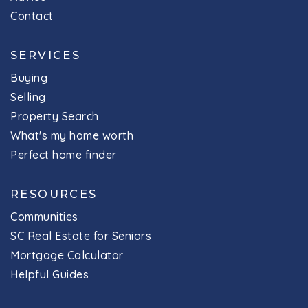
Contact
SERVICES
Buying
Selling
Property Search
What's my home worth
Perfect home finder
RESOURCES
Communities
SC Real Estate for Seniors
Mortgage Calculator
Helpful Guides