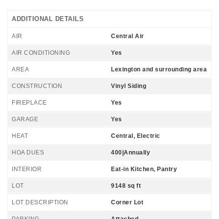
ADDITIONAL DETAILS
AIR
Central Air
AIR CONDITIONING
Yes
AREA
Lexington and surrounding area
CONSTRUCTION
Vinyl Siding
FIREPLACE
Yes
GARAGE
Yes
HEAT
Central, Electric
HOA DUES
400|Annually
INTERIOR
Eat-in Kitchen, Pantry
LOT
9148 sq ft
LOT DESCRIPTION
Corner Lot