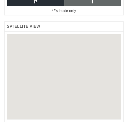
P
I
*Estimate only
SATELLITE VIEW