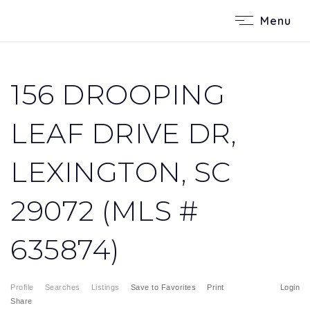
Menu
156 DROOPING
LEAF DRIVE DR,
LEXINGTON, SC
29072 (MLS #
635874)
Profile
Searches
Listings
Save to Favorites
Print
Login
Share