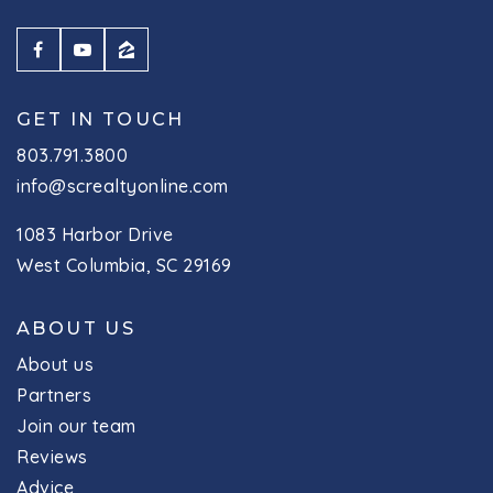
GET IN TOUCH
803.791.3800
info@screaltyonline.com
1083 Harbor Drive
West Columbia, SC 29169
ABOUT US
About us
Partners
Join our team
Reviews
Advice