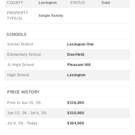
COUNTY
Lexington
STATUS
Sold
PROPERTY
Single Family
TYPE(S)
SCHOOLS
School District
Lexington One
Elementary School
Deerfield
Jr. High School
Pleasant Hill
High School
Lexington
PRICE HISTORY
Prior to Jun 15, '26
$316,000
Jun 15, '26 - Jul 6, '26
$310,000
Jul 6, '26 - Today
$304,000