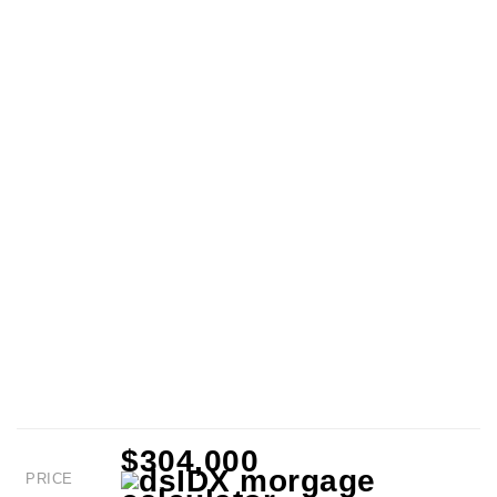
$304,000
PRICE