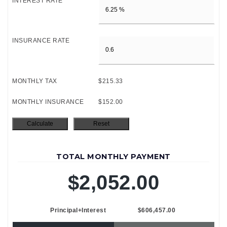
INTEREST RATE
INSURANCE RATE
MONTHLY TAX
$215.33
MONTHLY INSURANCE
$152.00
TOTAL MONTHLY PAYMENT
$2,052.00
Principal+Interest
$606,457.00