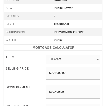
PARKING
Attached
SEWER
Public Sewer
STORIES
2
STYLE
Traditional
SUBDIVISION
PERSIMMON GROVE
WATER
Public
MORTGAGE CALCULATOR
TERM
SELLING PRICE
DOWN PAYMENT