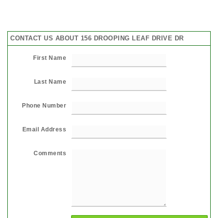
CONTACT US ABOUT 156 DROOPING LEAF DRIVE DR
First Name
Last Name
Phone Number
Email Address
Comments