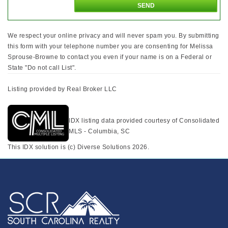
We respect your online privacy and will never spam you. By submitting
this form with your telephone number you are consenting for Melissa
Sprouse-Browne to contact you even if your name is on a Federal or
State "Do not call List".
Listing provided by Real Broker LLC
IDX listing data provided courtesy of Consolidated
MLS - Columbia, SC
This IDX solution is (c) Diverse Solutions 2026.