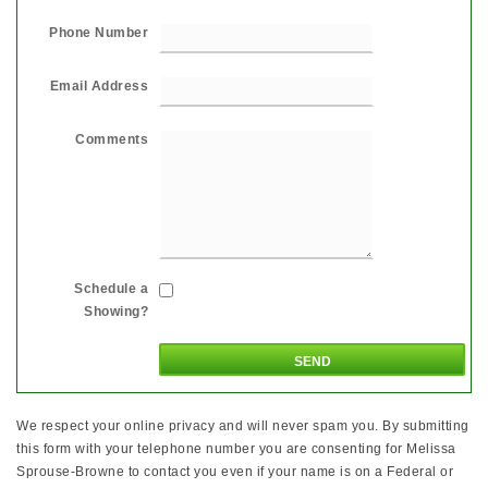
Phone Number
Email Address
Comments
Schedule a
Showing?
We respect your online privacy and will never spam you. By submitting
this form with your telephone number you are consenting for Melissa
Sprouse-Browne to contact you even if your name is on a Federal or