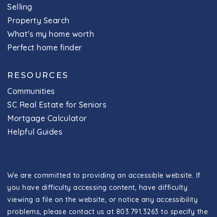
Selling
Property Search
What's my home worth
Perfect home finder
RESOURCES
Communities
SC Real Estate for Seniors
Mortgage Calculator
Helpful Guides
We are committed to providing an accessible website. If
you have difficulty accessing content, have difficulty
viewing a file on the website, or notice any accessibility
problems, please contact us at 803.791.3263 to specify the