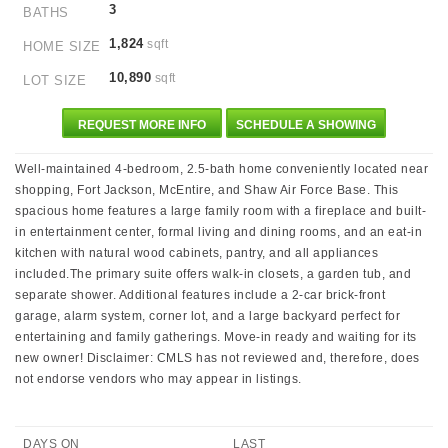
3
BATHS
1,824
sqft
HOME SIZE
10,890
sqft
LOT SIZE
REQUEST MORE INFO
SCHEDULE A SHOWING
Well-maintained 4-bedroom, 2.5-bath home conveniently located near
shopping, Fort Jackson, McEntire, and Shaw Air Force Base. This
spacious home features a large family room with a fireplace and built-
in entertainment center, formal living and dining rooms, and an eat-in
kitchen with natural wood cabinets, pantry, and all appliances
included.The primary suite offers walk-in closets, a garden tub, and
separate shower. Additional features include a 2-car brick-front
garage, alarm system, corner lot, and a large backyard perfect for
entertaining and family gatherings. Move-in ready and waiting for its
new owner! Disclaimer: CMLS has not reviewed and, therefore, does
not endorse vendors who may appear in listings.
DAYS ON
LAST