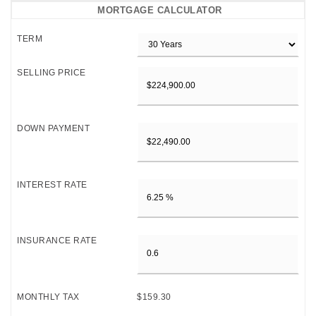
MORTGAGE CALCULATOR
TERM
SELLING PRICE
DOWN PAYMENT
INTEREST RATE
INSURANCE RATE
MONTHLY TAX
$159.30