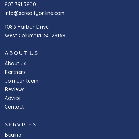
803.791.3800
info@screaltyonline.com
1083 Harbor Drive
West Columbia, SC 29169
ABOUT US
About us
Partners
Join our team
Reviews
Advice
Contact
SERVICES
Buying