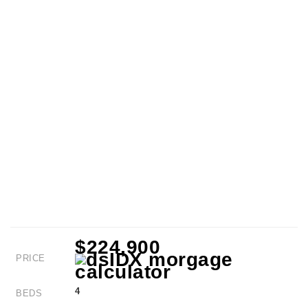
$224,900
PRICE
4
BEDS