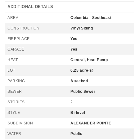
ADDITIONAL DETAILS
AREA
Columbia - Southeast
CONSTRUCTION
Vinyl Siding
FIREPLACE
Yes
GARAGE
Yes
HEAT
Central, Heat Pump
LOT
0.25 acre(s)
PARKING
Attached
SEWER
Public Sewer
STORIES
2
STYLE
Bi-level
SUBDIVISION
ALEXANDER POINTE
WATER
Public