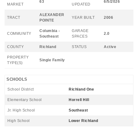
63
6/5/2026
MARKET
UPDATED
ALEXANDER
TRACT
YEAR BUILT
2006
POINTE
Columbia -
GARAGE
COMMUNITY
2.0
Southeast
SPACES
COUNTY
Richland
STATUS
Active
PROPERTY
Single Family
TYPE(S)
SCHOOLS
School District
Richland One
Elementary School
Horrell Hill
Jr. High School
Southeast
High School
Lower Richland