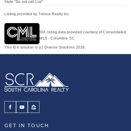
State "Do not call List".
Listing provided by Trelora Realty Inc
IDX listing data provided courtesy of Consolidated
MLS - Columbia, SC
This IDX solution is (c) Diverse Solutions 2026.
GET IN TOUCH