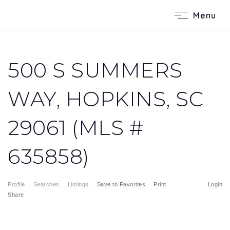
Menu
500 S SUMMERS
WAY, HOPKINS, SC
29061 (MLS #
635858)
Profile
Searches
Listings
Save to Favorites
Print
Login
Share