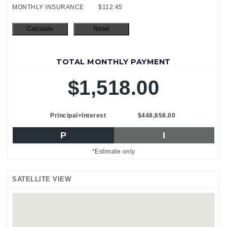
MONTHLY INSURANCE
$112.45
TOTAL MONTHLY PAYMENT
$1,518.00
Principal+Interest
$448,658.00
P
I
*Estimate only
SATELLITE VIEW