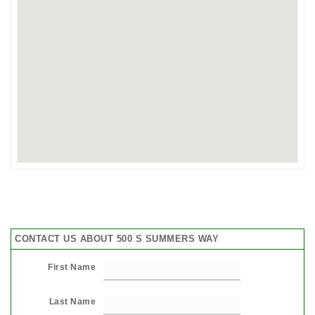
CONTACT US ABOUT 500 S SUMMERS WAY
First Name
Last Name