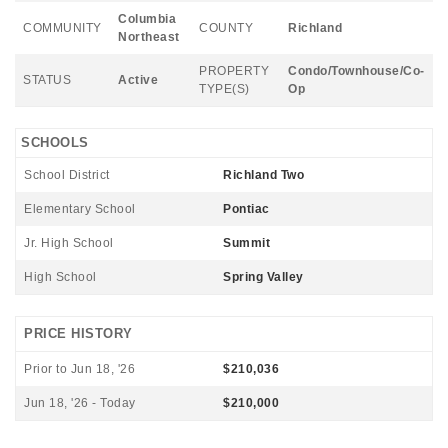
Columbia
COMMUNITY
COUNTY
Richland
Northeast
PROPERTY
Condo/Townhouse/Co-
STATUS
Active
TYPE(S)
Op
SCHOOLS
School District
Richland Two
Elementary School
Pontiac
Jr. High School
Summit
High School
Spring Valley
PRICE HISTORY
Prior to Jun 18, '26
$210,036
Jun 18, '26 - Today
$210,000