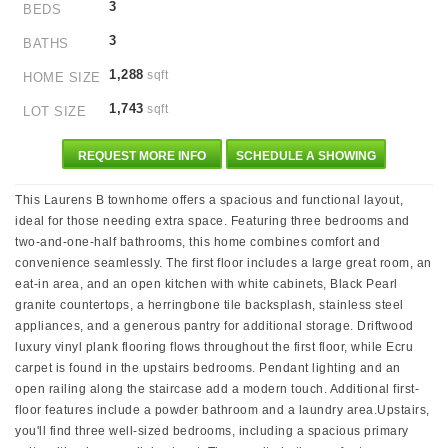
3
BEDS
3
BATHS
1,288
sqft
HOME SIZE
1,743
sqft
LOT SIZE
REQUEST MORE INFO
SCHEDULE A SHOWING
This Laurens B townhome offers a spacious and functional layout,
ideal for those needing extra space. Featuring three bedrooms and
two-and-one-half bathrooms, this home combines comfort and
convenience seamlessly. The first floor includes a large great room, an
eat-in area, and an open kitchen with white cabinets, Black Pearl
granite countertops, a herringbone tile backsplash, stainless steel
appliances, and a generous pantry for additional storage. Driftwood
luxury vinyl plank flooring flows throughout the first floor, while Ecru
carpet is found in the upstairs bedrooms. Pendant lighting and an
open railing along the staircase add a modern touch. Additional first-
floor features include a powder bathroom and a laundry area.Upstairs,
you'll find three well-sized bedrooms, including a spacious primary