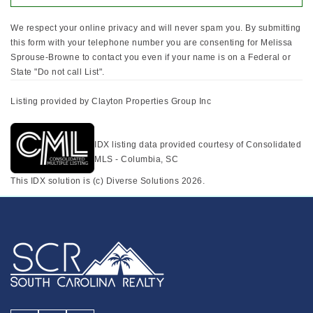
We respect your online privacy and will never spam you. By submitting
this form with your telephone number you are consenting for Melissa
Sprouse-Browne to contact you even if your name is on a Federal or
State "Do not call List".
Listing provided by Clayton Properties Group Inc
IDX listing data provided courtesy of Consolidated
MLS - Columbia, SC
This IDX solution is (c) Diverse Solutions 2026.