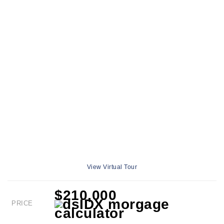
View Virtual Tour
$210,000
PRICE