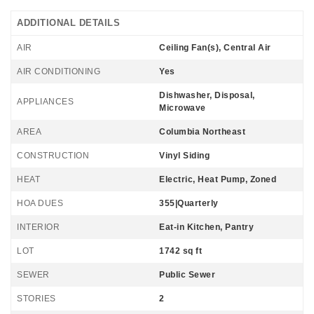
ADDITIONAL DETAILS
AIR
Ceiling Fan(s), Central Air
AIR CONDITIONING
Yes
Dishwasher, Disposal,
APPLIANCES
Microwave
AREA
Columbia Northeast
CONSTRUCTION
Vinyl Siding
HEAT
Electric, Heat Pump, Zoned
HOA DUES
355|Quarterly
INTERIOR
Eat-in Kitchen, Pantry
LOT
1742 sq ft
SEWER
Public Sewer
STORIES
2