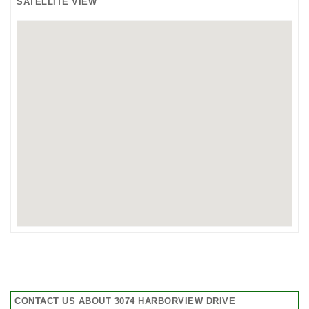
SATELLITE VIEW
CONTACT US ABOUT 3074 HARBORVIEW DRIVE