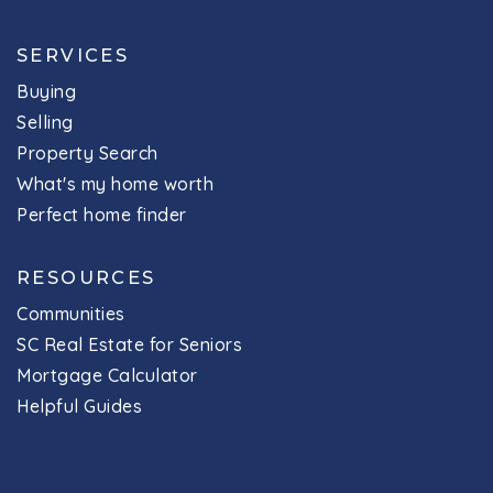
SERVICES
Buying
Selling
Property Search
What's my home worth
Perfect home finder
RESOURCES
Communities
SC Real Estate for Seniors
Mortgage Calculator
Helpful Guides