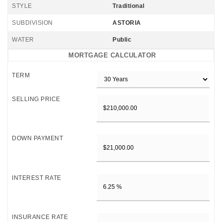
STYLE
Traditional
SUBDIVISION
ASTORIA
WATER
Public
MORTGAGE CALCULATOR
TERM
SELLING PRICE
DOWN PAYMENT
INTEREST RATE
INSURANCE RATE