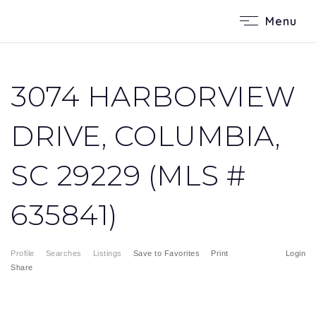
Menu
3074 HARBORVIEW
DRIVE, COLUMBIA,
SC 29229 (MLS #
635841)
Profile
Searches
Listings
Save to Favorites
Print
Login
Share