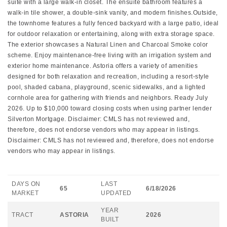
suite with a large walk-in closet. The ensuite bathroom features a
walk-in tile shower, a double-sink vanity, and modern finishes.Outside,
the townhome features a fully fenced backyard with a large patio, ideal
for outdoor relaxation or entertaining, along with extra storage space.
The exterior showcases a Natural Linen and Charcoal Smoke color
scheme. Enjoy maintenance-free living with an irrigation system and
exterior home maintenance. Astoria offers a variety of amenities
designed for both relaxation and recreation, including a resort-style
pool, shaded cabana, playground, scenic sidewalks, and a lighted
cornhole area for gathering with friends and neighbors. Ready July
2026. Up to $10,000 toward closing costs when using partner lender
Silverton Mortgage. Disclaimer: CMLS has not reviewed and,
therefore, does not endorse vendors who may appear in listings.
Disclaimer: CMLS has not reviewed and, therefore, does not endorse
vendors who may appear in listings.
DAYS ON
LAST
65
6/18/2026
MARKET
UPDATED
YEAR
TRACT
ASTORIA
2026
BUILT