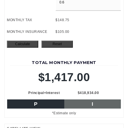
MONTHLY TAX
$148.75
MONTHLY INSURANCE
$105.00
TOTAL MONTHLY PAYMENT
$1,417.00
Principal+Interest
$418,934.00
P
I
*Estimate only