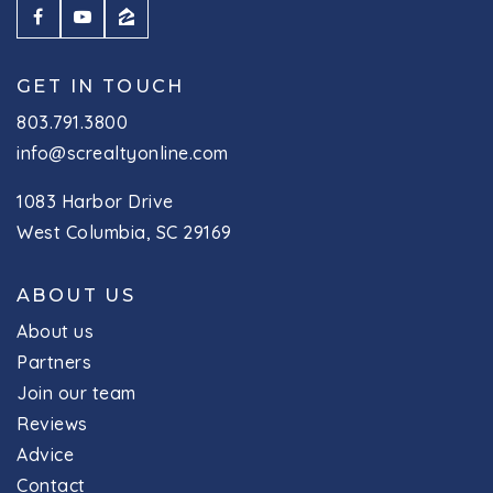
GET IN TOUCH
803.791.3800
info@screaltyonline.com
1083 Harbor Drive
West Columbia, SC 29169
ABOUT US
About us
Partners
Join our team
Reviews
Advice
Contact