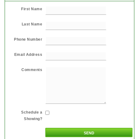
First Name
Last Name
Phone Number
Email Address
Comments
Schedule a
Showing?