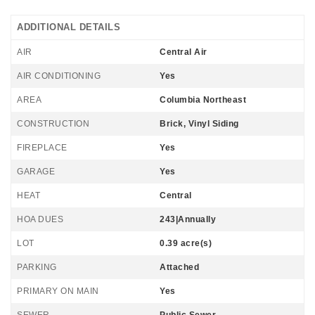
ADDITIONAL DETAILS
AIR
Central Air
AIR CONDITIONING
Yes
AREA
Columbia Northeast
CONSTRUCTION
Brick, Vinyl Siding
FIREPLACE
Yes
GARAGE
Yes
HEAT
Central
HOA DUES
243|Annually
LOT
0.39 acre(s)
PARKING
Attached
PRIMARY ON MAIN
Yes