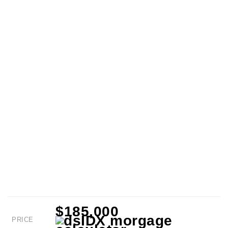
$185,000
PRICE