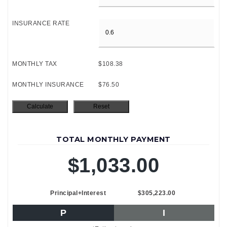
INSURANCE RATE
MONTHLY TAX
$108.38
MONTHLY INSURANCE
$76.50
TOTAL MONTHLY PAYMENT
$1,033.00
Principal+Interest
$305,223.00
P
I