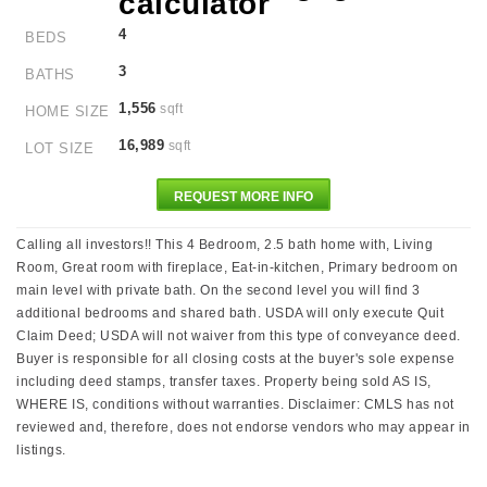
4
BEDS
3
BATHS
1,556
sqft
HOME SIZE
16,989
sqft
LOT SIZE
REQUEST MORE INFO
Calling all investors!! This 4 Bedroom, 2.5 bath home with, Living
Room, Great room with fireplace, Eat-in-kitchen, Primary bedroom on
main level with private bath. On the second level you will find 3
additional bedrooms and shared bath. USDA will only execute Quit
Claim Deed; USDA will not waiver from this type of conveyance deed.
Buyer is responsible for all closing costs at the buyer's sole expense
including deed stamps, transfer taxes. Property being sold AS IS,
WHERE IS, conditions without warranties. Disclaimer: CMLS has not
reviewed and, therefore, does not endorse vendors who may appear in
listings.