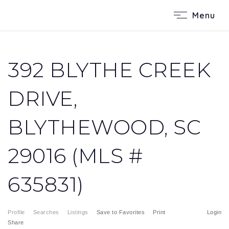
Menu
392 BLYTHE CREEK
DRIVE,
BLYTHEWOOD, SC
29016 (MLS #
635831)
Profile
Searches
Listings
Save to Favorites
Print
Login
Share