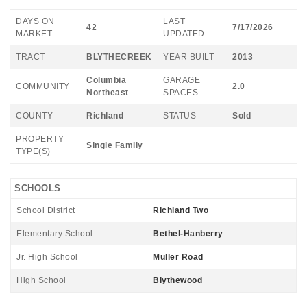
DAYS ON
LAST
42
7/17/2026
MARKET
UPDATED
TRACT
BLYTHECREEK
YEAR BUILT
2013
Columbia
GARAGE
COMMUNITY
2.0
Northeast
SPACES
COUNTY
Richland
STATUS
Sold
PROPERTY
Single Family
TYPE(S)
SCHOOLS
School District
Richland Two
Elementary School
Bethel-Hanberry
Jr. High School
Muller Road
High School
Blythewood