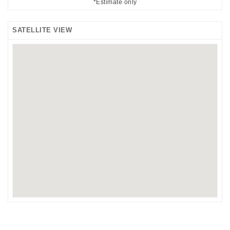
*Estimate only
SATELLITE VIEW