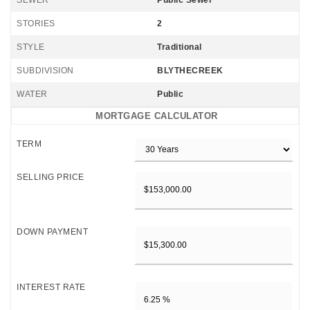
SEWER
Public Sewer
STORIES
2
STYLE
Traditional
SUBDIVISION
BLYTHECREEK
WATER
Public
MORTGAGE CALCULATOR
TERM
SELLING PRICE
DOWN PAYMENT
INTEREST RATE