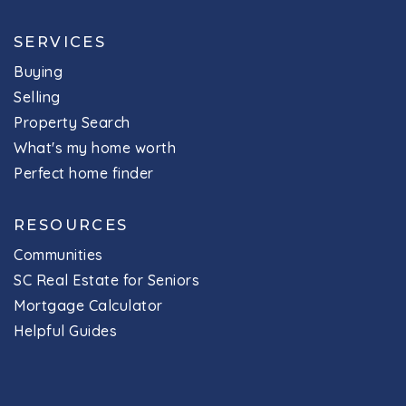
SERVICES
Buying
Selling
Property Search
What's my home worth
Perfect home finder
RESOURCES
Communities
SC Real Estate for Seniors
Mortgage Calculator
Helpful Guides