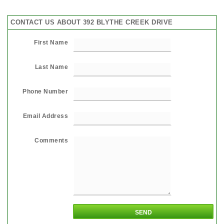
CONTACT US ABOUT 392 BLYTHE CREEK DRIVE
First Name
Last Name
Phone Number
Email Address
Comments