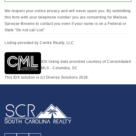
We respect your online privacy and will never spam you. By submitting
this form with your telephone number you are consenting for Melissa
Sprouse-Browne to contact you even if your name is on a Federal or
State "Do not call List".
Listing provided by Centre Realty, LLC
IDX listing data provided courtesy of Consolidated
MLS - Columbia, SC
This IDX solution is (c) Diverse Solutions 2026.