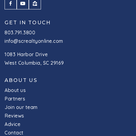
GET IN TOUCH
803.791.3800
info@screaltyonline.com
1083 Harbor Drive
West Columbia, SC 29169
ABOUT US
About us
Partners
Join our team
Reviews
Advice
Contact