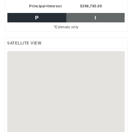
Principal+Interest
$398,785.00
P
I
*Estimate only
SATELLITE VIEW