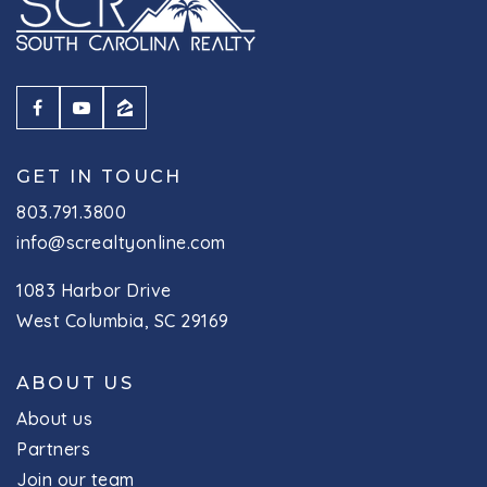
GET IN TOUCH
803.791.3800
info@screaltyonline.com
1083 Harbor Drive
West Columbia, SC 29169
ABOUT US
About us
Partners
Join our team