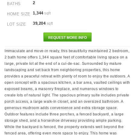
2
BATHS
1,344
sqft
HOME SIZE
39,204
sqft
LOT SIZE
REQUEST MORE INFO
Immaculate and move-in ready, this beautifully maintained 2 bedroom,
2 bath home offers 1,344 square feet of comfortable living space on a
large, private lot at the end of a cul-de-sac. Surrounded by mature
landscaping and set back from neighboring properties, this home
provides a peaceful retreat with plenty of room to enjoy the outdoors. A
open concept with a spacious kitchen, a bar area, vaulted ceilings with
exposed beams, a masonry fireplace, and numerous windows to
create lots of natural light. The spacious primary suite includes private
porch access, a large walk-in closet, and an oversized bathroom. A
generous mudroom adds convenience and extra storage space.
Outdoor features include three porches, a fenced backyard, a large
storage shed, and a horseshoe driveway providing ample parking.
While the backyard is fenced, the property extends well beyond the
fenced area, offering even more space to enjoy. This home was