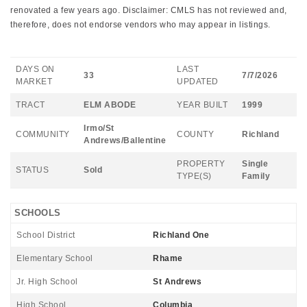
renovated a few years ago. Disclaimer: CMLS has not reviewed and,
therefore, does not endorse vendors who may appear in listings.
DAYS ON
LAST
33
7/7/2026
MARKET
UPDATED
TRACT
ELM ABODE
YEAR BUILT
1999
Irmo/St
COMMUNITY
COUNTY
Richland
Andrews/Ballentine
PROPERTY
Single
STATUS
Sold
TYPE(S)
Family
SCHOOLS
School District
Richland One
Elementary School
Rhame
Jr. High School
St Andrews
High School
Columbia