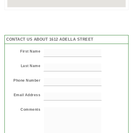
CONTACT US ABOUT 1612 ADELLA STREET
First Name
Last Name
Phone Number
Email Address
Comments