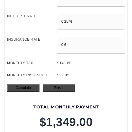
INTEREST RATE
INSURANCE RATE
MONTHLY TAX
$141.60
MONTHLY INSURANCE
$99.95
TOTAL MONTHLY PAYMENT
$1,349.00