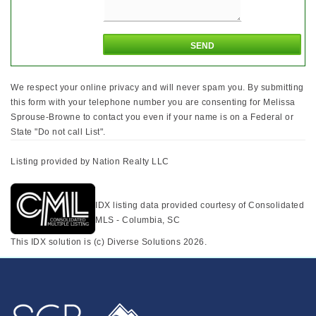
We respect your online privacy and will never spam you. By submitting
this form with your telephone number you are consenting for Melissa
Sprouse-Browne to contact you even if your name is on a Federal or
State "Do not call List".
Listing provided by Nation Realty LLC
IDX listing data provided courtesy of Consolidated
MLS - Columbia, SC
This IDX solution is (c) Diverse Solutions 2026.