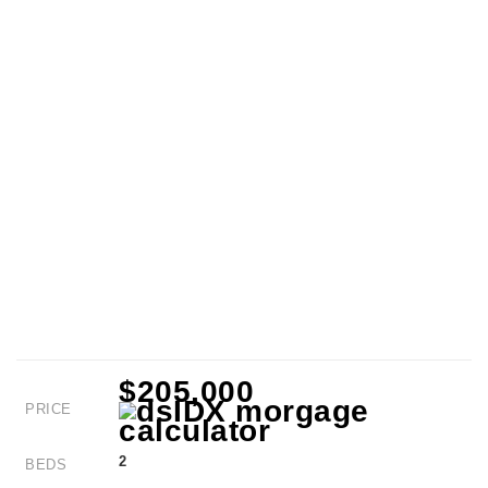
$205,000
PRICE
2
BEDS