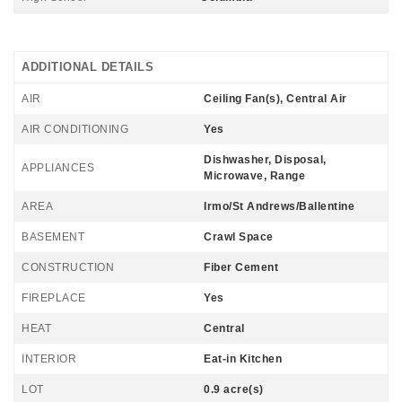
ADDITIONAL DETAILS
AIR
Ceiling Fan(s), Central Air
AIR CONDITIONING
Yes
Dishwasher, Disposal,
APPLIANCES
Microwave, Range
AREA
Irmo/St Andrews/Ballentine
BASEMENT
Crawl Space
CONSTRUCTION
Fiber Cement
FIREPLACE
Yes
HEAT
Central
INTERIOR
Eat-in Kitchen
LOT
0.9 acre(s)