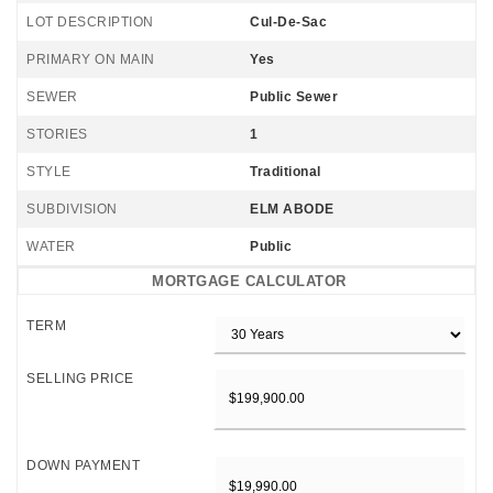
LOT DESCRIPTION
Cul-De-Sac
PRIMARY ON MAIN
Yes
SEWER
Public Sewer
STORIES
1
STYLE
Traditional
SUBDIVISION
ELM ABODE
WATER
Public
MORTGAGE CALCULATOR
TERM
SELLING PRICE
DOWN PAYMENT