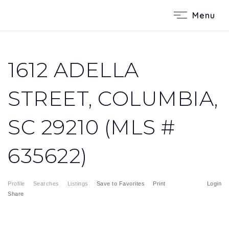
Menu
1612 ADELLA
STREET, COLUMBIA,
SC 29210 (MLS #
635622)
Profile
Searches
Listings
Save to Favorites
Print
Login
Share