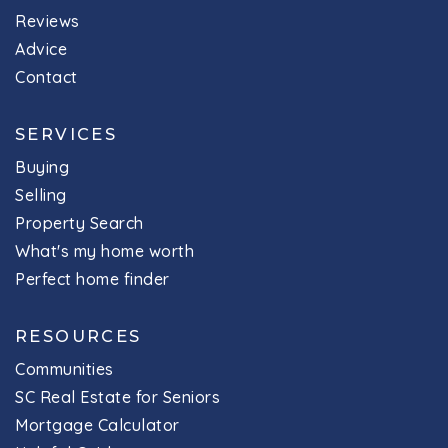
Reviews
Advice
Contact
SERVICES
Buying
Selling
Property Search
What's my home worth
Perfect home finder
RESOURCES
Communities
SC Real Estate for Seniors
Mortgage Calculator