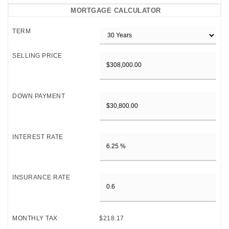
MORTGAGE CALCULATOR
TERM
SELLING PRICE
DOWN PAYMENT
INTEREST RATE
INSURANCE RATE
MONTHLY TAX
$218.17