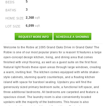
5
BEDS
3
BATHS
2,368
sqft
HOME SIZE
6,099
sqft
LOT SIZE
REQUEST MORE INFO
SCHEDULE A SHOWING
Welcome to the Robie at 1095 Grand Oaks Drive in Grand Oaks! The
Robie is one of our most popular plans for a reason! It features a large
open-concept design kitchen, living, and dining area that comes
finished with vinyl flooring, as well as a guest suite on the first floor.
Natural light floods these open areas through large windows, creating
a warm, inviting feel. The kitchen comes equipped with white shaker-
style cabinets, stunning quartz countertops, and a floating kitchen
island with space for barstool seating. Upstairs you will find the
generously sized primary bedroom suite, a functional loft space, and
three additional bedrooms. All bedrooms are carpeted and feature a
spacious closet. The laundry room is also conveniently located
upstairs with the majority of the bedrooms. This house is also