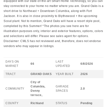
equipped with our state-of-the-art Smart Home Technology, so you can
stay connected to your home no matter where you are. Grand Oaks is a
short drive to Northeast + Downtown Columbia, along with Fort
Jackson. It is also in close proximity to Blythewood + the upcoming
Scout plant. Not to mention, Grand Oaks will have a resort style pool,
completed by this Summer! *The photos you see here are for
illustration purposes only, interior and exterior features, options, colors
and selections will differ. Please see sales agent for options.
Disclaimer: CMLS has not reviewed and, therefore, does not endorse
vendors who may appear in listings.
DAYS ON
LAST
66
6/8/2026
MARKET
UPDATED
TRACT
GRAND OAKS
YEAR BUILT
2026
City of
Columbia,
GARAGE
COMMUNITY
2.0
Denny
SPACES
terrace,
COUNTY
Richland
STATUS
Pending