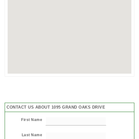
CONTACT US ABOUT 1095 GRAND OAKS DRIVE
First Name
Last Name