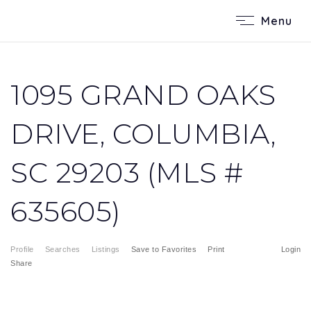
Menu
1095 GRAND OAKS
DRIVE, COLUMBIA,
SC 29203 (MLS #
635605)
Profile
Searches
Listings
Save to Favorites
Print
Login
Share