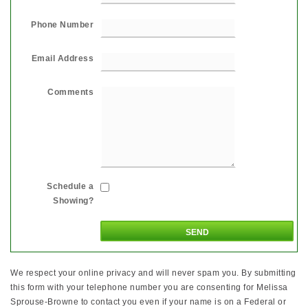
Phone Number
Email Address
Comments
Schedule a
Showing?
We respect your online privacy and will never spam you. By submitting
this form with your telephone number you are consenting for Melissa
Sprouse-Browne to contact you even if your name is on a Federal or