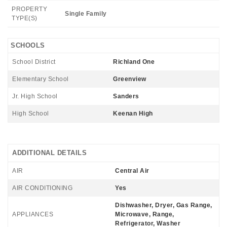
PROPERTY
Single Family
TYPE(S)
SCHOOLS
School District
Richland One
Elementary School
Greenview
Jr. High School
Sanders
High School
Keenan High
ADDITIONAL DETAILS
AIR
Central Air
AIR CONDITIONING
Yes
Dishwasher, Dryer, Gas Range,
APPLIANCES
Microwave, Range,
Refrigerator, Washer