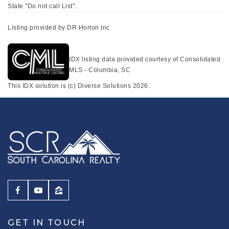
State "Do not call List".
Listing provided by DR Horton Inc
IDX listing data provided courtesy of Consolidated
MLS - Columbia, SC
This IDX solution is (c) Diverse Solutions 2026.
GET IN TOUCH