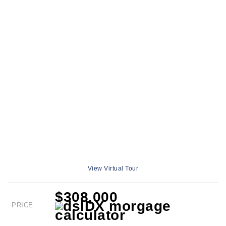
View Virtual Tour
$308,000
PRICE