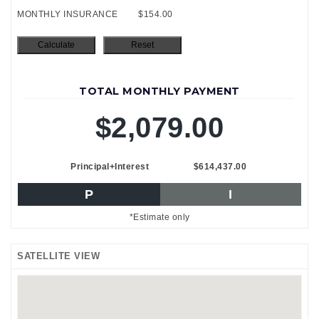
MONTHLY INSURANCE
$154.00
TOTAL MONTHLY PAYMENT
$2,079.00
Principal+Interest
$614,437.00
P
I
*Estimate only
SATELLITE VIEW