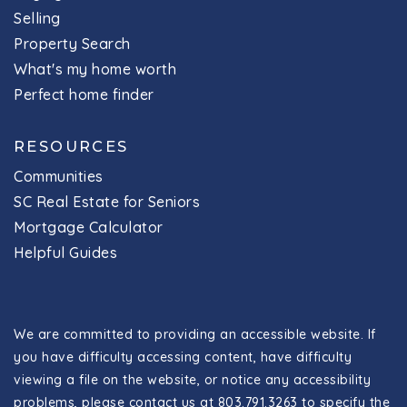
Selling
Property Search
What's my home worth
Perfect home finder
RESOURCES
Communities
SC Real Estate for Seniors
Mortgage Calculator
Helpful Guides
We are committed to providing an accessible website. If
you have difficulty accessing content, have difficulty
viewing a file on the website, or notice any accessibility
problems, please contact us at 803.791.3263 to specify the