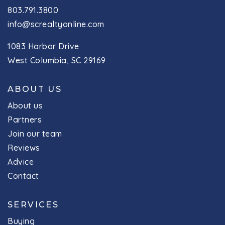
803.791.3800
info@screaltyonline.com
1083 Harbor Drive
West Columbia, SC 29169
ABOUT US
About us
Partners
Join our team
Reviews
Advice
Contact
SERVICES
Buying