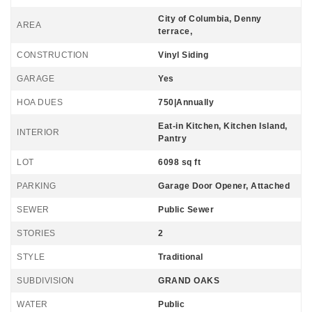
City of Columbia, Denny
AREA
terrace,
CONSTRUCTION
Vinyl Siding
GARAGE
Yes
HOA DUES
750|Annually
Eat-in Kitchen, Kitchen Island,
INTERIOR
Pantry
LOT
6098 sq ft
PARKING
Garage Door Opener, Attached
SEWER
Public Sewer
STORIES
2
STYLE
Traditional
SUBDIVISION
GRAND OAKS
WATER
Public