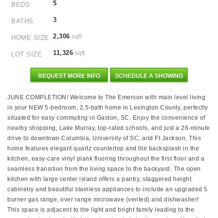
5
BEDS
3
BATHS
2,306
sqft
HOME SIZE
11,326
sqft
LOT SIZE
REQUEST MORE INFO
SCHEDULE A SHOWING
JUNE COMPLETION! Welcome to The Emerson with main level living
in your NEW 5-bedroom, 2.5-bath home in Lexington County, perfectly
situated for easy commuting in Gaston, SC. Enjoy the convenience of
nearby shopping, Lake Murray, top-rated schools, and just a 26-minute
drive to downtown Columbia, University of SC, and Ft Jackson. This
home features elegant quartz countertop and tile backsplash in the
kitchen, easy-care vinyl plank flooring throughout the first floor and a
seamless transition from the living space to the backyard. The open
kitchen with large center island offers a pantry, staggered height
cabinetry and beautiful stainless appliances to include an upgraded 5
burner gas range, over range microwave (vented) and dishwasher!
This space is adjacent to the light and bright family leading to the