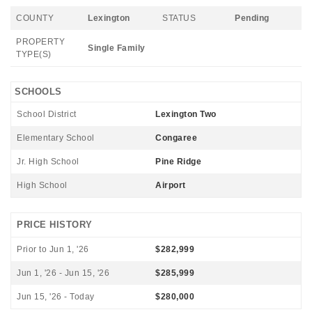
COUNTY
Lexington
STATUS
Pending
PROPERTY
Single Family
TYPE(S)
SCHOOLS
School District
Lexington Two
Elementary School
Congaree
Jr. High School
Pine Ridge
High School
Airport
PRICE HISTORY
Prior to Jun 1, '26
$282,999
Jun 1, '26 - Jun 15, '26
$285,999
Jun 15, '26 - Today
$280,000