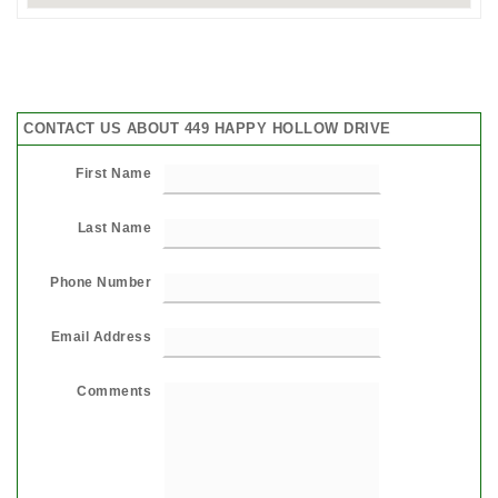
CONTACT US ABOUT 449 HAPPY HOLLOW DRIVE
First Name
Last Name
Phone Number
Email Address
Comments