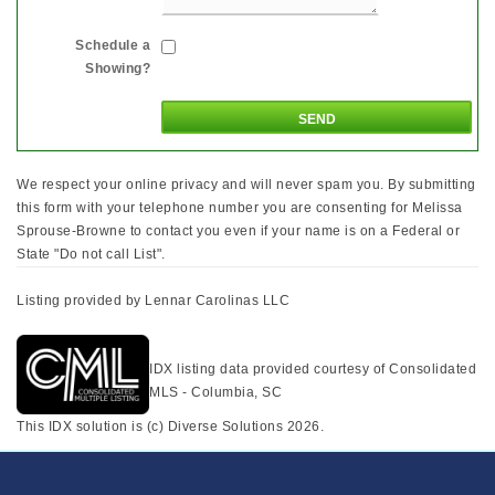
Schedule a
Showing?
We respect your online privacy and will never spam you. By submitting
this form with your telephone number you are consenting for Melissa
Sprouse-Browne to contact you even if your name is on a Federal or
State "Do not call List".
Listing provided by Lennar Carolinas LLC
IDX listing data provided courtesy of Consolidated
MLS - Columbia, SC
This IDX solution is (c) Diverse Solutions 2026.