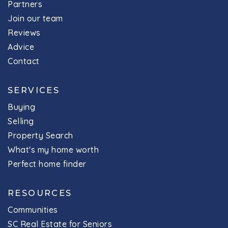
Partners
Join our team
Reviews
Advice
Contact
SERVICES
Buying
Selling
Property Search
What's my home worth
Perfect home finder
RESOURCES
Communities
SC Real Estate for Seniors