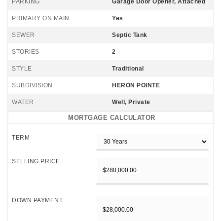
PARKING
Garage Door Opener, Attached
PRIMARY ON MAIN
Yes
SEWER
Septic Tank
STORIES
2
STYLE
Traditional
SUBDIVISION
HERON POINTE
WATER
Well, Private
MORTGAGE CALCULATOR
TERM
SELLING PRICE
DOWN PAYMENT