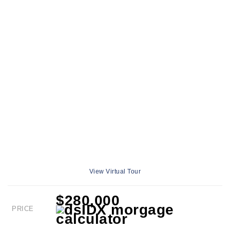
View Virtual Tour
$280,000
PRICE