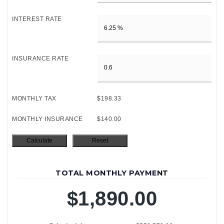
INTEREST RATE
INSURANCE RATE
MONTHLY TAX
$198.33
MONTHLY INSURANCE
$140.00
TOTAL MONTHLY PAYMENT
$1,890.00