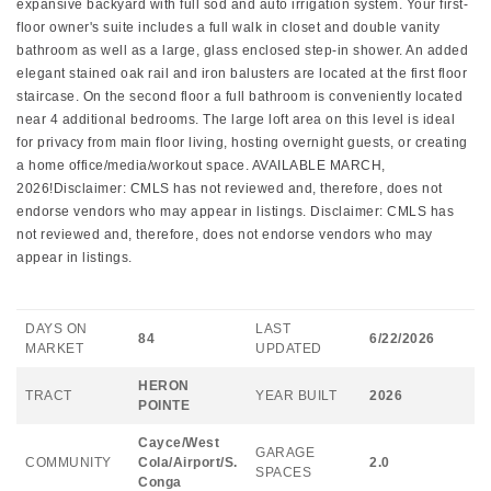
expansive backyard with full sod and auto irrigation system. Your first-
floor owner's suite includes a full walk in closet and double vanity
bathroom as well as a large, glass enclosed step-in shower. An added
elegant stained oak rail and iron balusters are located at the first floor
staircase. On the second floor a full bathroom is conveniently located
near 4 additional bedrooms. The large loft area on this level is ideal
for privacy from main floor living, hosting overnight guests, or creating
a home office/media/workout space. AVAILABLE MARCH,
2026!Disclaimer: CMLS has not reviewed and, therefore, does not
endorse vendors who may appear in listings. Disclaimer: CMLS has
not reviewed and, therefore, does not endorse vendors who may
appear in listings.
DAYS ON
LAST
84
6/22/2026
MARKET
UPDATED
HERON
TRACT
YEAR BUILT
2026
POINTE
Cayce/West
GARAGE
COMMUNITY
Cola/Airport/S.
2.0
SPACES
Conga