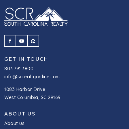
GET IN TOUCH
803.791.3800
info@screaltyonline.com
1083 Harbor Drive
West Columbia, SC 29169
ABOUT US
About us