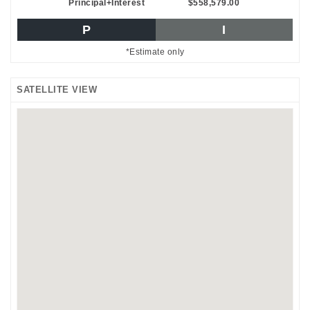
Principal+Interest
$558,579.00
P
I
*Estimate only
SATELLITE VIEW