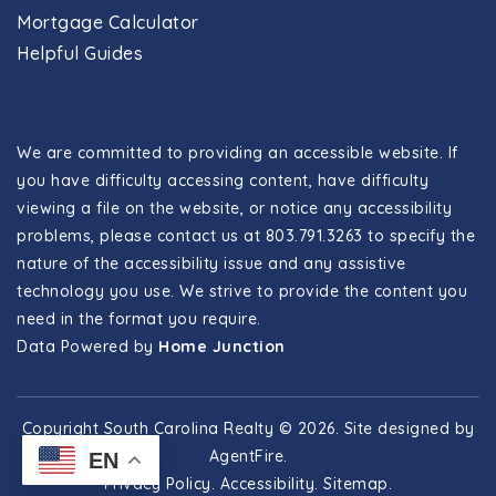
Mortgage Calculator
Helpful Guides
We are committed to providing an accessible website. If
you have difficulty accessing content, have difficulty
viewing a file on the website, or notice any accessibility
problems, please contact us at 803.791.3263 to specify the
nature of the accessibility issue and any assistive
technology you use. We strive to provide the content you
need in the format you require.
Data Powered by
Home Junction
Copyright South Carolina Realty © 2026. Site designed by
AgentFire
.
EN
Privacy Policy
.
Accessibility
.
Sitemap
.