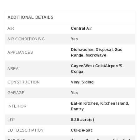
ADDITIONAL DETAILS
AIR
Central Air
AIR CONDITIONING
Yes
Dishwasher, Disposal, Gas
APPLIANCES
Range, Microwave
Cayce/West Cola/Airport/S.
AREA
Conga
CONSTRUCTION
Vinyl Siding
GARAGE
Yes
Eat-in Kitchen, Kitchen Island,
INTERIOR
Pantry
LOT
0.26 acre(s)
LOT DESCRIPTION
Cul-De-Sac