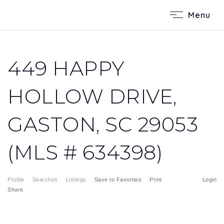
Menu
449 HAPPY
HOLLOW DRIVE,
GASTON, SC 29053
(MLS # 634398)
Profile
Searches
Listings
Save to Favorites
Print
Login
Share