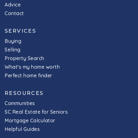
Advice
Contact
SERVICES
Buying
Selling
Property Search
What's my home worth
Perfect home finder
RESOURCES
Communities
SC Real Estate for Seniors
Mortgage Calculator
Helpful Guides