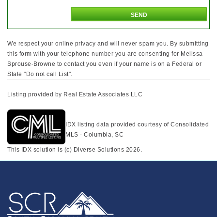
We respect your online privacy and will never spam you. By submitting
this form with your telephone number you are consenting for Melissa
Sprouse-Browne to contact you even if your name is on a Federal or
State "Do not call List".
Listing provided by Real Estate Associates LLC
IDX listing data provided courtesy of Consolidated
MLS - Columbia, SC
This IDX solution is (c) Diverse Solutions 2026.