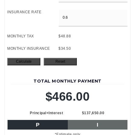
INSURANCE RATE
MONTHLY TAX
$48.88
MONTHLY INSURANCE
$34.50
TOTAL MONTHLY PAYMENT
$466.00
Principal+Interest
$137,650.00
P
I
*Estimate only