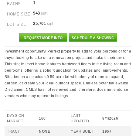
1
BATHS
943
sqft
HOME SIZE
25,701
sqft
LOT SIZE
REQUEST MORE INFO
SCHEDULE A SHOWING
Investment opportunity! Perfect property to add to your portfolio or for a
buyer looking to take on a renovation project and make it their own.
This single-level home features hardwood floors in the living room and
bedrooms, offering a solid foundation for updates and improvements.
Situated on a spacious 0.59-acre lot with plenty of room to expand,
garden, or create your ideal outdoor space. Endless potential awaits!
Disclaimer: CMLS has not reviewed and, therefore, does not endorse
vendors who may appear in listings.
DAYS ON
LAST
160
8/4/2026
MARKET
UPDATED
TRACT
NONE
YEAR BUILT
1957