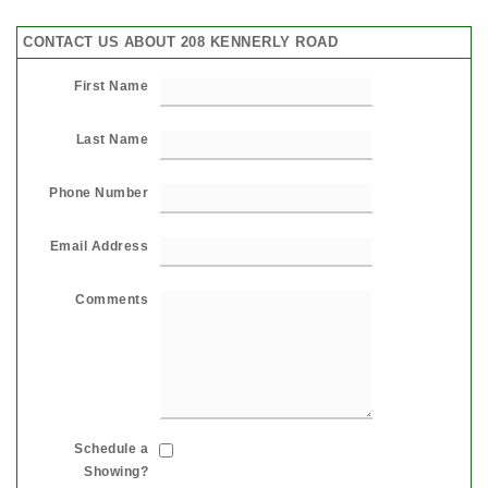
CONTACT US ABOUT 208 KENNERLY ROAD
First Name
Last Name
Phone Number
Email Address
Comments
Schedule a
Showing?