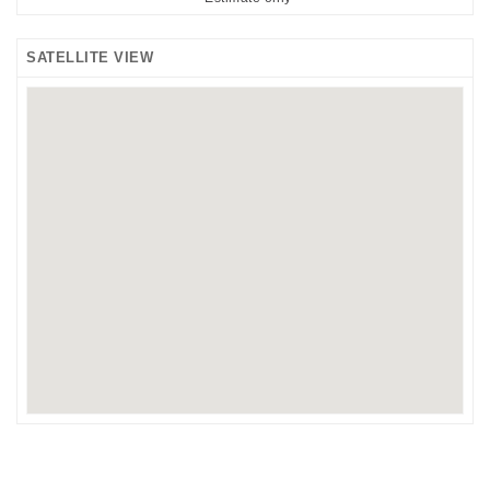
SATELLITE VIEW