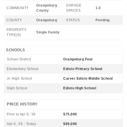
Orangeburg
GARAGE
COMMUNITY
1.0
County
SPACES
COUNTY
Orangeburg
STATUS
Pending
PROPERTY
Single Family
TYPE(S)
SCHOOLS
School District
Orangeburg Four
Elementary School
Edisto Primary School
Jr. High School
Carver Edisto Middle School
High School
Edisto High School
PRICE HISTORY
Prior to Apr 6, '26
$75,000
Apr 6, '26 - Today
$69,000