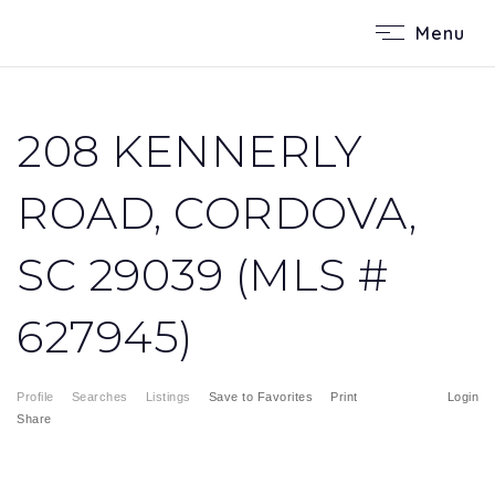
Menu
208 KENNERLY
ROAD, CORDOVA,
SC 29039 (MLS #
627945)
Profile
Searches
Listings
Save to Favorites
Print
Login
Share