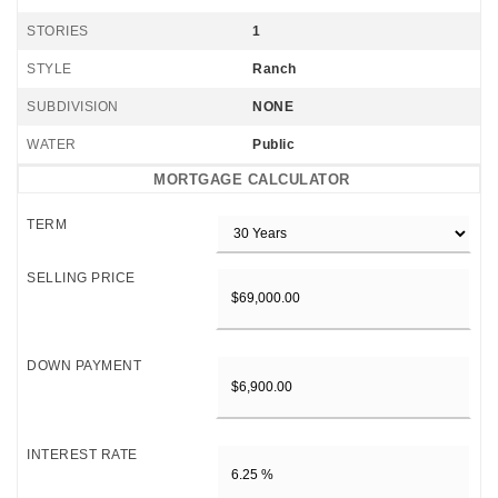
STORIES
1
STYLE
Ranch
SUBDIVISION
NONE
WATER
Public
MORTGAGE CALCULATOR
TERM
SELLING PRICE
DOWN PAYMENT
INTEREST RATE