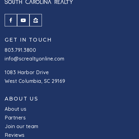
GET IN TOUCH
803.791.3800
info@screaltyonline.com
1083 Harbor Drive
West Columbia, SC 29169
ABOUT US
About us
Partners
Join our team
Reviews