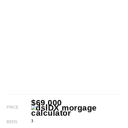
$69,000
PRICE
3
BEDS