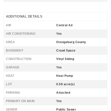
ADDITIONAL DETAILS
AIR
Central Air
AIR CONDITIONING
Yes
AREA
Orangeburg County
BASEMENT
Crawl Space
CONSTRUCTION
Vinyl Siding
GARAGE
Yes
HEAT
Heat Pump
LOT
0.59 acre(s)
PARKING
Attached
PRIMARY ON MAIN
Yes
SEWER
Public Sewer