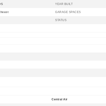
DS
YEAR BUILT
theast
GARAGE SPACES
STATUS
Central Air