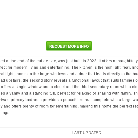
REQUEST MORE INFO
e end of the cul-de-sac, was just built in 2023. It offers a thoughtfully 
ct for modern living and entertaining. The kitchen is the highlight, featuring
al light, thanks to the large windows and a door that leads directly to the b
ad upstairs, the second story reveals a functional layout that suits families o
ffers a single window and a closet and the third secondary room with a close
es a vanity and a standing tub, perfect for relaxing or sharing with family. 
 private primary bedroom provides a peaceful retreat complete with a large w
acy and offers plenty of room for entertaining, making this home the perfect 
tings.
LAST UPDATED