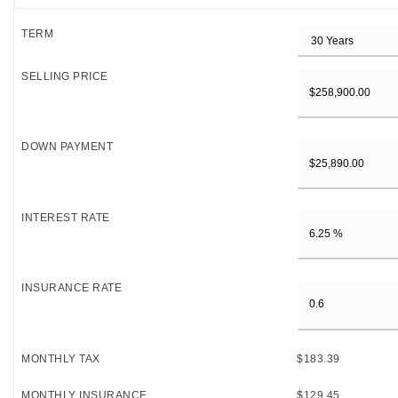
TERM
SELLING PRICE
DOWN PAYMENT
INTEREST RATE
INSURANCE RATE
MONTHLY TAX
$183.39
MONTHLY INSURANCE
$129.45