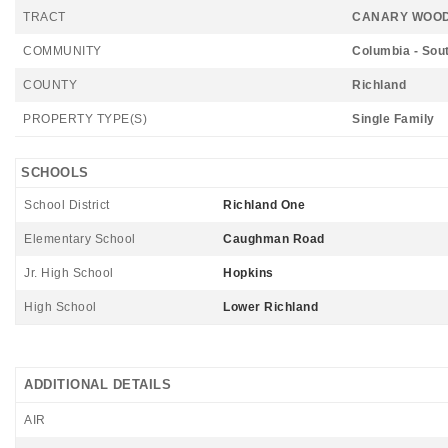
TRACT
CANARY WOO
COMMUNITY
Columbia - Sou
COUNTY
Richland
PROPERTY TYPE(S)
Single Family
SCHOOLS
School District
Richland One
Elementary School
Caughman Road
Jr. High School
Hopkins
High School
Lower Richland
ADDITIONAL DETAILS
AIR