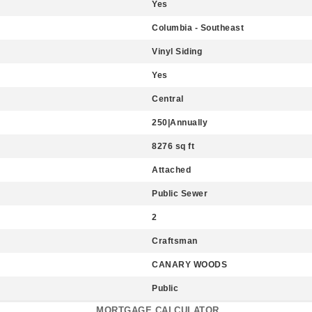
Yes
Columbia - Southeast
Vinyl Siding
Yes
Central
250|Annually
8276 sq ft
Attached
Public Sewer
2
Craftsman
CANARY WOODS
Public
MORTGAGE CALCULATOR