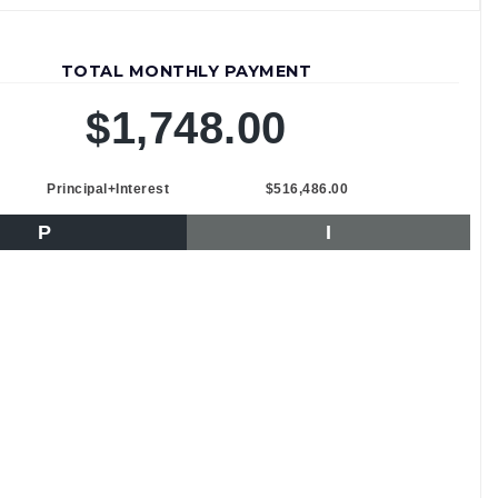
TOTAL MONTHLY PAYMENT
$1,748.00
Principal+Interest
$516,486.00
P
I