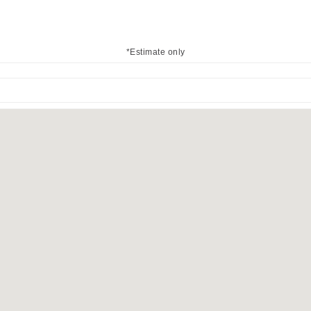
*Estimate only