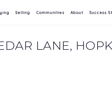
ying
Selling
Communities
About
Success S
DAR LANE, HOPKI