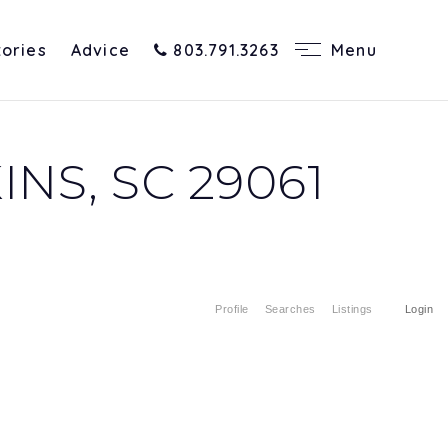
tories
Advice
803.791.3263
Menu
NS, SC 29061
Profile
Searches
Listings
Login