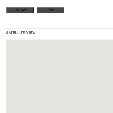
SATELLITE VIEW