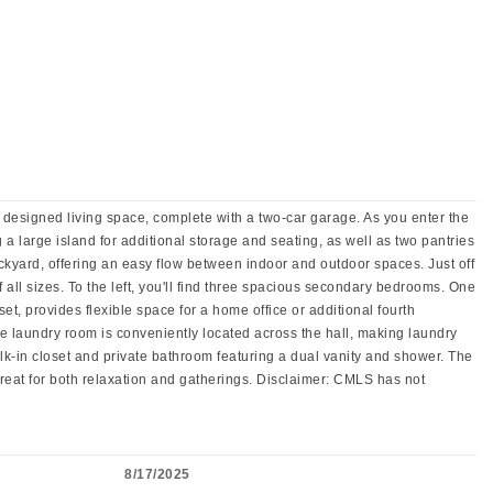
designed living space, complete with a two-car garage. As you enter the
 a large island for additional storage and seating, as well as two pantries
ackyard, offering an easy flow between indoor and outdoor spaces. Just off
f all sizes. To the left, you'll find three spacious secondary bedrooms. One
t, provides flexible space for a home office or additional fourth
The laundry room is conveniently located across the hall, making laundry
alk-in closet and private bathroom featuring a dual vanity and shower. The
retreat for both relaxation and gatherings. Disclaimer: CMLS has not
8/17/2025