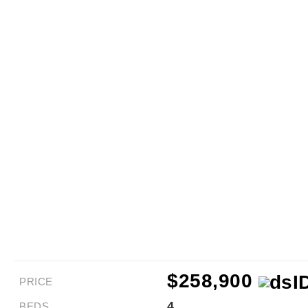
$258,900
PRICE
4
BEDS