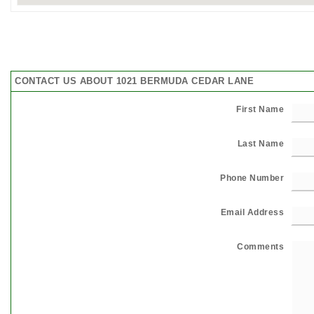
CONTACT US ABOUT 1021 BERMUDA CEDAR LANE
First Name
Last Name
Phone Number
Email Address
Comments