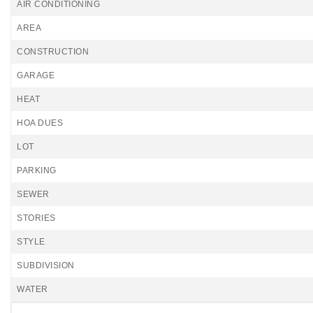
AIR CONDITIONING
AREA
CONSTRUCTION
GARAGE
HEAT
HOA DUES
LOT
PARKING
SEWER
STORIES
STYLE
SUBDIVISION
WATER