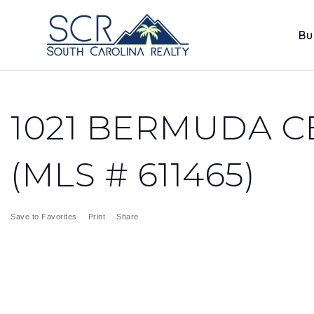
Bu
1021 BERMUDA CE
(MLS # 611465)
Save to Favorites
Print
Share