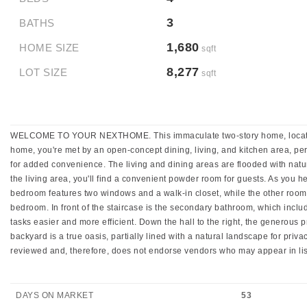
3
BATHS
1,680
HOME SIZE
sqft
8,277
LOT SIZE
sqft
WELCOME TO YOUR NEXTHOME. This immaculate two-story home, located at th
home, you're met by an open-concept dining, living, and kitchen area, perfe
for added convenience. The living and dining areas are flooded with natur
the living area, you'll find a convenient powder room for guests. As you he
bedroom features two windows and a walk-in closet, while the other room o
bedroom. In front of the staircase is the secondary bathroom, which includ
tasks easier and more efficient. Down the hall to the right, the generous
backyard is a true oasis, partially lined with a natural landscape for priv
reviewed and, therefore, does not endorse vendors who may appear in lis
DAYS ON MARKET
53