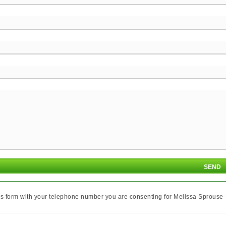
is form with your telephone number you are consenting for Melissa Sprouse-