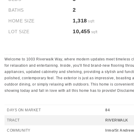
2
BATHS
1,318
HOME SIZE
sqft
10,455
LOT SIZE
sqft
Welcome to 1003 Riverwalk Way, where modern updates meet timeless charm
for relaxation and entertaining. Inside, you'll find brand-new flooring t
appliances, updated cabinetry and shelving, providing a stylish and func
polished, contemporary feel. The exterior is just as impressive, boasting
outdoor dining, or simply relaxing with outdoors. This home is convenient
showing today and fall in love with all this home has to provide! Discla
DAYS ON MARKET
84
TRACT
RIVERWALK
COMMUNITY
Irmo/St Andrew