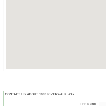
CONTACT US ABOUT 1003 RIVERWALK WAY
First Name