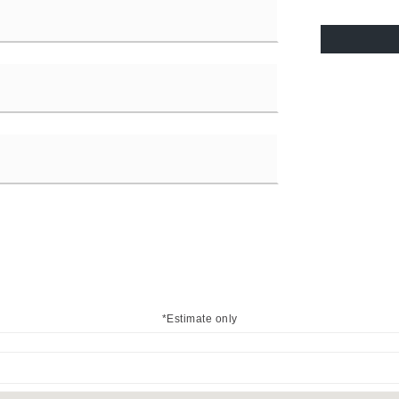
*Estimate only