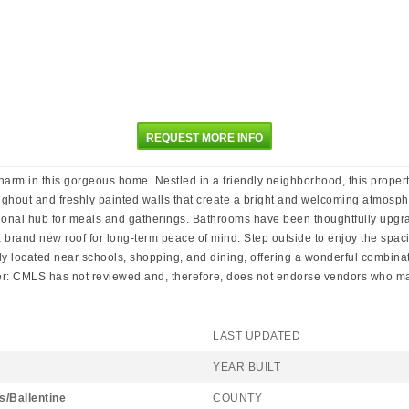
REQUEST MORE INFO
 in this gorgeous home. Nestled in a friendly neighborhood, this property
hroughout and freshly painted walls that create a bright and welcoming atmosp
tional hub for meals and gatherings. Bathrooms have been thoughtfully upgrad
 a brand new roof for long-term peace of mind. Step outside to enjoy the spa
ly located near schools, shopping, and dining, offering a wonderful combinat
imer: CMLS has not reviewed and, therefore, does not endorse vendors who may
LAST UPDATED
YEAR BUILT
s/Ballentine
COUNTY