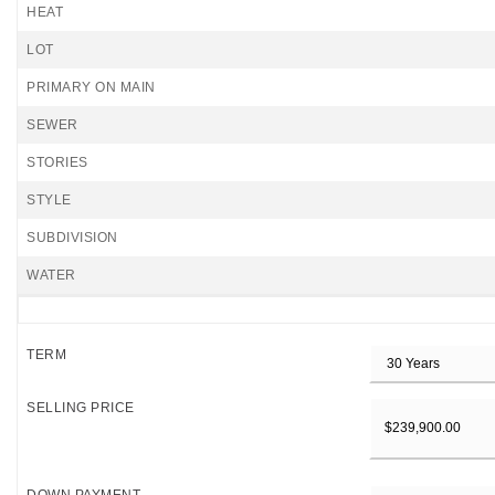
HEAT
LOT
PRIMARY ON MAIN
SEWER
STORIES
STYLE
SUBDIVISION
WATER
TERM
SELLING PRICE