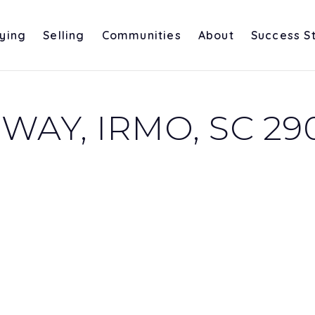
ying
Selling
Communities
About
Success S
WAY, IRMO, SC 29