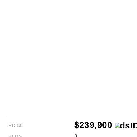
$239,900
PRICE
3
BEDS