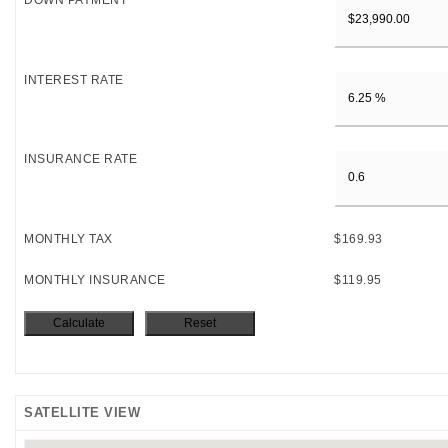
DOWN PAYMENT
INTEREST RATE
INSURANCE RATE
MONTHLY TAX
$169.93
MONTHLY INSURANCE
$119.95
SATELLITE VIEW