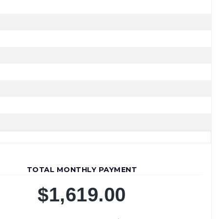
JOIN OUR TEAM
TOTAL MONTHLY PAYMENT
$1,619.00