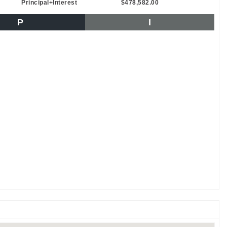
Principal+Interest
$478,582.00
P
I