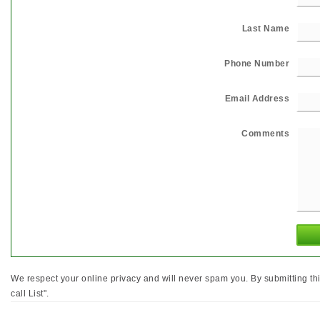
Last Name
Phone Number
Email Address
Comments
We respect your online privacy and will never spam you. By submitting th
call List".