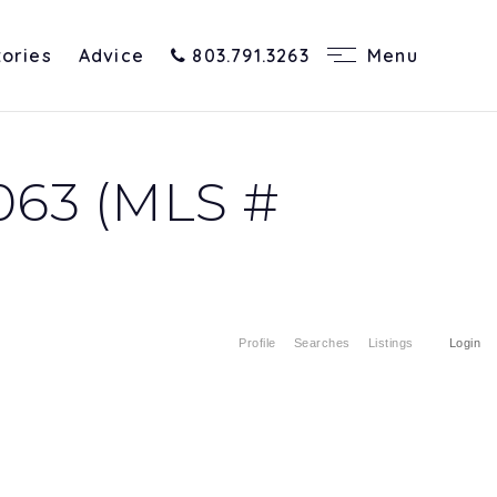
tories
Advice
803.791.3263
Menu
063 (MLS #
Profile
Searches
Listings
Login