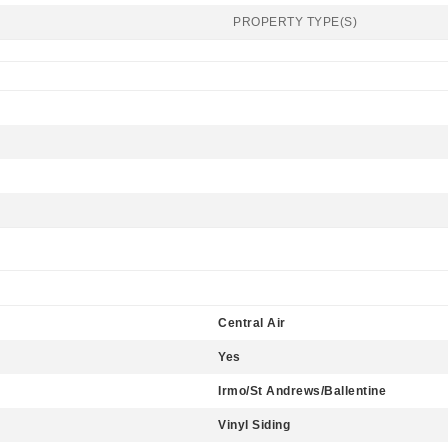
PROPERTY TYPE(S)
Central Air
Yes
Irmo/St Andrews/Ballentine
Vinyl Siding