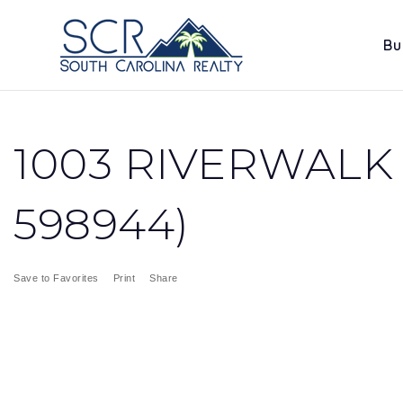
Bu
1003 RIVERWALK 
598944)
Save to Favorites
Print
Share