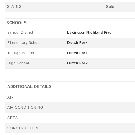
STATUS
Sold
SCHOOLS
School District
Lexington/Richland Five
Elementary School
Dutch Fork
Jr. High School
Dutch Fork
High School
Dutch Fork
ADDITIONAL DETAILS
AIR
AIR CONDITIONING
AREA
CONSTRUCTION