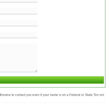
MEET THE TEAM
Browne to contact you even if your name is on a Federal or State "Do not