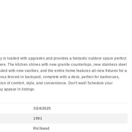
 is loaded with upgrades and provides a fantastic outdoor space perfect
here. The kitchen shines with new granite countertops, new stainless steel
ed with new vanities, and the entire home features all-new fixtures for a
cious fenced-in backyard, complete with a deck, perfect for barbecues,
ion of comfort, style, and convenience. Don't wait! Schedule your
 appear in listings.
3/24/2025
1991
Richland