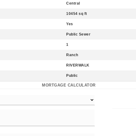
Central
10454 sq ft
Yes
Public Sewer
1
Ranch
RIVERWALK
Public
MORTGAGE CALCULATOR