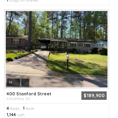
1
Days on Market
16
400 Stanford Street
$189,900
Columbia, SC
4
1
Beds,
Bath
1,144
sqft