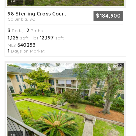
30
98 Sterling Cross Court
$184,900
Columbia, SC
3
2
Beds,
Baths
1,125
12,197
sqft lot
sqft
640253
MLS
1
Days on Market
25