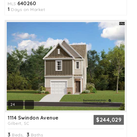
640260
MLS
1
Days on Market
24
1114 Swindon Avenue
$244,029
Gilbert, SC
3
3
Beds,
Baths