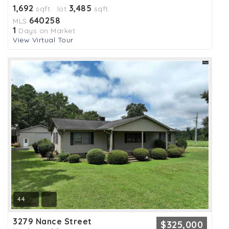
1,692
3,485
sqft lot
sqft
640258
MLS
1
Days on Market
View Virtual Tour
44
3279 Nance Street
$325,000