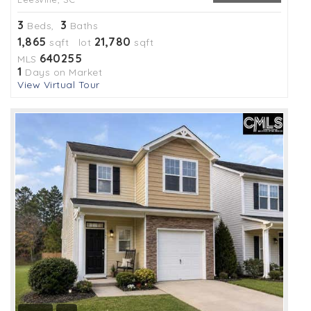
3
3
Beds,
Baths
1,865
21,780
sqft lot
sqft
640255
MLS
1
Days on Market
View Virtual Tour