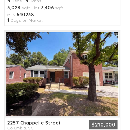
5
3
Beds,
Baths
3,028
7,406
sqft lot
sqft
640238
MLS
1
Days on Market
21
2257 Chappelle Street
$210,000
Columbia, SC