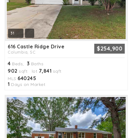
31
616 Castle Ridge Drive
$254,900
Columbia, SC
4
3
Beds,
Baths
902
7,841
sqft lot
sqft
640245
MLS
1
Days on Market