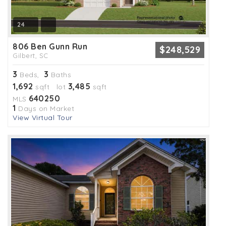
24
806 Ben Gunn Run
$248,529
Gilbert, SC
3
3
Beds,
Baths
1,692
3,485
sqft lot
sqft
640250
MLS
1
Days on Market
View Virtual Tour