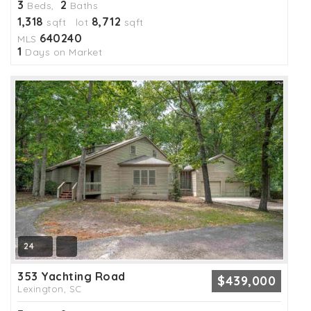
3
2
Beds,
Baths
1,318
8,712
sqft lot
sqft
640240
MLS
1
Days on Market
24
353 Yachting Road
$439,000
Lexington, SC