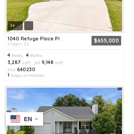
34
1040 Refuge Place Pl
$655,000
Chapin, SC
4
4
Beds,
Baths
3,287
9,148
sqft lot
sqft
640230
MLS
1
Days on Market
EN