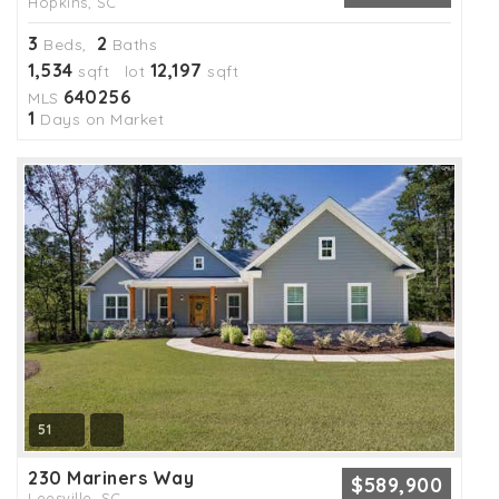
Hopkins, SC
3
2
Beds,
Baths
1,534
12,197
sqft lot
sqft
640256
MLS
1
Days on Market
51
230 Mariners Way
$589,900
Leesville, SC