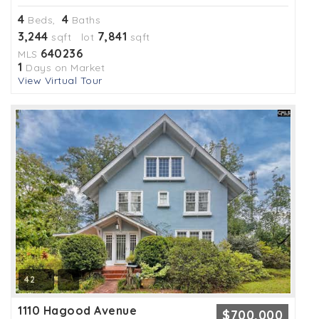
4
4
Beds,
Baths
3,244
7,841
sqft lot
sqft
640236
MLS
1
Days on Market
View Virtual Tour
42
1110 Hagood Avenue
$700,000