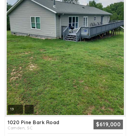
19
1020 Pine Bark Road
$619,000
Camden, SC