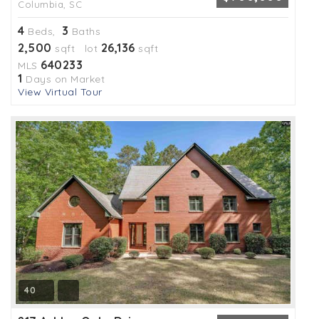
Columbia, SC
4
3
Beds,
Baths
2,500
26,136
sqft lot
sqft
640233
MLS
1
Days on Market
View Virtual Tour
40