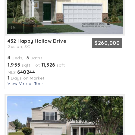
29
432 Happy Hollow Drive
$260,000
Gaston, SC
4
3
Beds,
Baths
1,955
11,326
sqft lot
sqft
640244
MLS
1
Days on Market
View Virtual Tour