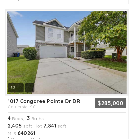
32
1017 Congaree Pointe Dr DR
$285,000
Columbia, SC
4
3
Beds,
Baths
2,405
7,841
sqft lot
sqft
640261
MLS