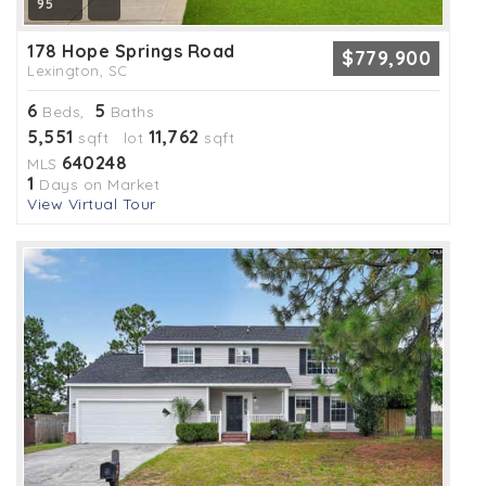
95
178 Hope Springs Road
$779,900
Lexington, SC
6
5
Beds,
Baths
5,551
11,762
sqft lot
sqft
640248
MLS
1
Days on Market
View Virtual Tour