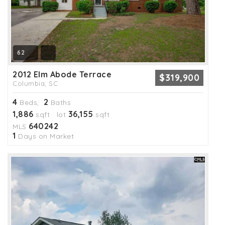
62
2012 Elm Abode Terrace
$319,900
Columbia, SC
4
2
Beds,
Baths
1,886
36,155
sqft lot
sqft
640242
MLS
1
Days on Market