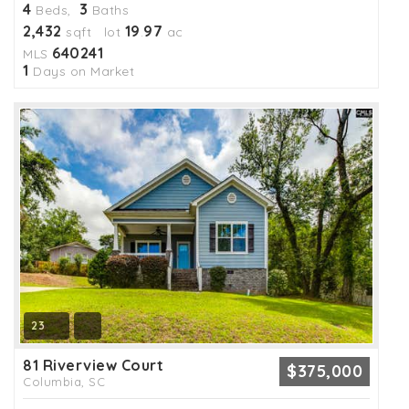
4
3
Beds,
Baths
2,432
19
97
sqft lot
.
ac
640241
MLS
1
Days on Market
23
81 Riverview Court
$375,000
Columbia, SC