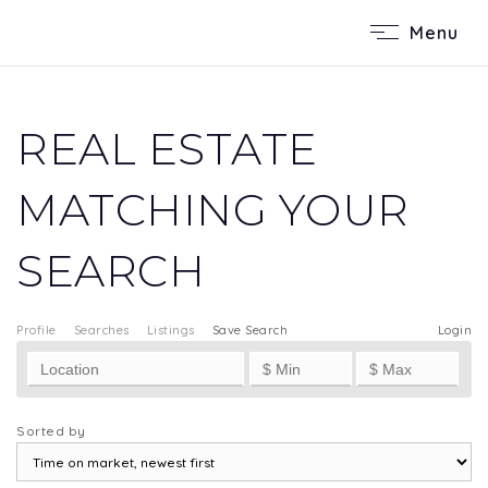
Menu
REAL ESTATE
MATCHING YOUR
SEARCH
Profile
Searches
Listings
Save Search
Login
Sorted by