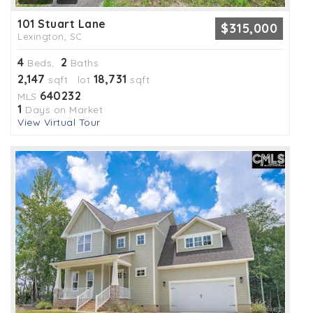
101 Stuart Lane
$315,000
Lexington, SC
4
2
Beds,
Baths
2,147
18,731
sqft lot
sqft
640232
MLS
1
Days on Market
View Virtual Tour