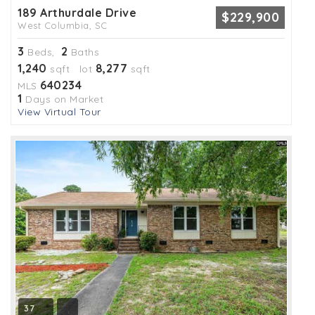
189 Arthurdale Drive
$229,900
West Columbia, SC
3
2
Beds,
Baths
1,240
8,277
sqft lot
sqft
640234
MLS
1
Days on Market
View Virtual Tour
37