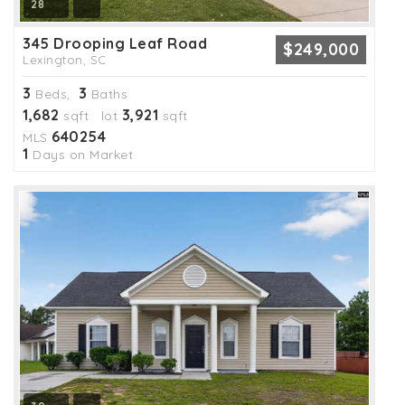
28
345 Drooping Leaf Road
$249,000
Lexington, SC
3
3
Beds,
Baths
1,682
3,921
sqft lot
sqft
640254
MLS
1
Days on Market