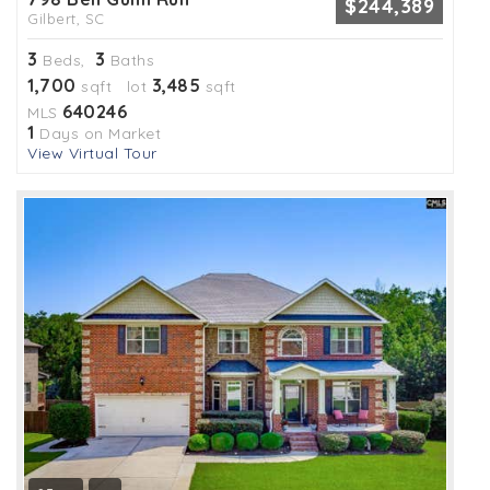
$244,389
Gilbert, SC
3
3
Beds,
Baths
1,700
3,485
sqft lot
sqft
640246
MLS
1
Days on Market
View Virtual Tour