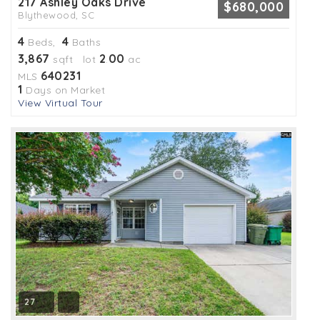
217 Ashley Oaks Drive
$680,000
Blythewood, SC
4
4
Beds,
Baths
3,867
2
00
sqft lot
.
ac
640231
MLS
1
Days on Market
View Virtual Tour
27