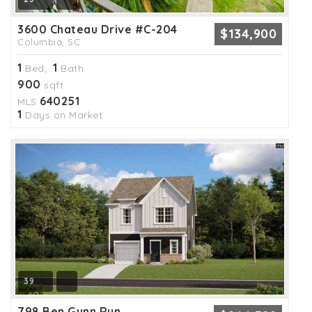
3600 Chateau Drive #C-204
$134,900
Columbia, SC
1
1
Bed,
Bath
900
sqft
640251
MLS
1
Days on Market
39
798 Ben Gunn Run