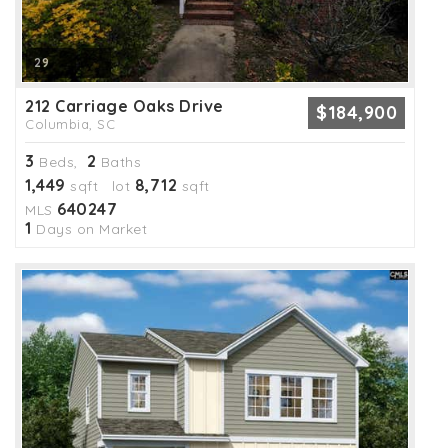
29
212 Carriage Oaks Drive
$184,900
Columbia, SC
3
2
Beds,
Baths
1,449
8,712
sqft lot
sqft
640247
MLS
1
Days on Market