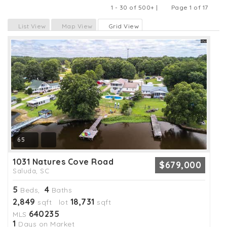
1 - 30 of 500+ |
Page 1 of 17
Previous
Next
List View
Map View
Grid View
65
1031 Natures Cove Road
$679,000
Saluda, SC
5
4
Beds,
Baths
2,849
18,731
sqft lot
sqft
640235
MLS
1
Days on Market