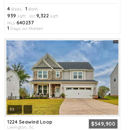
4
1
Beds,
Bath
939
9,322
sqft lot
sqft
640237
MLS
1
Days on Market
53
1224 Seawind Loop
$549,900
Lexington, SC