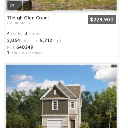
29
11 High Glen Court
$229,900
Columbia, SC
4
3
Beds,
Baths
2,054
8,712
sqft lot
sqft
640249
MLS
1
Days on Market