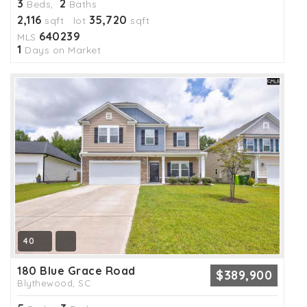
3
2
Beds,
Baths
2,116
35,720
sqft lot
sqft
640239
MLS
1
Days on Market
40
180 Blue Grace Road
$389,900
Blythewood, SC