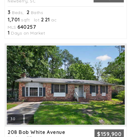
Newberry, SC
3
2
Beds,
Baths
1,701
2
21
sqft lot
.
ac
640257
MLS
1
Days on Market
30
208 Bob White Avenue
$159,900