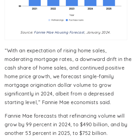
Source:
Fannie Mae Housing Forecast
, January 2024.
“With an expectation of rising home sales,
moderating mortgage rates, a downward drift in the
cash share of home sales, and continued positive
home price growth, we forecast single-family
mortgage origination dollar volume to grow
significantly in 2024, albeit from a depressed
starting level,” Fannie Mae economists said.
Fannie Mae forecasts that refinancing volume will
grow by 99 percent in 2024, to $490 billion, and by
another 53 percent in 2025, to $752 billion.