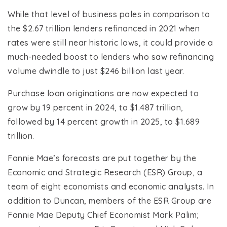
While that level of business pales in comparison to
the $2.67 trillion lenders refinanced in 2021 when
rates were still near historic lows, it could provide a
much-needed boost to lenders who saw refinancing
volume dwindle to just $246 billion last year.
Purchase loan originations are now expected to
grow by 19 percent in 2024, to $1.487 trillion,
followed by 14 percent growth in 2025, to $1.689
trillion.
Fannie Mae’s forecasts are put together by the
Economic and Strategic Research (ESR) Group, a
team of eight economists and economic analysts. In
addition to Duncan, members of the ESR Group are
Fannie Mae Deputy Chief Economist Mark Palim;