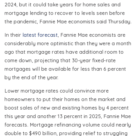
2024, but it could take years for home sales and
mortgage lending to recover to levels seen before
the pandemic, Fannie Mae economists said Thursday.
In their
latest forecast
, Fannie Mae economists are
considerably more optimistic than they were a month
ago that mortgage rates have additional room to
come down, projecting that 30-year fixed-rate
mortgages will be available for less than 6 percent
by the end of the year.
Lower mortgage rates could convince more
homeowners to put their homes on the market and
boost sales of new and existing homes by 4 percent
this year and another 13 percent in 2025, Fannie Mae
forecasts. Mortgage refinancing volume could nearly
double to $490 billion, providing relief to struggling