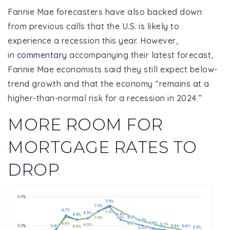
Fannie Mae forecasters have also backed down
from previous calls that the U.S. is likely to
experience a recession this year. However,
in
commentary
accompanying their latest forecast,
Fannie Mae economists said they still expect below-
trend growth and that the economy “remains at a
higher-than-normal risk for a recession in 2024.”
MORE ROOM FOR
MORTGAGE RATES TO
DROP