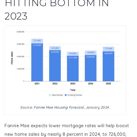
HITTING BOTTOM IN
2023
Source:
Fannie Mae Housing Forecast
, January 2024.
Fannie Mae expects lower mortgage rates will help boost
new home sales by nearly 8 percent in 2024, to 726,000,