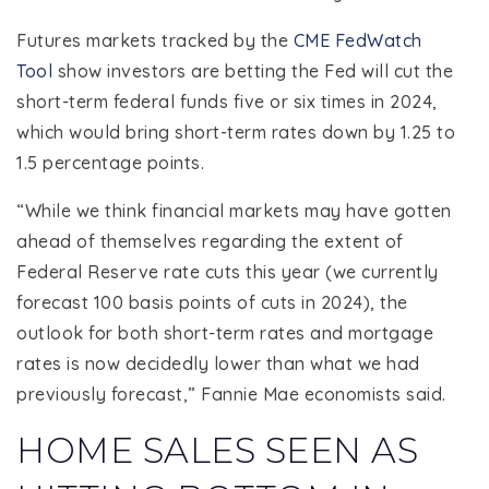
Futures markets tracked by the
CME FedWatch
Tool
show investors are betting the Fed will cut the
short-term federal funds five or six times in 2024,
which would bring short-term rates down by 1.25 to
1.5 percentage points.
“While we think financial markets may have gotten
ahead of themselves regarding the extent of
Federal Reserve rate cuts this year (we currently
forecast 100 basis points of cuts in 2024), the
outlook for both short-term rates and mortgage
rates is now decidedly lower than what we had
previously forecast,” Fannie Mae economists said.
HOME SALES SEEN AS