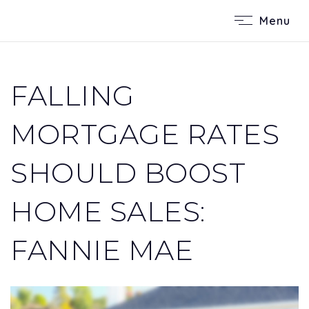
Menu
FALLING
MORTGAGE RATES
SHOULD BOOST
HOME SALES:
FANNIE MAE