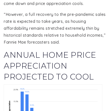
come down and price appreciation cools.
“However, a full recovery to the pre-pandemic sales
rate is expected to take years, as housing
affordability remains stretched extremely thin by
historical standards relative to household incomes,”
Fannie Mae forecasters said.
ANNUAL HOME PRICE
APPRECIATION
PROJECTED TO COOL