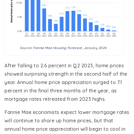
Source:
Fannie Mae Housing Forecast
, January 2024.
After falling to 2.6 percent in Q2 2023, home prices
showed surprising strength in the second half of the
year. Annual home price appreciation surged to 7.1
percent in the final three months of the year, as
mortgage rates retreated from 2023 highs.
Fannie Mae economists expect lower mortgage rates
will continue to shore up home prices, but that
annual home price appreciation will begin to cool in