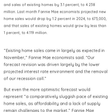
and sales of existing homes by 3.1 percent, to 4.238
million. Last month Fannie Mae economists projected new
home sales would drop by 1.2 percent in 2024, to 673,000,
and that sales of existing homes would grow by less than
1 percent, to 4.119 million.
“Existing home sales came in largely as expected in
November,” Fannie Mae economists said. “Our
forecast revision was driven largely by the lower
projected interest rate environment and the removal
of our recession call.”
But even the more optimistic forecast would
represent “a comparatively sluggish pace of existing
home sales, as affordability and a lack of supply
remain challenges to the market,” Fannie Mae