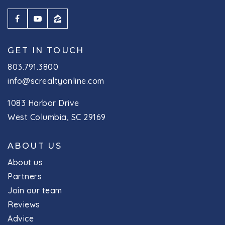
GET IN TOUCH
803.791.3800
info@screaltyonline.com
1083 Harbor Drive
West Columbia, SC 29169
ABOUT US
About us
Partners
Join our team
Reviews
Advice