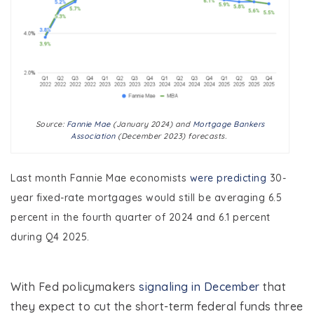
Source:
Fannie Mae
(January 2024) and
Mortgage Bankers
Association
(December 2023) forecasts.
Last month Fannie Mae economists
were predicting
30-
year fixed-rate mortgages would still be averaging 6.5
percent in the fourth quarter of 2024 and 6.1 percent
during Q4 2025.
With Fed policymakers
signaling in December
that
they expect to cut the short-term federal funds three