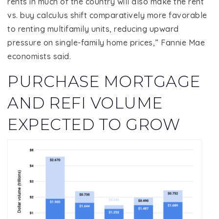
rents in much of the country will also make the rent
vs. buy calculus shift comparatively more favorable
to renting multifamily units, reducing upward
pressure on single-family home prices,” Fannie Mae
economists said.
PURCHASE MORTGAGE
AND REFI VOLUME
EXPECTED TO GROW