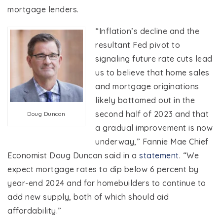
mortgage lenders.
“Inflation’s decline and the
resultant Fed pivot to
signaling future rate cuts lead
us to believe that home sales
and mortgage originations
likely bottomed out in the
second half of 2023 and that
Doug Duncan
a gradual improvement is now
underway,” Fannie Mae Chief
Economist Doug Duncan said in a
statement
. “We
expect mortgage rates to dip below 6 percent by
year-end 2024 and for homebuilders to continue to
add new supply, both of which should aid
affordability.”