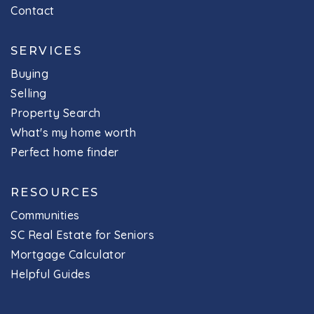
Contact
SERVICES
Buying
Selling
Property Search
What's my home worth
Perfect home finder
RESOURCES
Communities
SC Real Estate for Seniors
Mortgage Calculator
Helpful Guides