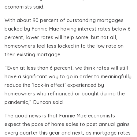
economists said.
With about 90 percent of outstanding mortgages
backed by Fannie Mae having interest rates below 6
percent, lower rates will help some, but not all,
homeowners feel less locked in to the low rate on
their existing mortgage.
“Even at less than 6 percent, we think rates will still
have a significant way to go in order to meaningfully
reduce the ‘lock-in effect’ experienced by
homeowners who refinanced or bought during the
pandemic,” Duncan said.
The good news is that Fannie Mae economists
expect the pace of home sales to post annual gains
every quarter this year and next, as mortgage rates