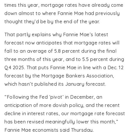
times this year, mortgage rates have already come
down almost to where Fannie Mae had previously
thought they’d be by the end of the year.
That partly explains why Fannie Mae’s latest
forecast now anticipates that mortgage rates will
fall to an average of 5.8 percent during the final
three months of this year, and to 5.5 percent during
Q4 2025. That puts Fannie Mae in line with a Dec. 12
forecast by the Mortgage Bankers Association,
which hasn’t published its January forecast.
“Following the Fed ‘pivot’ in December, an
anticipation of more dovish policy, and the recent
decline in interest rates, our mortgage rate forecast
has been revised meaningfully lower this month,”
Fannie Mae economists said Thursday.