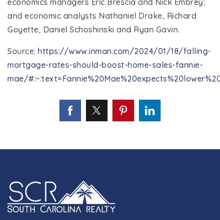
economics managers Eric Brescia and Nick Embrey;
and economic analysts Nathaniel Drake, Richard
Goyette, Daniel Schoshinski and Ryan Gavin.
Source:
https://www.inman.com/2024/01/18/falling-
mortgage-rates-should-boost-home-sales-fannie-
mae/#:~:text=Fannie%20Mae%20expects%20lower%20