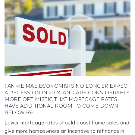
FANNIE MAE ECONOMISTS NO LONGER EXPECT
A RECESSION IN 2024 AND ARE CONSIDERABLY
MORE OPTIMISTIC THAT MORTGAGE RATES
HAVE ADDITIONAL ROOM TO COME DOWN
BELOW 6%
Lower mortgage rates should boost home sales and
give more homeowners an incentive to refinance in