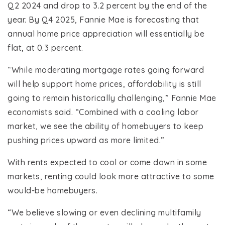
Q2 2024 and drop to 3.2 percent by the end of the
year. By Q4 2025, Fannie Mae is forecasting that
annual home price appreciation will essentially be
flat, at 0.3 percent.
“While moderating mortgage rates going forward
will help support home prices, affordability is still
going to remain historically challenging,” Fannie Mae
economists said. “Combined with a cooling labor
market, we see the ability of homebuyers to keep
pushing prices upward as more limited.”
With rents expected to cool or come down in some
markets, renting could look more attractive to some
would-be homebuyers.
“We believe slowing or even declining multifamily