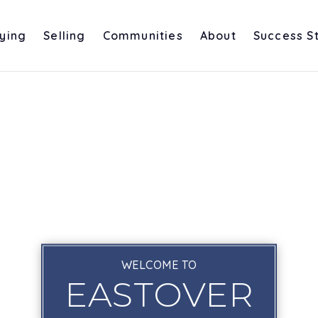
ying
Selling
Communities
About
Success S
WELCOME TO
EASTOVER