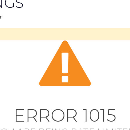
NGS
r!
ERROR
1015