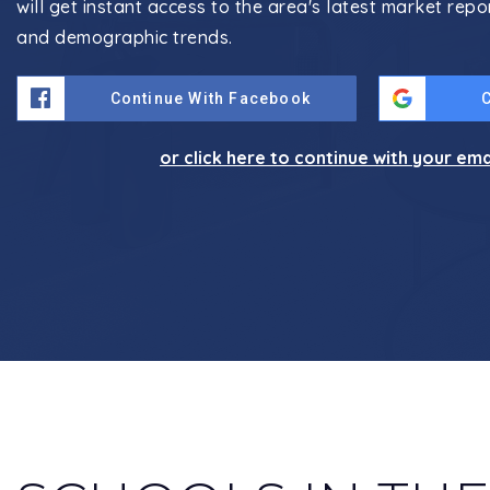
will get instant access to the area's latest market repo
and demographic trends.
Continue With Facebook
or click here to continue with your em