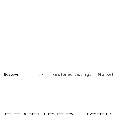
Featured Listings
Market
Area