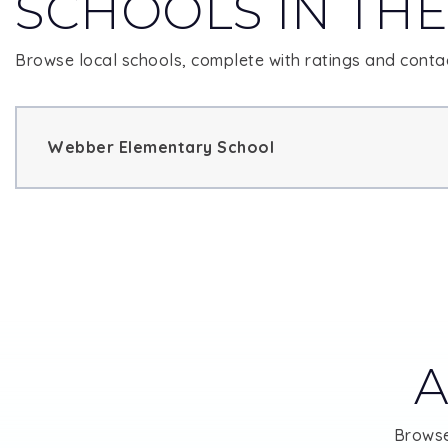
SCHOOLS IN THE
Browse local schools, complete with ratings and contac
Webber Elementary School
A
Browse