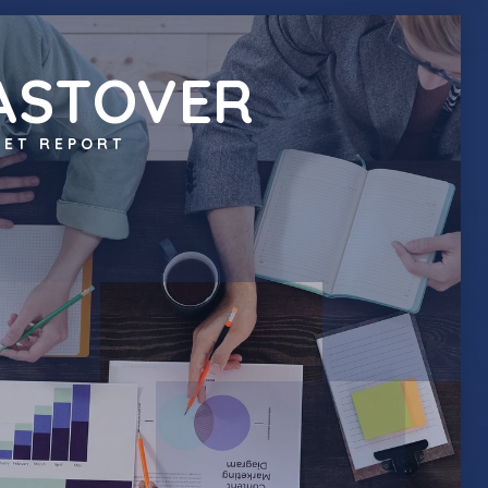
ASTOVER
ET REPORT
JOIN OUR TEAM