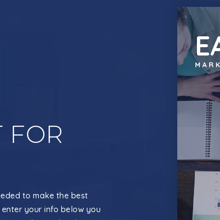
E
MARK
 FOR
eeded to make the best
 enter your info below you