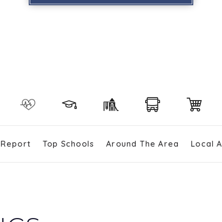
 Report
Top Schools
Around The Area
Local 