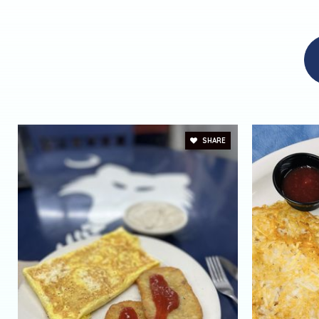
SHARE