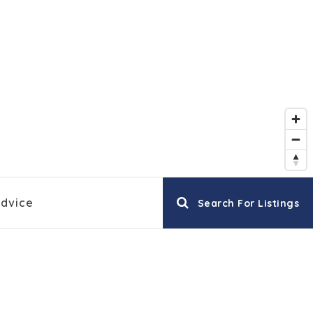
EXPLORE COMMUNITIES
Advice
Search For Listings