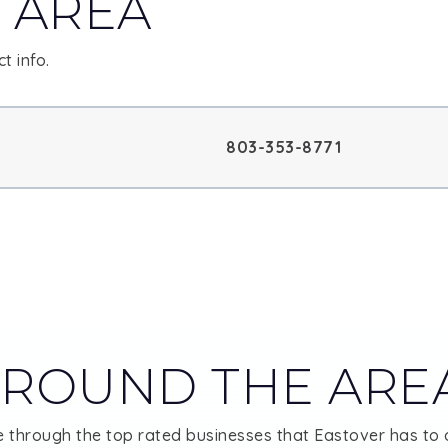
 AREA
t info.
803-353-8771
ROUND THE ARE
 through the top rated businesses that Eastover has to o