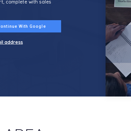
rt, complete with sales
Continue With Google
ail address