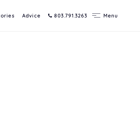
tories
Advice
803.791.3263
Menu