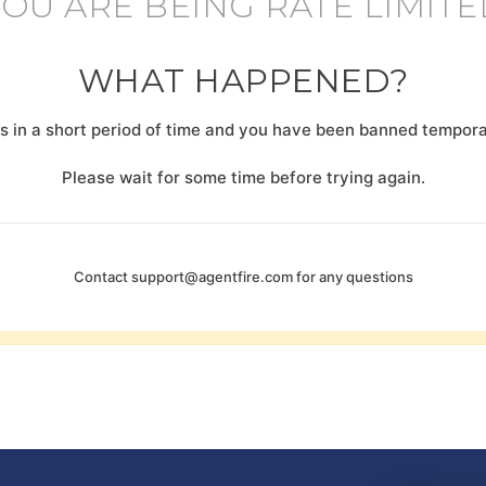
YOU ARE BEING RATE LIMITE
WHAT HAPPENED?
 in a short period of time and you have been banned temporar
Please wait for some time before trying again.
Contact
support@agentfire.com
for any questions