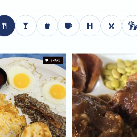
SHARE