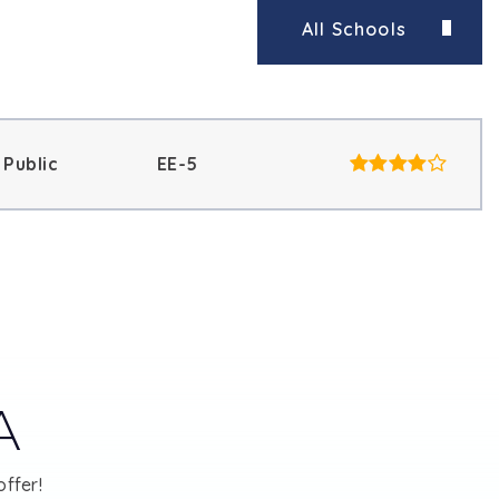
All Schools
Public
EE-5
A
ffer!