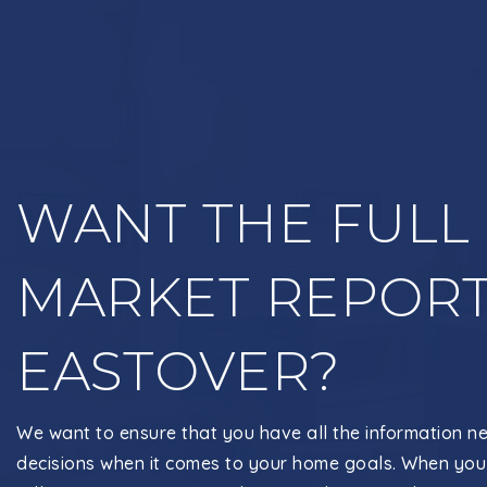
WANT THE FULL
MARKET REPORT
EASTOVER?
We want to ensure that you have all the information n
decisions when it comes to your home goals. When you