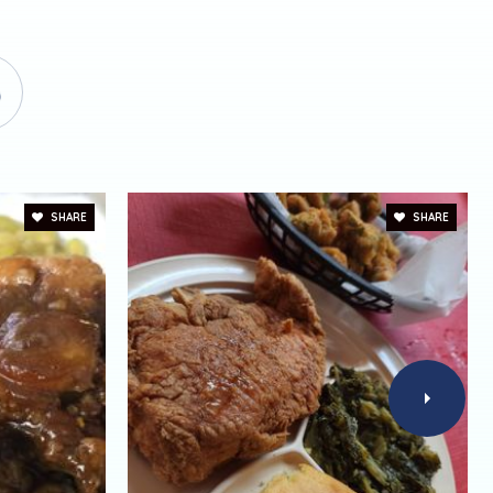
SHARE
SHARE