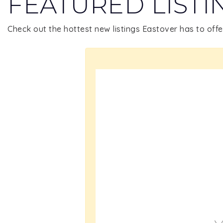
FEATURED LISTI
Check out the hottest new listings Eastover has to offe