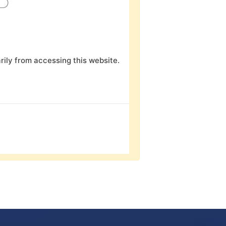
D
ily from accessing this website.