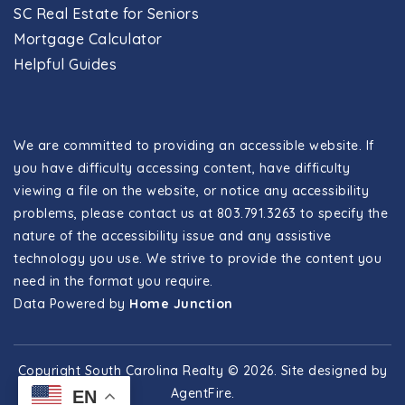
SC Real Estate for Seniors
Mortgage Calculator
Helpful Guides
We are committed to providing an accessible website. If
you have difficulty accessing content, have difficulty
viewing a file on the website, or notice any accessibility
problems, please contact us at 803.791.3263 to specify the
nature of the accessibility issue and any assistive
technology you use. We strive to provide the content you
need in the format you require.
Data Powered by
Home Junction
Copyright South Carolina Realty © 2026. Site designed by
AgentFire
.
EN