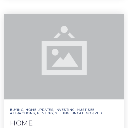
BUYING
,
HOME UPDATES
,
INVESTING
,
MUST SEE
ATTRACTIONS
,
RENTING
,
SELLING
,
UNCATEGORIZED
HOME