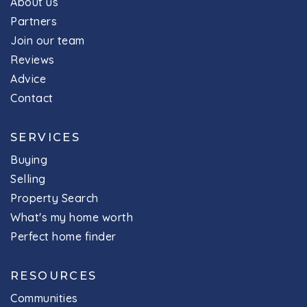
About us
Partners
Join our team
Reviews
Advice
Contact
SERVICES
Buying
Selling
Property Search
What's my home worth
Perfect home finder
RESOURCES
Communities