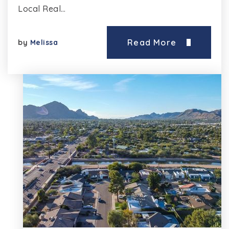
Local Real…
Read More
by
Melissa