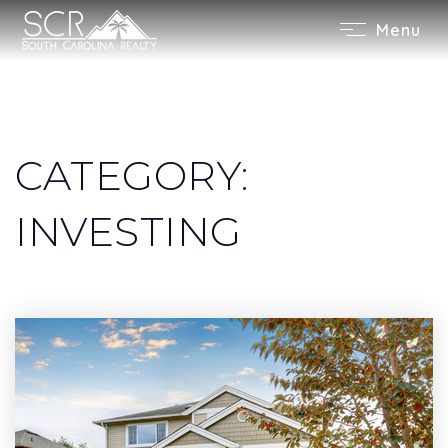
Menu
CATEGORY:
INVESTING