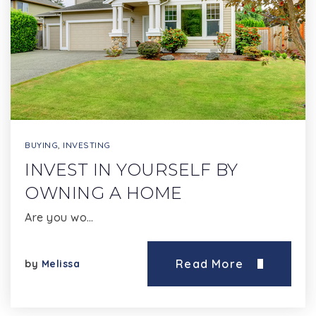
BUYING
,
INVESTING
INVEST IN YOURSELF BY
OWNING A HOME
Are you wo…
Read More
by
Melissa