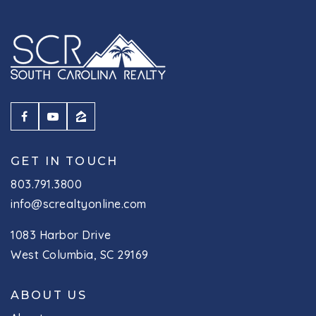
GET IN TOUCH
803.791.3800
info@screaltyonline.com
1083 Harbor Drive
West Columbia, SC 29169
ABOUT US