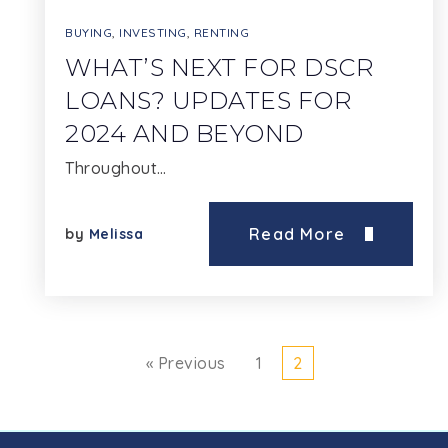
BUYING
,
INVESTING
,
RENTING
WHAT’S NEXT FOR DSCR
LOANS? UPDATES FOR
2024 AND BEYOND
Throughout…
Read More
by
Melissa
« Previous
1
2