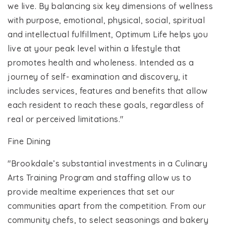
we live. By balancing six key dimensions of wellness
with purpose, emotional, physical, social, spiritual
and intellectual fulfillment, Optimum Life helps you
live at your peak level within a lifestyle that
promotes health and wholeness. Intended as a
journey of self- examination and discovery, it
includes services, features and benefits that allow
each resident to reach these goals, regardless of
real or perceived limitations."
Fine Dining
"Brookdale’s substantial investments in a Culinary
Arts Training Program and staffing allow us to
provide mealtime experiences that set our
communities apart from the competition. From our
community chefs, to select seasonings and bakery