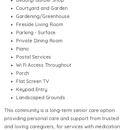
Beauty/Barber Shop
Courtyard and Garden
Gardening/Greenhouse
Fireside Living Room
Parking - Surface
Private Dining Room
Piano
Postal Services
Wi Fi Access Throughout
Porch
Flat Screen TV
Keypad Entry
Landscaped Grounds
This community is a long-term senior care option
providing personal care and support from trusted
and loving caregivers, for services with medication