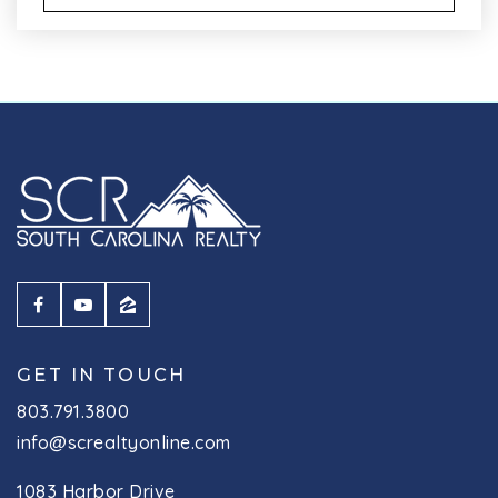
GET IN TOUCH
803.791.3800
info@screaltyonline.com
1083 Harbor Drive