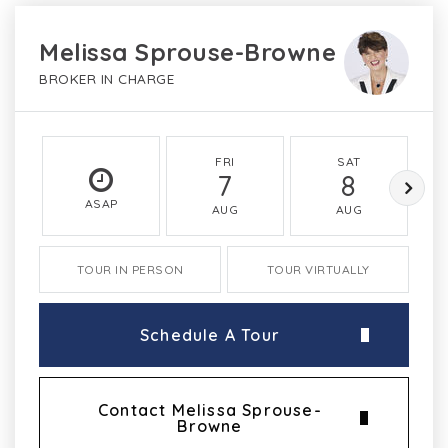
Melissa Sprouse-Browne
BROKER IN CHARGE
FRI
SAT
7
8
ASAP
AUG
AUG
TOUR IN PERSON
TOUR VIRTUALLY
Schedule A Tour
Contact Melissa Sprouse-
Browne