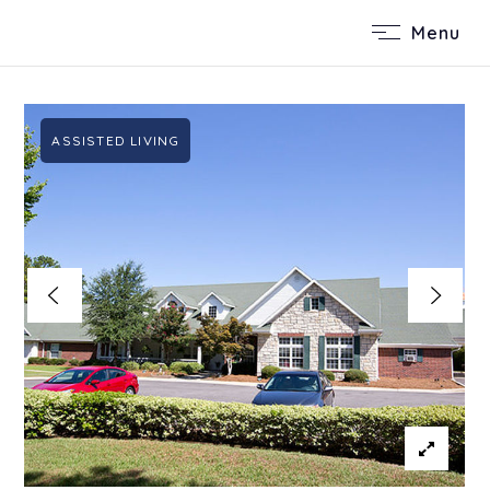
Menu
ASSISTED LIVING