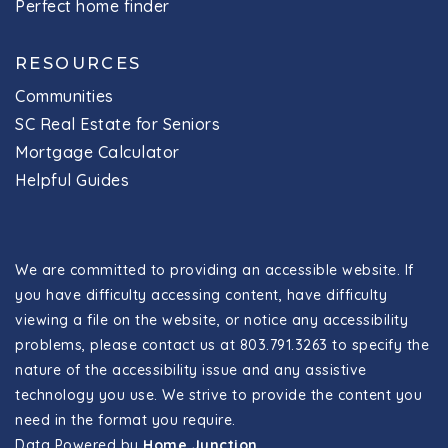
Perfect home finder
RESOURCES
Communities
SC Real Estate for Seniors
Mortgage Calculator
Helpful Guides
We are committed to providing an accessible website. If
you have difficulty accessing content, have difficulty
viewing a file on the website, or notice any accessibility
problems, please contact us at 803.791.3263 to specify the
nature of the accessibility issue and any assistive
technology you use. We strive to provide the content you
need in the format you require.
Data Powered by
Home Junction