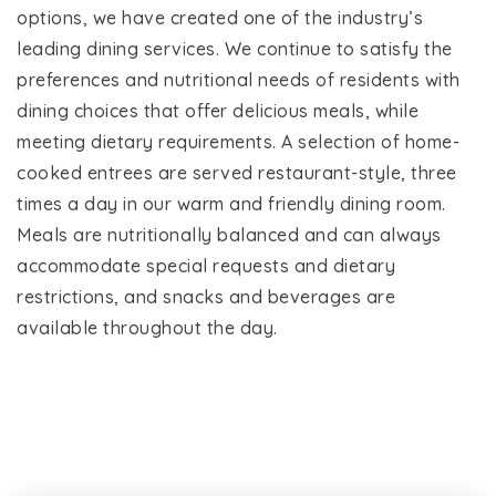
options, we have created one of the industry’s
leading dining services. We continue to satisfy the
preferences and nutritional needs of residents with
dining choices that offer delicious meals, while
meeting dietary requirements. A selection of home-
cooked entrees are served restaurant-style, three
times a day in our warm and friendly dining room.
Meals are nutritionally balanced and can always
accommodate special requests and dietary
restrictions, and snacks and beverages are
available throughout the day.