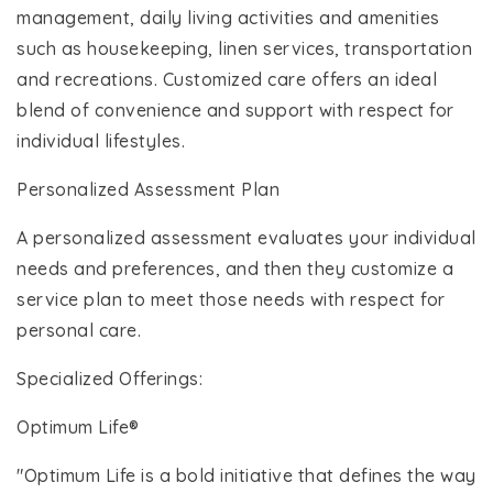
management, daily living activities and amenities
such as housekeeping, linen services, transportation
and recreations. Customized care offers an ideal
blend of convenience and support with respect for
individual lifestyles.
Personalized Assessment Plan
A personalized assessment evaluates your individual
needs and preferences, and then they customize a
service plan to meet those needs with respect for
personal care.
Specialized Offerings:
Optimum Life®
"Optimum Life is a bold initiative that defines the way