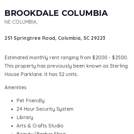
BROOKDALE COLUMBIA
NE COLUMBIA,
251 Springtree Road, Columbia, SC 29223
Estimated monthly rent ranging from $2000 - $2500.
This property has previously been known as Sterling
House Parklane. It has 52 units.
Amenities
Pet Friendly
24 Hour Security System
Library
Arts & Crafts Studio