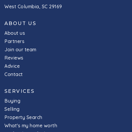
West Columbia, SC 29169
ABOUT US
About us
Partners
Join our team
Reviews
Advice
Contact
SERVICES
Buying
Selling
Property Search
What's my home worth